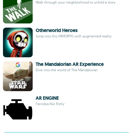
Walk through your neighborhood to unfold a story
Otherworld Heroes
Jump into this MMORPG with augmented reality
The Mandalorian AR Experience
Dive into the world of The Mandalorian
AR ENGINE
Farvidya Nur Rizky