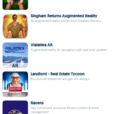
Singham Returns Augmented Reality
3D augmented reality scenes from Singham Returns
Vialattea AR
Augmented reality ski navigation with real-time updates
Landlord - Real Estate Tycoon
Buy and sell properties and get rich doing it
Ravens
Stay connected: exclusive Ravens content & ticket
management