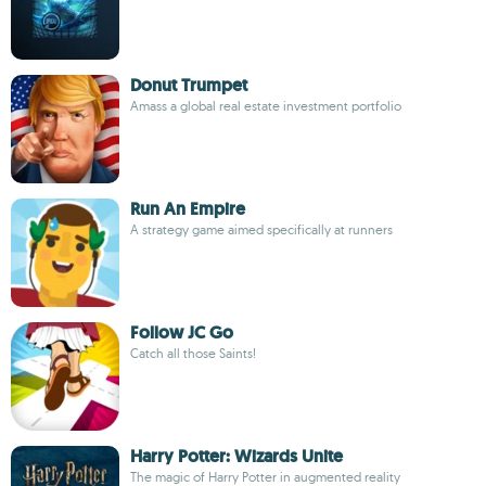
Donut Trumpet
Amass a global real estate investment portfolio
Run An Empire
A strategy game aimed specifically at runners
Follow JC Go
Catch all those Saints!
Harry Potter: Wizards Unite
The magic of Harry Potter in augmented reality