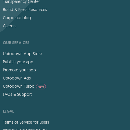
Transparency Center
Brand & Press Resources
Corporate blog
Careers
OUR SERVICES
Uptodown App Store
Publish your app
Promote your app
Uptodown Ads
Uptodown Turbo
NEW
FAQs & Support
LEGAL
Terms of Service for Users