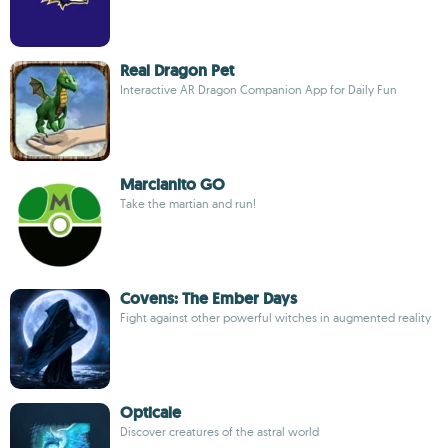
Real Dragon Pet
Interactive AR Dragon Companion App for Daily Fun
Marcianito GO
Take the martian and run!
Covens: The Ember Days
Fight against other powerful witches in augmented reality
Opticale
Discover creatures of the astral world