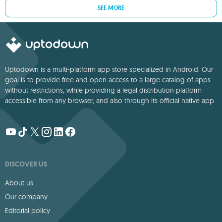
SEE MORE
Uptodown is a multi-platform app store specialized in Android. Our
goal is to provide free and open access to a large catalog of apps
without restrictions, while providing a legal distribution platform
accessible from any browser, and also through its official native app.
DISCOVER US
About us
Our company
Editorial policy