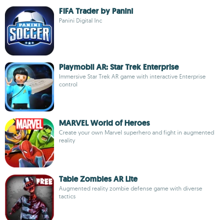
FIFA Trader by Panini
Panini Digital Inc
Playmobil AR: Star Trek Enterprise
Immersive Star Trek AR game with interactive Enterprise
control
MARVEL World of Heroes
Create your own Marvel superhero and fight in augmented
reality
Table Zombies AR Lite
Augmented reality zombie defense game with diverse
tactics