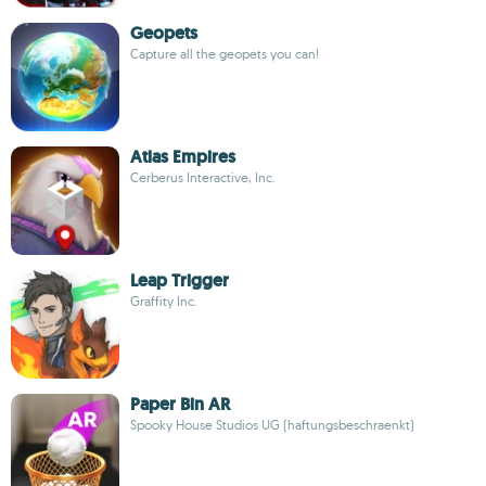
Geopets
Capture all the geopets you can!
Atlas Empires
Cerberus Interactive, Inc.
Leap Trigger
Graffity Inc.
Paper Bin AR
Spooky House Studios UG (haftungsbeschraenkt)