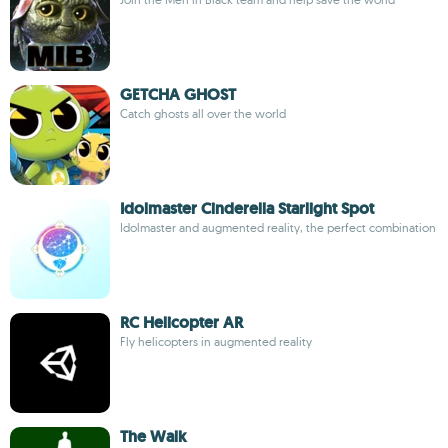
GETCHA GHOST
Catch ghosts all over the world
Idolmaster Cinderella Starlight Spot
Idolmaster and augmented reality, the perfect combination
RC Helicopter AR
Fly helicopters in augmented reality
The Walk