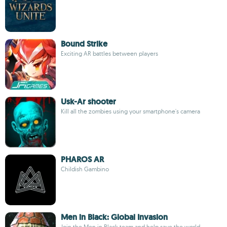
Bound Strike
Exciting AR battles between players
Usk-Ar shooter
Kill all the zombies using your smartphone's camera
PHAROS AR
Childish Gambino
Men in Black: Global Invasion
Join the Men in Black team and help save the world