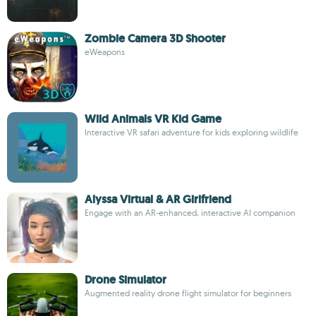
Zombie Camera 3D Shooter
eWeapons
Wild Animals VR Kid Game
Interactive VR safari adventure for kids exploring wildlife
Alyssa Virtual & AR Girlfriend
Engage with an AR-enhanced, interactive AI companion
Drone Simulator
Augmented reality drone flight simulator for beginners