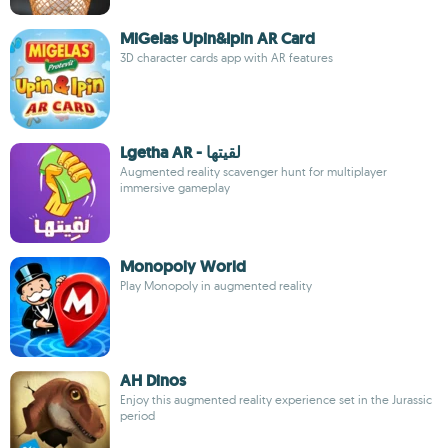
MiGelas Upin&Ipin AR Card
3D character cards app with AR features
Lgetha AR - لقيتها
Augmented reality scavenger hunt for multiplayer
immersive gameplay
Monopoly World
Play Monopoly in augmented reality
AH Dinos
Enjoy this augmented reality experience set in the Jurassic
period