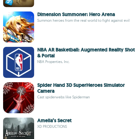
Dimension Summoner: Hero Arena
Summon heroes from the real world to fight against evil
NBA AR Basketball: Augmented Reality Shot
& Portal
NBA Properties, Inc.
Spider Hand 3D SuperHeroes Simulator
Camera
Cast spiderwebs like Spiderman
Amelia’s Secret
XD PRODUCTIONS