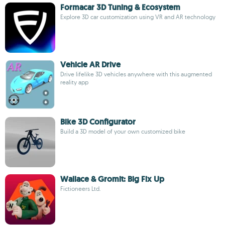
Formacar 3D Tuning & Ecosystem
Explore 3D car customization using VR and AR technology
Vehicle AR Drive
Drive lifelike 3D vehicles anywhere with this augmented
reality app
Bike 3D Configurator
Build a 3D model of your own customized bike
Wallace & Gromit: Big Fix Up
Fictioneers Ltd.