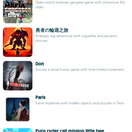
Open-world stickman gangster game with immersive 80s
vibes
勇者の輪迴之旅
Strategic rpg adventure with roguelike and dynamic
choices
Don
Survive a tense horror game with time-linked movement
Paris
Solve mysteries with hidden objects and puzzles in Paris
Pups ryder call mission little bee