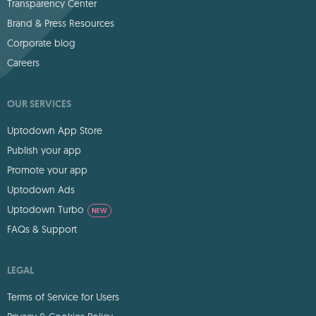
Transparency Center
Brand & Press Resources
Corporate blog
Careers
OUR SERVICES
Uptodown App Store
Publish your app
Promote your app
Uptodown Ads
Uptodown Turbo
NEW
FAQs & Support
LEGAL
Terms of Service for Users