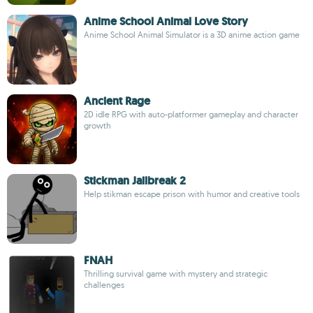
Anime School Animal Love Story
Anime School Animal Simulator is a 3D anime action game
Ancient Rage
2D idle RPG with auto-platformer gameplay and character
growth
Stickman Jailbreak 2
Help stikman escape prison with humor and creative tools
FNAH
Thrilling survival game with mystery and strategic
challenges