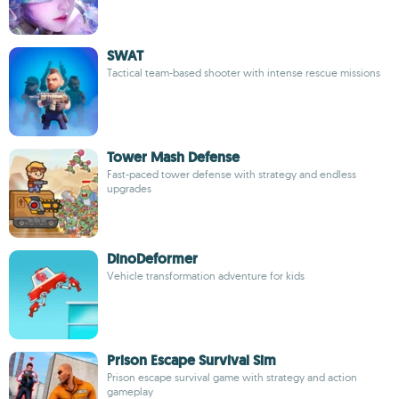
SWAT
Tactical team-based shooter with intense rescue missions
Tower Mash Defense
Fast-paced tower defense with strategy and endless
upgrades
DinoDeformer
Vehicle transformation adventure for kids
Prison Escape Survival Sim
Prison escape survival game with strategy and action
gameplay