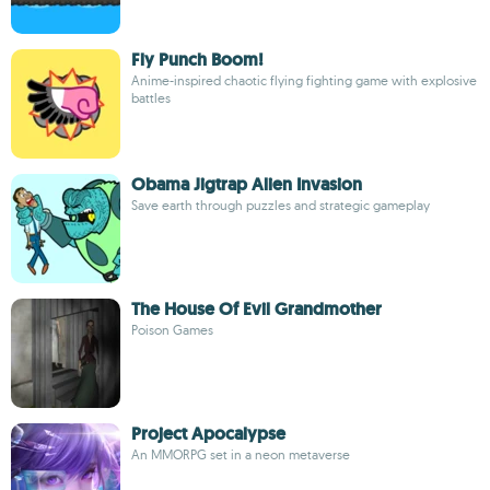
Fly Punch Boom!
Anime-inspired chaotic flying fighting game with explosive
battles
Obama Jigtrap Alien Invasion
Save earth through puzzles and strategic gameplay
The House Of Evil Grandmother
Poison Games
Project Apocalypse
An MMORPG set in a neon metaverse