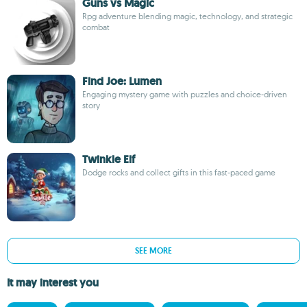
Guns vs Magic
Rpg adventure blending magic, technology, and strategic
combat
Find Joe: Lumen
Engaging mystery game with puzzles and choice-driven
story
Twinkle Elf
Dodge rocks and collect gifts in this fast-paced game
SEE MORE
It may interest you