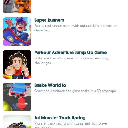
Super Runners
Fast-paced runner game with unique skills and custom
characters
Parkour Adventure Jump Up Game
Fast-paced parkour game with dynamic evolving
challenges
Snake World io
Grow and dominate as a giant snake in a 3D cityscape
Jul Monster Truck Racing
Monster truck racing with stunts and multiplayer
challenges