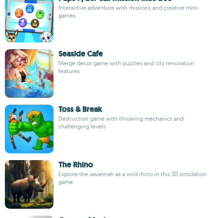
Interactive adventure with missions and creative mini-
games
Seaside Cafe
Merge decor game with puzzles and city renovation
features
Toss & Break
Destruction game with throwing mechanics and
challenging levels
The Rhino
Explore the savannah as a wild rhino in this 3D simulation
game