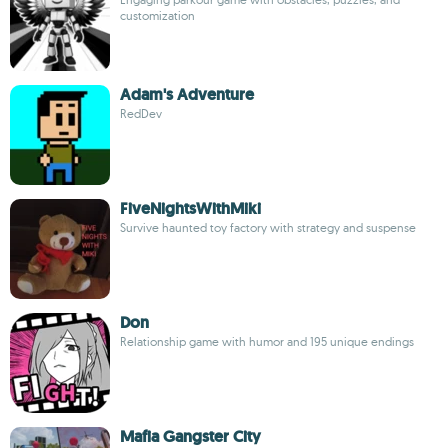
customization
Adam's Adventure
RedDev
FiveNightsWithMiki
Survive haunted toy factory with strategy and suspense
Don
Relationship game with humor and 195 unique endings
Mafia Gangster City