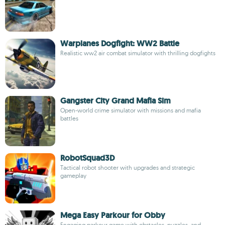
Warplanes Dogfight: WW2 Battle
Realistic ww2 air combat simulator with thrilling dogfights
Gangster City Grand Mafia Sim
Open-world crime simulator with missions and mafia
battles
RobotSquad3D
Tactical robot shooter with upgrades and strategic
gameplay
Mega Easy Parkour for Obby
Engaging parkour game with obstacles, puzzles, and