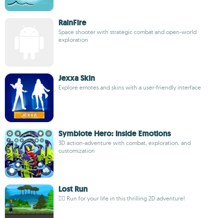
RainFire
Space shooter with strategic combat and open-world
exploration
Jexxa Skin
Explore emotes and skins with a user-friendly interface
Symbiote Hero: Inside Emotions
3D action-adventure with combat, exploration, and
customization
Lost Run
🏃‍♂️ Run for your life in this thrilling 2D adventure!