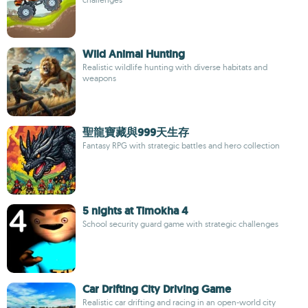
Wild Animal Hunting
Realistic wildlife hunting with diverse habitats and
weapons
聖龍寶藏與999天生存
Fantasy RPG with strategic battles and hero collection
5 nights at Timokha 4
School security guard game with strategic challenges
Car Drifting City Driving Game
Realistic car drifting and racing in an open-world city