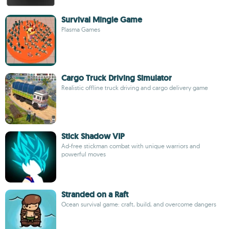
Survival Mingle Game
Plasma Games
Cargo Truck Driving Simulator
Realistic offline truck driving and cargo delivery game
Stick Shadow VIP
Ad-free stickman combat with unique warriors and
powerful moves
Stranded on a Raft
Ocean survival game: craft, build, and overcome dangers