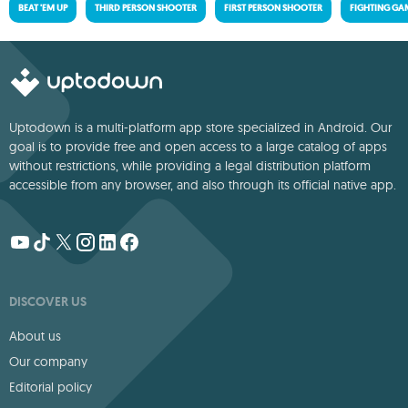
BEAT 'EM UP
THIRD PERSON SHOOTER
FIRST PERSON SHOOTER
FIGHTING GA
Uptodown is a multi-platform app store specialized in Android. Our
goal is to provide free and open access to a large catalog of apps
without restrictions, while providing a legal distribution platform
accessible from any browser, and also through its official native app.
DISCOVER US
About us
Our company
Editorial policy