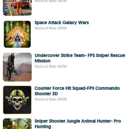
World of Web- WOW
Space Attack Galaxy Wars
World of Web- WOW
Undercover Strike Team- FPS Sniper Rescue
Mission
World of Web- WOW
Counter Force Hit Squad-FPS Commando
Shooter 3D
World of Web- WOW
Sniper Shooter Jungle Animal Hunter- Pro
Hunting