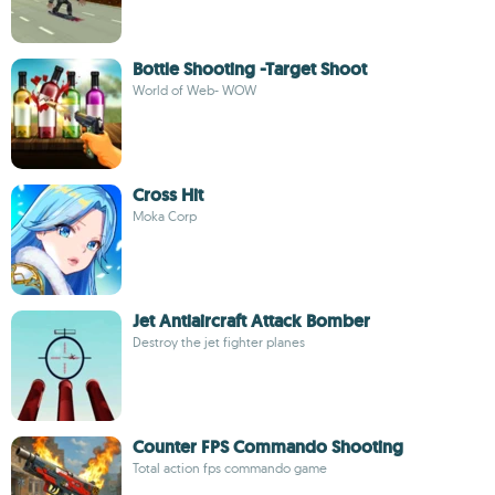
Bottle Shooting -Target Shoot
World of Web- WOW
Cross Hit
Moka Corp
Jet Antiaircraft Attack Bomber
Destroy the jet fighter planes
Counter FPS Commando Shooting
Total action fps commando game