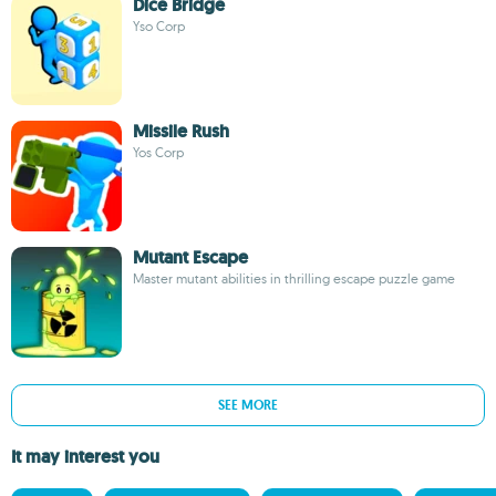
Dice Bridge
Yso Corp
Missile Rush
Yos Corp
Mutant Escape
Master mutant abilities in thrilling escape puzzle game
SEE MORE
It may interest you