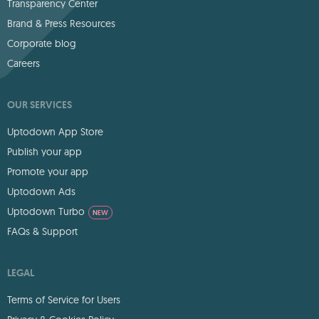
Transparency Center
Brand & Press Resources
Corporate blog
Careers
OUR SERVICES
Uptodown App Store
Publish your app
Promote your app
Uptodown Ads
Uptodown Turbo
NEW
FAQs & Support
LEGAL
Terms of Service for Users