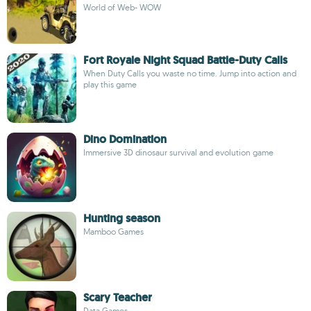
World of Web- WOW
Fort Royale Night Squad Battle-Duty Calls
When Duty Calls you waste no time. Jump into action and
play this game
Dino Domination
Immersive 3D dinosaur survival and evolution game
Hunting season
Mamboo Games
Scary Teacher
Data Games