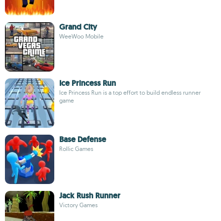
Grand City
WeeWoo Mobile
Ice Princess Run
Ice Princess Run is a top effort to build endless runner
game
Base Defense
Rollic Games
Jack Rush Runner
Victory Games