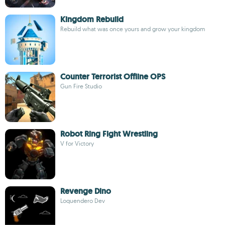
Kingdom Rebuild
Rebuild what was once yours and grow your kingdom
Counter Terrorist Offline OPS
Gun Fire Studio
Robot Ring Fight Wrestling
V for Victory
Revenge Dino
Loquendero Dev