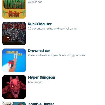
Avellaneda
RunCCMauser
2D adventure racing and survival game
Drowned car
Collect wheels and pass levels using drift cars
Hyper Dungeon
Minidragon
Zombie Hunter