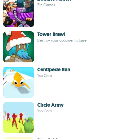
Zin Games
Tower Brawl
Destroy your opponent's base
Centipede Run
Yso Corp
Circle Army
Yso Corp