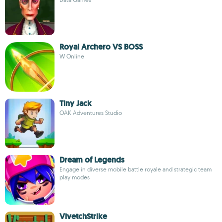
Royal Archero VS BOSS
W Online
Tiny Jack
OAK Adventures Studio
Dream of Legends
Engage in diverse mobile battle royale and strategic team
play modes
VivetchStrike