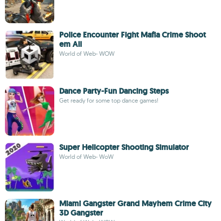
Police Encounter Fight Mafia Crime Shoot
em All
World of Web- WOW
Dance Party-Fun Dancing Steps
Get ready for some top dance games!
Super Helicopter Shooting Simulator
World of Web- WoW
Miami Gangster Grand Mayhem Crime City
3D Gangster