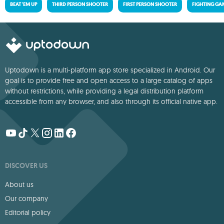
BEAT 'EM UP
THIRD PERSON SHOOTER
FIRST PERSON SHOOTER
FIGHTING GA
Uptodown is a multi-platform app store specialized in Android. Our
goal is to provide free and open access to a large catalog of apps
without restrictions, while providing a legal distribution platform
accessible from any browser, and also through its official native app.
DISCOVER US
About us
Our company
Editorial policy