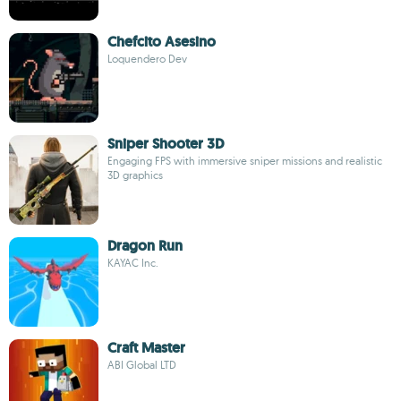
Chefcito Asesino
Loquendero Dev
Sniper Shooter 3D
Engaging FPS with immersive sniper missions and realistic
3D graphics
Dragon Run
KAYAC Inc.
Craft Master
ABI Global LTD