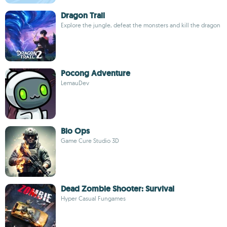
Dragon Trail
Explore the jungle, defeat the monsters and kill the dragon
Pocong Adventure
LemauDev
Bio Ops
Game Cure Studio 3D
Dead Zombie Shooter: Survival
Hyper Casual Fungames