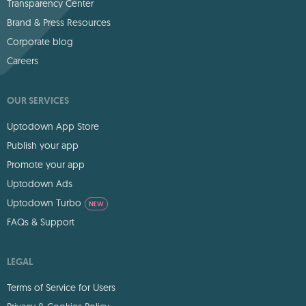
Transparency Center
Brand & Press Resources
Corporate blog
Careers
OUR SERVICES
Uptodown App Store
Publish your app
Promote your app
Uptodown Ads
Uptodown Turbo
NEW
FAQs & Support
LEGAL
Terms of Service for Users