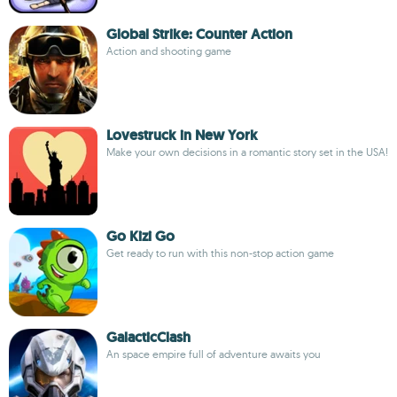
Global Strike: Counter Action
Action and shooting game
Lovestruck in New York
Make your own decisions in a romantic story set in the USA!
Go Kizi Go
Get ready to run with this non-stop action game
GalacticClash
An space empire full of adventure awaits you