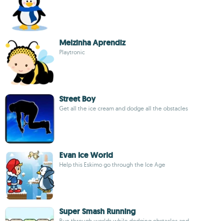
Melzinha Aprendiz
Playtronic
Street Boy
Get all the ice cream and dodge all the obstacles
Evan Ice World
Help this Eskimo go through the Ice Age
Super Smash Running
Run through worlds while dodging obstacles and