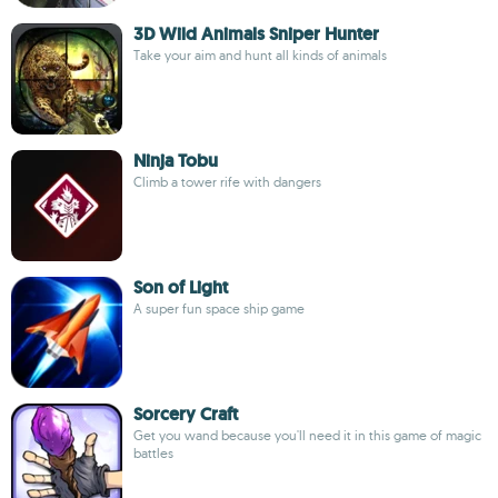
3D Wild Animals Sniper Hunter
Take your aim and hunt all kinds of animals
Ninja Tobu
Climb a tower rife with dangers
Son of Light
A super fun space ship game
Sorcery Craft
Get you wand because you'll need it in this game of magic
battles