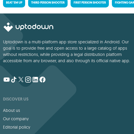
BEAT 'EM UP
THIRD PERSON SHOOTER
FIRST PERSON SHOOTER
FIGHTING GA
Uptodown is a multi-platform app store specialized in Android. Our
goal is to provide free and open access to a large catalog of apps
without restrictions, while providing a legal distribution platform
accessible from any browser, and also through its official native app.
DISCOVER US
About us
Our company
Editorial policy