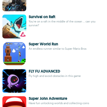
Survival on Raft
You're on a raft in the middle of the ocean ... can you
survive?
Super World Run
An endless runner similar to Super Mario Bros
FLY FU ADVANCED
Fly high and avoid obstacles in this game
Super John Adventure
Have fun unlocking worlds and collecting coins