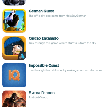
German Quest
The official video game from HolaSoyGerman
Cascao Encanado
Trek through this game where stuff falls from the sky
Impossible Quest
Live through this odd story by making your own decisions
Битва Героев
Android-Max.ru