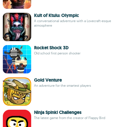
Kult of Ktulu: Olympic
A conversational adventure with a Lovecraft-esque
atmosphere
Rocket Shock 3D
Old school first person shooter
Gold Venture
An adventure for the smartest players
Ninja Spinki Challenges
The latest game from the creator of Flappy Bird