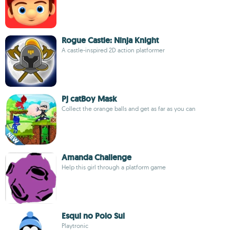
Rogue Castle: Ninja Knight
A castle-inspired 2D action platformer
Pj catBoy Mask
Collect the orange balls and get as far as you can
Amanda Challenge
Help this girl through a platform game
Esqui no Polo Sul
Playtronic