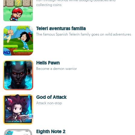
collecting coins
Teleri aventuras familia
The famous Spanish Telerín family goes on wild adventures
Hells Pawn
Become a demon warrior
God of Attack
Attack non-stop
Eighth Note 2