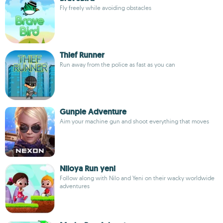
Fly freely while avoiding obstacles
Thief Runner
Run away from the police as fast as you can
Gunpie Adventure
Aim your machine gun and shoot everything that moves
Niloya Run yeni
Follow along with Nilo and Yeni on their wacky worldwide
adventures