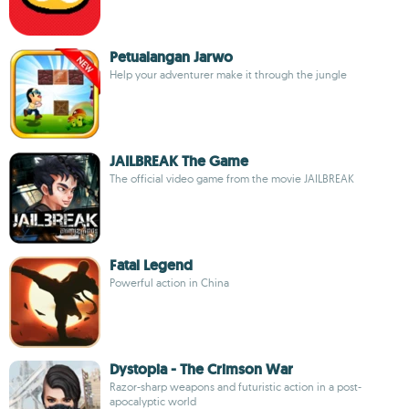
Petualangan Jarwo
Help your adventurer make it through the jungle
JAILBREAK The Game
The official video game from the movie JAILBREAK
Fatal Legend
Powerful action in China
Dystopia - The Crimson War
Razor-sharp weapons and futuristic action in a post-
apocalyptic world