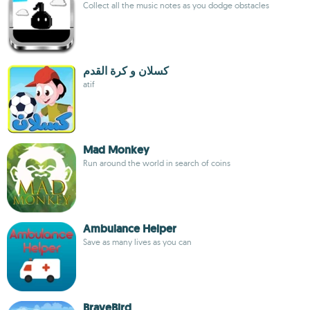
Collect all the music notes as you dodge obstacles
كسلان و كرة القدم
atif
Mad Monkey
Run around the world in search of coins
Ambulance Helper
Save as many lives as you can
BraveBird