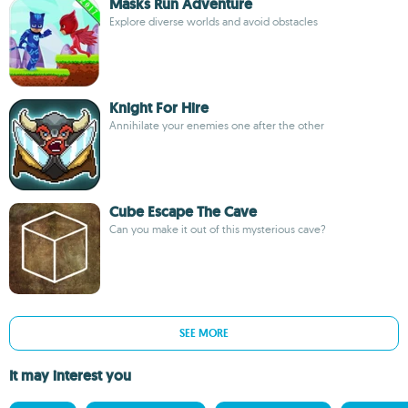
Masks Run Adventure
Explore diverse worlds and avoid obstacles
Knight For Hire
Annihilate your enemies one after the other
Cube Escape The Cave
Can you make it out of this mysterious cave?
SEE MORE
It may interest you