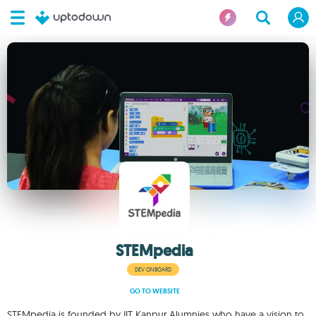
STEMpedia
DEV ONBOARD
GO TO WEBSITE
STEMpedia is founded by IIT Kanpur Alumnies who have a vision to