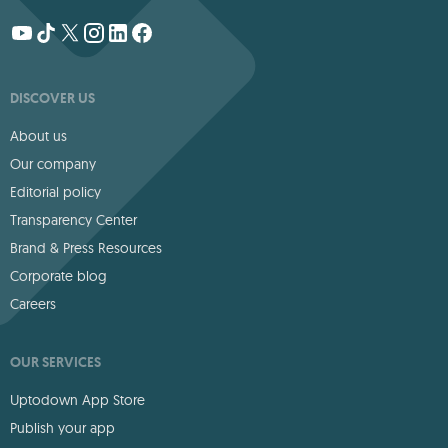
DISCOVER US
About us
Our company
Editorial policy
Transparency Center
Brand & Press Resources
Corporate blog
Careers
OUR SERVICES
Uptodown App Store
Publish your app