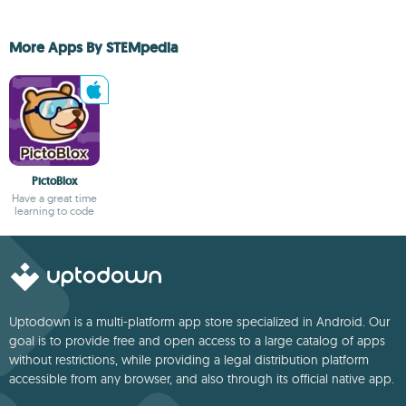
More Apps By STEMpedia
PictoBlox
Have a great time
learning to code
Uptodown is a multi-platform app store specialized in Android. Our
goal is to provide free and open access to a large catalog of apps
without restrictions, while providing a legal distribution platform
accessible from any browser, and also through its official native app.