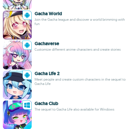
Gacha World
Join the Gacha league and discover a world brimming with
fun
Gachaverse
Customize different anime characters and create stories
Gacha Life 2
Meet people and create custom characters in the sequel to
Gacha Life
Gacha Club
The sequel to Gacha Life also available for Windows