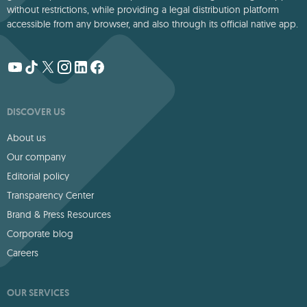
without restrictions, while providing a legal distribution platform
accessible from any browser, and also through its official native app.
DISCOVER US
About us
Our company
Editorial policy
Transparency Center
Brand & Press Resources
Corporate blog
Careers
OUR SERVICES