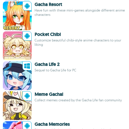
Gacha Resort
Have fun with these mini-games alongside different anime
characters
Pocket Chibi
Customize beautiful chibi-style anime characters to your
liking
Gacha Life 2
Sequel to Gacha Life for PC
Meme Gacha!
Collect memes created by the Gacha Life fan community
Gacha Memories