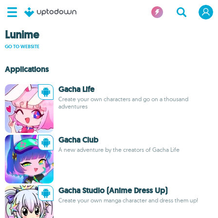
Lunime
GO TO WEBSITE
Applications
Gacha Life
Create your own characters and go on a thousand
adventures
Gacha Club
A new adventure by the creators of Gacha Life
Gacha Studio (Anime Dress Up)
Create your own manga character and dress them up!