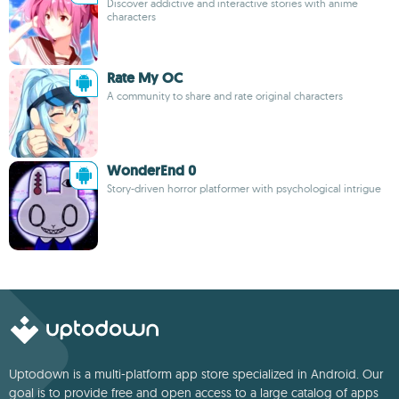
Discover addictive and interactive stories with anime
characters
Rate My OC
A community to share and rate original characters
WonderEnd 0
Story-driven horror platformer with psychological intrigue
Uptodown is a multi-platform app store specialized in Android. Our
goal is to provide free and open access to a large catalog of apps