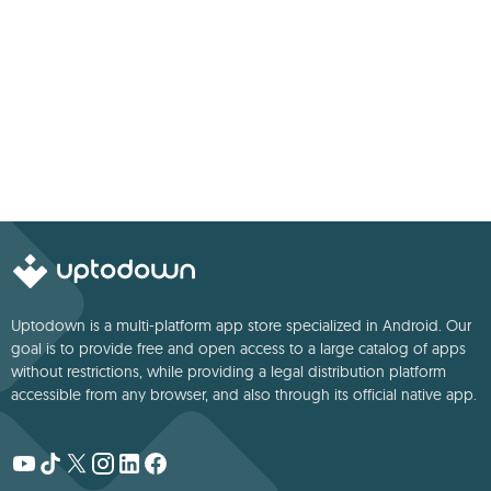
Uptodown is a multi-platform app store specialized in Android. Our
goal is to provide free and open access to a large catalog of apps
without restrictions, while providing a legal distribution platform
accessible from any browser, and also through its official native app.