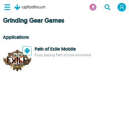
Grinding Gear Games
Applications
Path of Exile Mobile
Enjoy playing Path of Exile anywhere