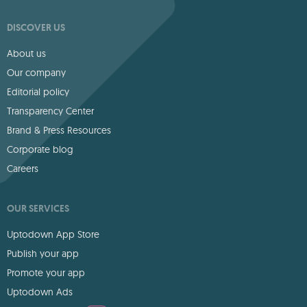
DISCOVER US
About us
Our company
Editorial policy
Transparency Center
Brand & Press Resources
Corporate blog
Careers
OUR SERVICES
Uptodown App Store
Publish your app
Promote your app
Uptodown Ads