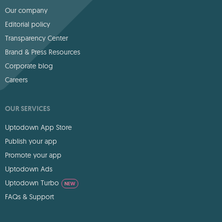
Our company
Editorial policy
Transparency Center
Brand & Press Resources
Corporate blog
Careers
OUR SERVICES
Uptodown App Store
Publish your app
Promote your app
Uptodown Ads
Uptodown Turbo
NEW
FAQs & Support