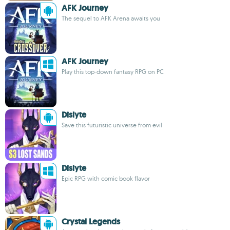
AFK Journey
The sequel to AFK Arena awaits you
AFK Journey
Play this top-down fantasy RPG on PC
Dislyte
Save this futuristic universe from evil
Dislyte
Epic RPG with comic book flavor
Crystal Legends