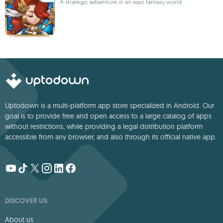
A strategic adventure in an epic fantasy world
Uptodown is a multi-platform app store specialized in Android. Our
goal is to provide free and open access to a large catalog of apps
without restrictions, while providing a legal distribution platform
accessible from any browser, and also through its official native app.
DISCOVER US
About us