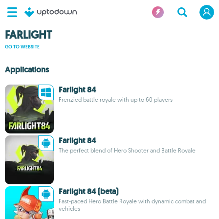
FARLIGHT
GO TO WEBSITE
Applications
Farlight 84
Frenzied battle royale with up to 60 players
Farlight 84
The perfect blend of Hero Shooter and Battle Royale
Farlight 84 (beta)
Fast-paced Hero Battle Royale with dynamic combat and
vehicles