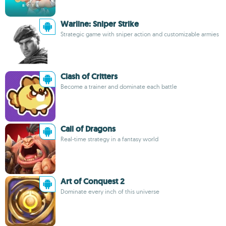
Warline: Sniper Strike
Strategic game with sniper action and customizable armies
Clash of Critters
Become a trainer and dominate each battle
Call of Dragons
Real-time strategy in a fantasy world
Art of Conquest 2
Dominate every inch of this universe