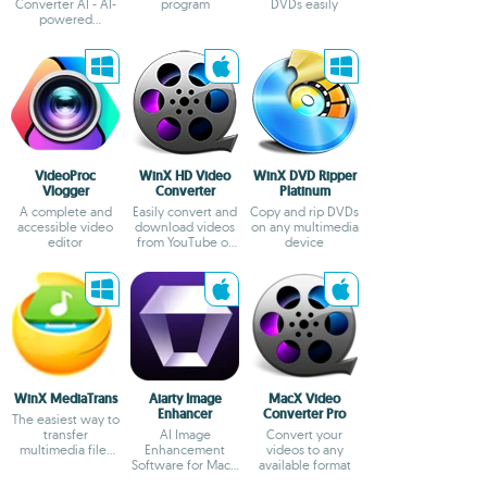
Converter AI - AI-
program
DVDs easily
powered
video/image
enhancer and
converter
VideoProc
WinX HD Video
WinX DVD Ripper
Vlogger
Converter
Platinum
A complete and
Easily convert and
Copy and rip DVDs
accessible video
download videos
on any multimedia
editor
from YouTube or
device
Vimeo
WinX MediaTrans
Aiarty Image
MacX Video
Enhancer
Converter Pro
The easiest way to
transfer
AI Image
Convert your
multimedia files
Enhancement
videos to any
from iOS
Software for Mac -
available format
Upscale, Enhance,