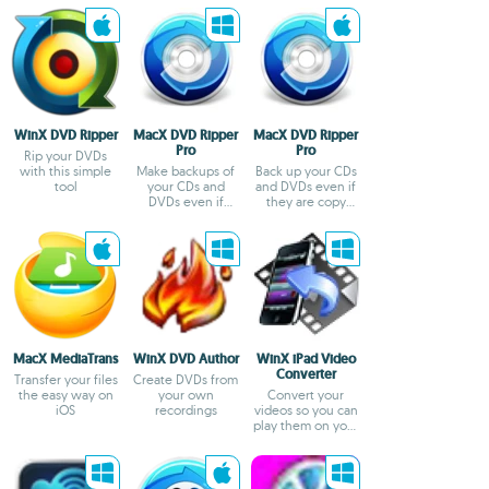
Add Details
WinX DVD Ripper
MacX DVD Ripper
MacX DVD Ripper
Pro
Pro
Rip your DVDs
with this simple
Make backups of
Back up your CDs
tool
your CDs and
and DVDs even if
DVDs even if
they are copy
they're protected
protected
MacX MediaTrans
WinX DVD Author
WinX iPad Video
Converter
Transfer your files
Create DVDs from
the easy way on
your own
Convert your
iOS
recordings
videos so you can
play them on your
iPad