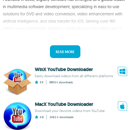
in multimedia software development, specializing in easy-to-use
solutions for DVD and video conversion, video enhancement with
artificial intelligence, and data transfer for iOS. Serving over 180
million users worldwide, Digiarty is dedicated to innovation and is
known for its DVD backup software, video converters, and iOS data
management tools.
READ MORE
WinX YouTube Downloader
Easily download videos from all different platforms
3.5
695.6 k
downloads
MacX YouTube Downloader
Download your favorite videos from YouTube
4.8
249.2 k
downloads