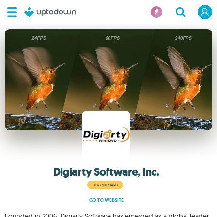
Digiarty Software, Inc.
DEV ONBOARD
GO TO WEBSITE
Founded in 2006, Digiarty Software has emerged as a global leader