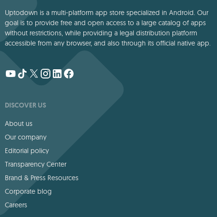
Uptodown is a multi-platform app store specialized in Android. Our
goal is to provide free and open access to a large catalog of apps
without restrictions, while providing a legal distribution platform
accessible from any browser, and also through its official native app.
DISCOVER US
About us
Our company
Editorial policy
Transparency Center
Brand & Press Resources
Corporate blog
Careers