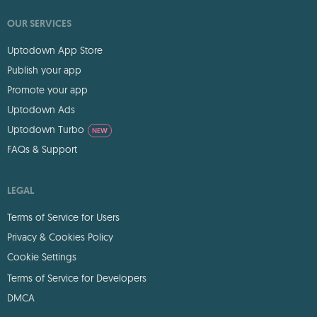
OUR SERVICES
Uptodown App Store
Publish your app
Promote your app
Uptodown Ads
Uptodown Turbo
NEW
FAQs & Support
LEGAL
Terms of Service for Users
Privacy & Cookies Policy
Cookie Settings
Terms of Service for Developers
DMCA