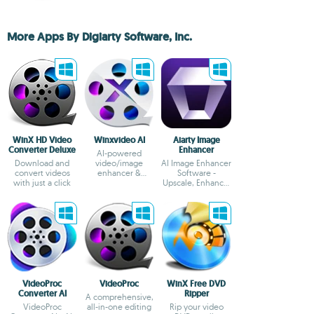
More Apps By Digiarty Software, Inc.
WinX HD Video
Winxvideo AI
Aiarty Image
Converter Deluxe
Enhancer
AI-powered
Download and
video/image
AI Image Enhancer
convert videos
enhancer &
Software -
with just a click
converter
Upscale, Enhance,
Generate More
Details
VideoProc
VideoProc
WinX Free DVD
Converter AI
Ripper
A comprehensive,
VideoProc
all-in-one editing
Rip your video