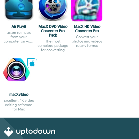
Air Playit
MacX DVD Video
MacX HD Video
Converter Pro
Converter Pro
Listen to music
Pack
from your
Convert your
computer on your
The most
photos and videos
cell phone
complete package
to any format
for converting
files on your Mac
macXvideo
Excellent 4K video
editing software
for Mac