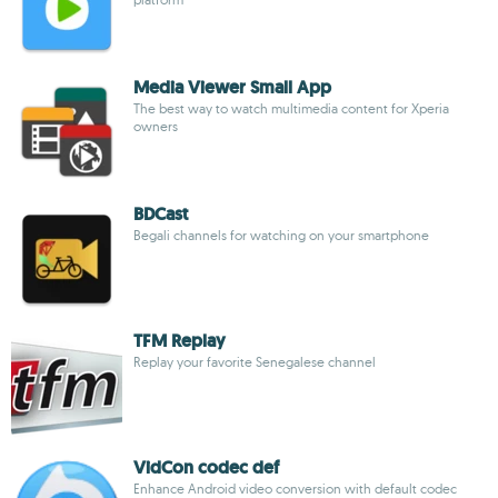
Media Viewer Small App
The best way to watch multimedia content for Xperia
owners
BDCast
Begali channels for watching on your smartphone
TFM Replay
Replay your favorite Senegalese channel
VidCon codec def
Enhance Android video conversion with default codec