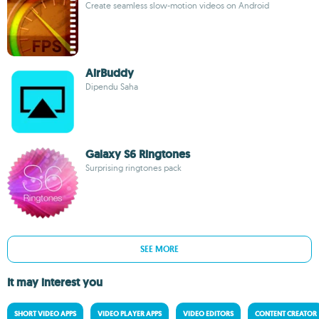
Create seamless slow-motion videos on Android
AirBuddy
Dipendu Saha
Galaxy S6 Ringtones
Surprising ringtones pack
SEE MORE
It may interest you
SHORT VIDEO APPS
VIDEO PLAYER APPS
VIDEO EDITORS
CONTENT CREATOR