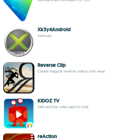
Xk3y4Android
maloups
Reverse Clip
Create magical reverse videos with ease
KIDOZ TV
Safe ad-free video app for kids
reAction