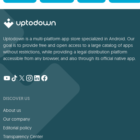
Uptodown is a multi-platform app store specialized in Android. Our
goal is to provide free and open access to a large catalog of apps
without restrictions, while providing a legal distribution platform
accessible from any browser, and also through its official native app.
DISCOVER US
About us
Our company
Editorial policy
Transparency Center