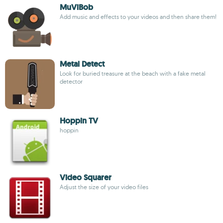
MuViBob
Add music and effects to your videos and then share them!
Metal Detect
Look for buried treasure at the beach with a fake metal
detector
Hoppin TV
hoppin
Video Squarer
Adjust the size of your video files