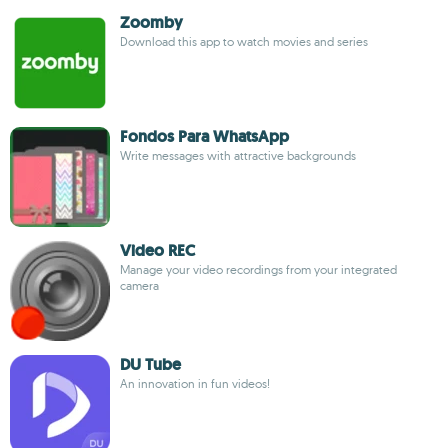
Zoomby
Download this app to watch movies and series
Fondos Para WhatsApp
Write messages with attractive backgrounds
Video REC
Manage your video recordings from your integrated
camera
DU Tube
An innovation in fun videos!