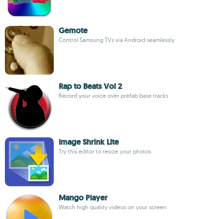
Gemote
Control Samsung TVs via Android seamlessly
Rap to Beats Vol 2
Record your voice over prefab base tracks
Image Shrink Lite
Try this editor to resize your photos
Mango Player
Watch high quality videos on your screen