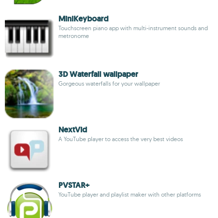
MiniKeyboard
Touchscreen piano app with multi-instrument sounds and
metronome
3D Waterfall wallpaper
Gorgeous waterfalls for your wallpaper
NextVid
A YouTube player to access the very best videos
PVSTAR+
YouTube player and playlist maker with other platforms