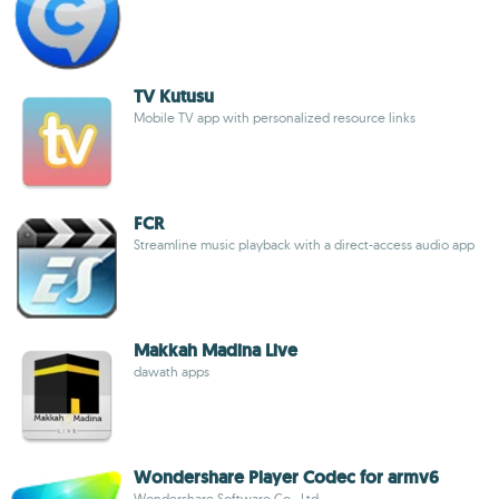
TV Kutusu
Mobile TV app with personalized resource links
FCR
Streamline music playback with a direct-access audio app
Makkah Madina Live
dawath apps
Wondershare Player Codec for armv6
Wondershare Software Co., Ltd.