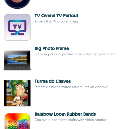
TV Overal TV Partout
Access this TV programming
Big Photo Frame
Put your personal pictures in a widget on your screen
Turma do Chaves
Stream classic animated adventures on Android
Rainbow Loom Rubber Bands
Creative rubber band crafts with video tutorials