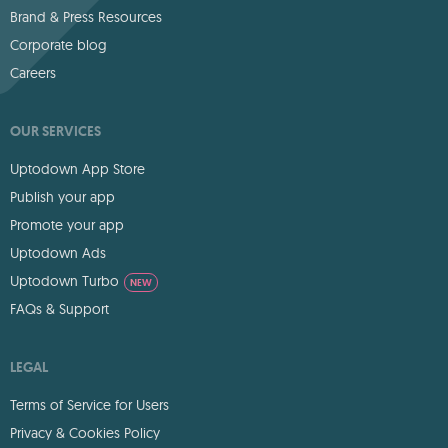
Brand & Press Resources
Corporate blog
Careers
OUR SERVICES
Uptodown App Store
Publish your app
Promote your app
Uptodown Ads
Uptodown Turbo
NEW
FAQs & Support
LEGAL
Terms of Service for Users
Privacy & Cookies Policy