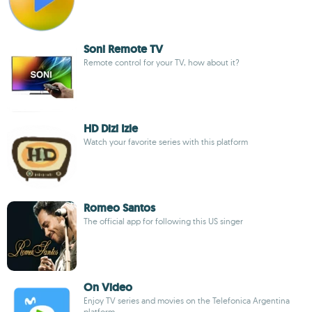
Soni Remote TV
Remote control for your TV, how about it?
HD Dizi Izle
Watch your favorite series with this platform
Romeo Santos
The official app for following this US singer
On Video
Enjoy TV series and movies on the Telefonica Argentina
platform