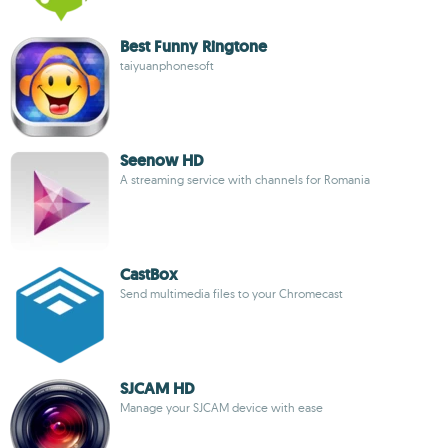
Best Funny Ringtone
taiyuanphonesoft
Seenow HD
A streaming service with channels for Romania
CastBox
Send multimedia files to your Chromecast
SJCAM HD
Manage your SJCAM device with ease