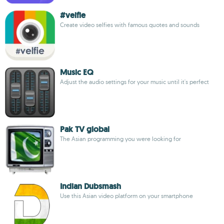
#velfie
Create video selfies with famous quotes and sounds
Music EQ
Adjust the audio settings for your music until it's perfect
Pak TV global
The Asian programming you were looking for
Indian Dubsmash
Use this Asian video platform on your smartphone