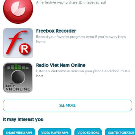
An effective way to share 3D images at last!
Freebox Recorder
Record your favorite programs even if you're away from
home
Radio Viet Nam Online
Listen to Vietnamese radio on your phone and don't miss a
beat
SEE MORE
It may interest you
SHORT VIDEO APPS
VIDEO PLAYER APPS
VIDEO EDITORS
CONTENT CREATOR