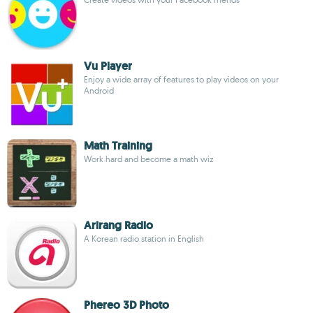
Vu Player
Enjoy a wide array of features to play videos on your
Android
Math Training
Work hard and become a math wiz
Arirang Radio
A Korean radio station in English
Phereo 3D Photo