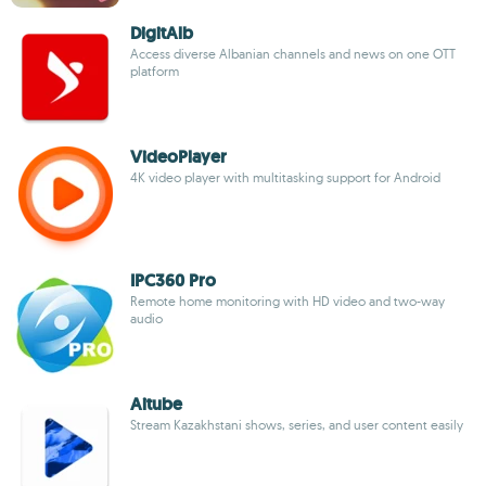
DigitAlb
Access diverse Albanian channels and news on one OTT
platform
VideoPlayer
4K video player with multitasking support for Android
IPC360 Pro
Remote home monitoring with HD video and two-way
audio
Aitube
Stream Kazakhstani shows, series, and user content easily