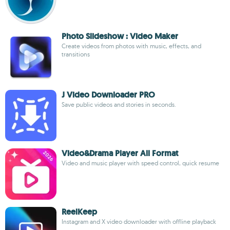
Photo Slideshow : Video Maker
Create videos from photos with music, effects, and
transitions
J Video Downloader PRO
Save public videos and stories in seconds.
Video&Drama Player All Format
Video and music player with speed control, quick resume
ReelKeep
Instagram and X video downloader with offline playback