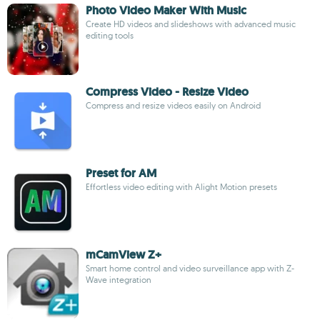
Photo Video Maker With Music
Create HD videos and slideshows with advanced music
editing tools
Compress Video - Resize Video
Compress and resize videos easily on Android
Preset for AM
Effortless video editing with Alight Motion presets
mCamView Z+
Smart home control and video surveillance app with Z-
Wave integration