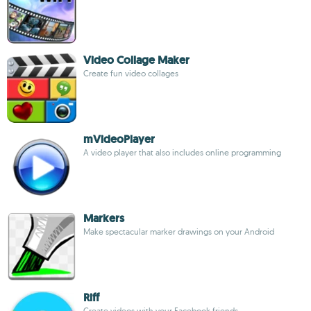
Video Collage Maker
Create fun video collages
mVideoPlayer
A video player that also includes online programming
Markers
Make spectacular marker drawings on your Android
Riff
Create videos with your Facebook friends