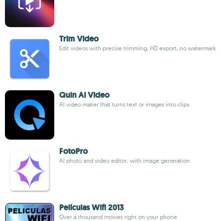
Trim Video
Edit videos with precise trimming, HD export, no watermark
Quin AI Video
AI video maker that turns text or images into clips
FotoPro
AI photo and video editor, with image generation
Películas Wifi 2013
Over a thousand movies right on your phone