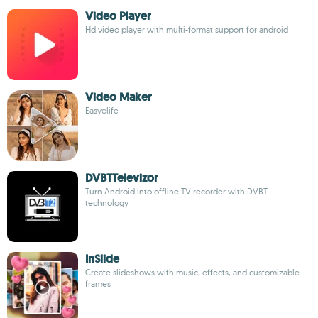
Video Player
Hd video player with multi-format support for android
Video Maker
Easyelife
DVBTTelevizor
Turn Android into offline TV recorder with DVBT
technology
InSlide
Create slideshows with music, effects, and customizable
frames