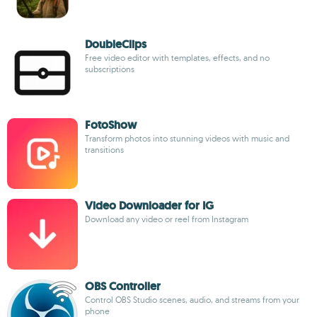
DoubleClips
Free video editor with templates, effects, and no
subscriptions
FotoShow
Transform photos into stunning videos with music and
transitions
Video Downloader for IG
Download any video or reel from Instagram
OBS Controller
Control OBS Studio scenes, audio, and streams from your
phone