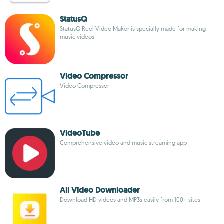
StatusQ
StatusQ Reel Video Maker is specially made for making
music videos
Video Compressor
Video Compressor
VideoTube
Comprehensive video and music streaming app
All Video Downloader
Download HD videos and MP3s easily from 100+ sites