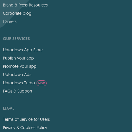
Brand & Press Resources
Corporate blog
Careers
OUR SERVICES
Uptodown App Store
Publish your app
Promote your app
Uptodown Ads
Uptodown Turbo
NEW
FAQs & Support
LEGAL
Terms of Service for Users
Privacy & Cookies Policy