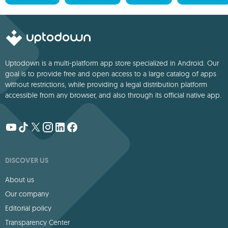
Uptodown is a multi-platform app store specialized in Android. Our
goal is to provide free and open access to a large catalog of apps
without restrictions, while providing a legal distribution platform
accessible from any browser, and also through its official native app.
DISCOVER US
About us
Our company
Editorial policy
Transparency Center