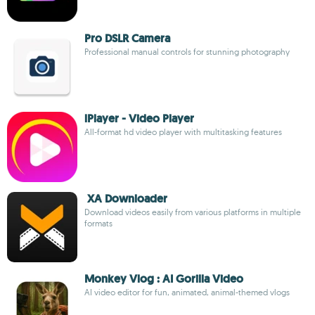
Pro DSLR Camera
Professional manual controls for stunning photography
lPlayer - Video Player
All-format hd video player with multitasking features
XA Downloader
Download videos easily from various platforms in multiple
formats
Monkey Vlog : AI Gorilla Video
AI video editor for fun, animated, animal-themed vlogs