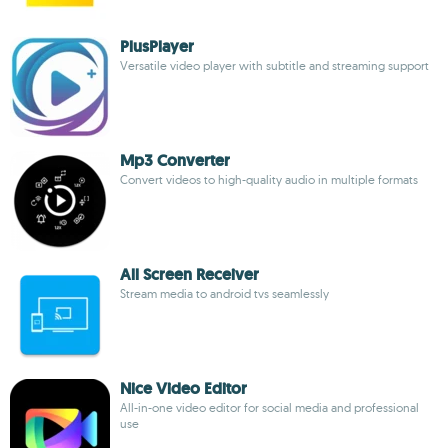
PlusPlayer
Versatile video player with subtitle and streaming support
Mp3 Converter
Convert videos to high-quality audio in multiple formats
All Screen Receiver
Stream media to android tvs seamlessly
Nice Video Editor
All-in-one video editor for social media and professional
use