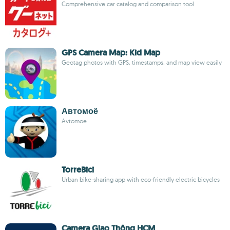
Comprehensive car catalog and comparison tool
GPS Camera Map: Kid Map
Geotag photos with GPS, timestamps, and map view easily
Автомоё
Avtomoe
TorreBici
Urban bike-sharing app with eco-friendly electric bicycles
Camera Giao Thông HCM