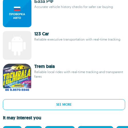
База РФ
Accurate vehicle history checks for safer car buying
123 Car
Reliable executive transportation with real-time tracking
Trem bala
Reliable local rides with real-time tracking and transparent
fares
SEE MORE
It may interest you