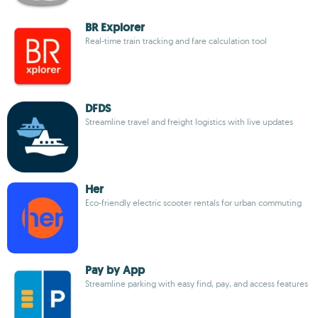
BR Explorer
Real-time train tracking and fare calculation tool
DFDS
Streamline travel and freight logistics with live updates
Her
Eco-friendly electric scooter rentals for urban commuting
Pay by App
Streamline parking with easy find, pay, and access features