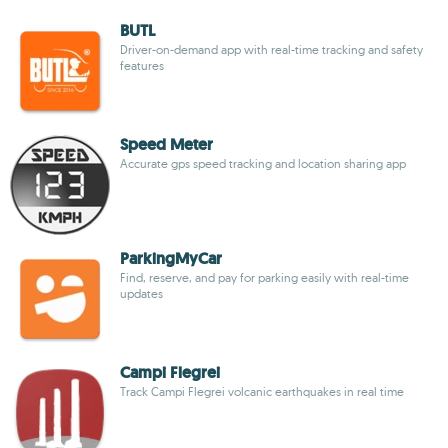
BUTL
Driver-on-demand app with real-time tracking and safety
features
Speed Meter
Accurate gps speed tracking and location sharing app
ParkingMyCar
Find, reserve, and pay for parking easily with real-time
updates
Campi Flegrei
Track Campi Flegrei volcanic earthquakes in real time