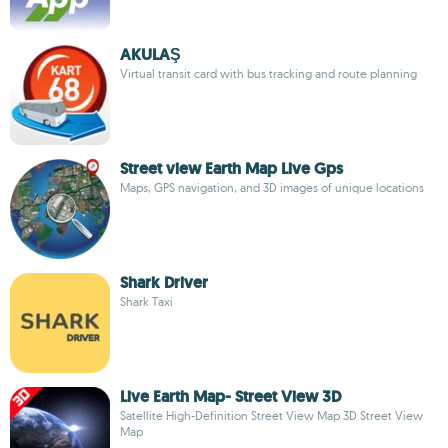
AKULAŞ
Virtual transit card with bus tracking and route planning
Street view Earth Map Live Gps
Maps, GPS navigation, and 3D images of unique locations
Shark Driver
Shark Taxi
Live Earth Map- Street View 3D
Satellite High-Definition Street View Map 3D Street View
Map