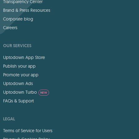
Transparency Center
Brand & Press Resources
Corporate blog
Careers
OUR SERVICES
Uptodown App Store
Publish your app
Promote your app
Uptodown Ads
Uptodown Turbo
NEW
FAQs & Support
LEGAL
Terms of Service for Users