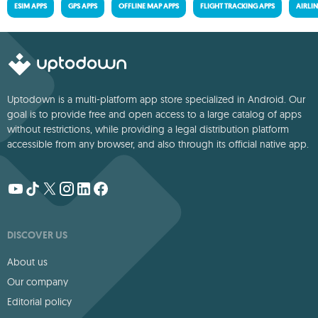
ESIM APPS
GPS APPS
OFFLINE MAP APPS
FLIGHT TRACKING APPS
AIRLIN
Uptodown is a multi-platform app store specialized in Android. Our
goal is to provide free and open access to a large catalog of apps
without restrictions, while providing a legal distribution platform
accessible from any browser, and also through its official native app.
DISCOVER US
About us
Our company
Editorial policy