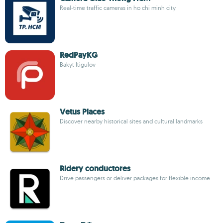
Real-time traffic cameras in ho chi minh city
RedPayKG
Bakyt Itigulov
Vetus Places
Discover nearby historical sites and cultural landmarks
Ridery conductores
Drive passengers or deliver packages for flexible income