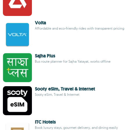
Volta
Affordable and eco-friendly rides with transparent pricing
Sajha Plus
Bus route planner for Sajha Yatayat, works offline
Sooty eSim, Travel & Internet
Sooty eSim, Travel & Internet
ITC Hotels
Book luxury stays, gourmet delivery, and dining easily