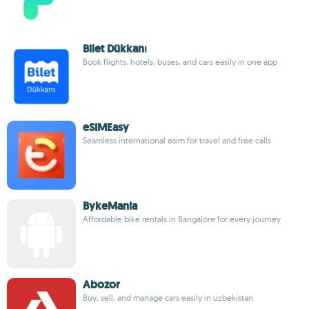
Bilet Dükkanı
Book flights, hotels, buses, and cars easily in one app
eSIMEasy
Seamless international esim for travel and free calls
BykeMania
Affordable bike rentals in Bangalore for every journey
Abozor
Buy, sell, and manage cars easily in uzbekistan