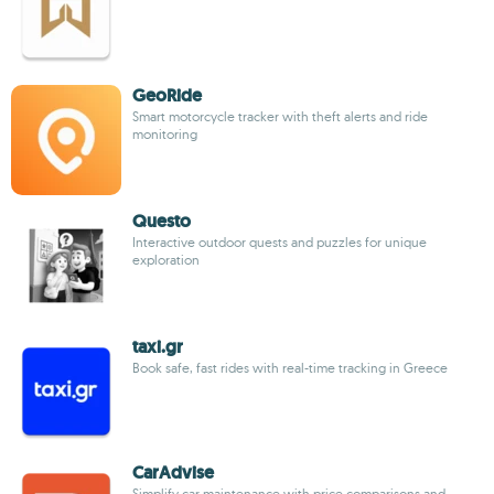
GeoRide
Smart motorcycle tracker with theft alerts and ride
monitoring
Questo
Interactive outdoor quests and puzzles for unique
exploration
taxi.gr
Book safe, fast rides with real-time tracking in Greece
CarAdvise
Simplify car maintenance with price comparisons and