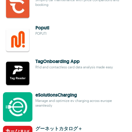
booking
Poputi
POPUTI
TagOnboarding App
Rfid and contactless card data analysis made easy
eSolutionsCharging
Manage and optimize ev charging across europe
seamlessly
グーネットカタログ＋