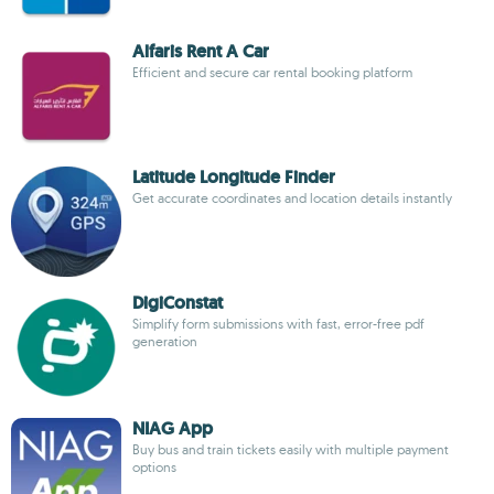
Alfaris Rent A Car
Efficient and secure car rental booking platform
Latitude Longitude Finder
Get accurate coordinates and location details instantly
DigiConstat
Simplify form submissions with fast, error-free pdf
generation
NIAG App
Buy bus and train tickets easily with multiple payment
options