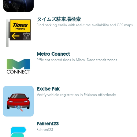
タイムズ駐車場検索
Find parking easily with real-time availability and GPS maps
Metro Connect
Efficient shared rides in Miami-Dade transit zones
Excise Pak
Verify vehicle registration in Pakistan effortlessly
Fahren123
Fahren123