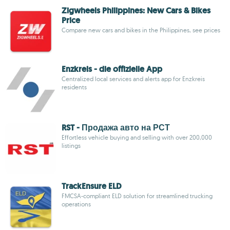
Zigwheels Philippines: New Cars & Bikes
Price
Compare new cars and bikes in the Philippines, see prices
Enzkreis - die offizielle App
Centralized local services and alerts app for Enzkreis
residents
RST - Продажа авто на РСТ
Effortless vehicle buying and selling with over 200,000
listings
TrackEnsure ELD
FMCSA-compliant ELD solution for streamlined trucking
operations