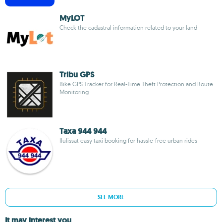
MyLOT
Check the cadastral information related to your land
Tribu GPS
Bike GPS Tracker for Real-Time Theft Protection and Route
Monitoring
Taxa 944 944
Ilulissat easy taxi booking for hassle-free urban rides
SEE MORE
It may interest you