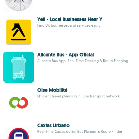
Yell - Local Businesses Near Y
Find UK businesses and services easily
Alicante Bus - App Oficial
Alicante Bus App: Real-Time Tracking & Route Planning
Oise Mobilité
Efficient travel planning in Oise transport network
Caxias Urbano
Real-Time Caxias do Sul Bus Planner & Route Finder