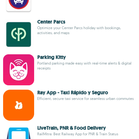
Center Parcs
Optimize your Center Parcs holiday with bookings,
activities, and maps
Parking Kitty
Portland parking made easy with real-time alerts & digital
receipts
Ray App - Taxi Rápido y Seguro
Efficient, secure taxi service for seamless urban commutes
LiveTrain, PNR & Food Delivery
RailMitra: Best Railway App for PNR & Train Status