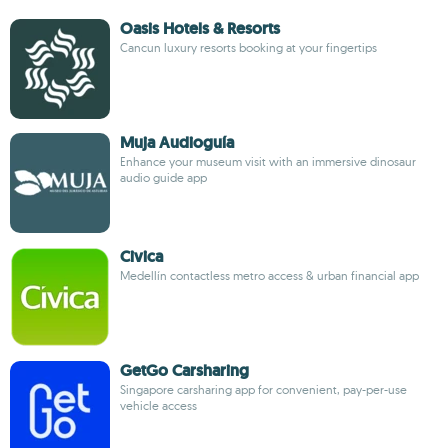
Oasis Hotels & Resorts
Cancun luxury resorts booking at your fingertips
Muja Audioguía
Enhance your museum visit with an immersive dinosaur
audio guide app
Civica
Medellín contactless metro access & urban financial app
GetGo Carsharing
Singapore carsharing app for convenient, pay-per-use
vehicle access