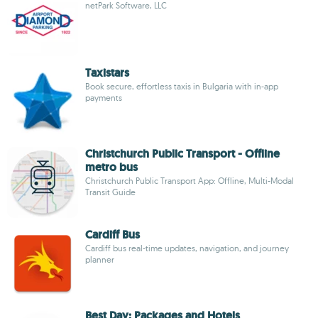
netPark Software, LLC
Taxistars
Book secure, effortless taxis in Bulgaria with in-app
payments
Christchurch Public Transport - Offline
metro bus
Christchurch Public Transport App: Offline, Multi-Modal
Transit Guide
Cardiff Bus
Cardiff bus real-time updates, navigation, and journey
planner
Best Day: Packages and Hotels