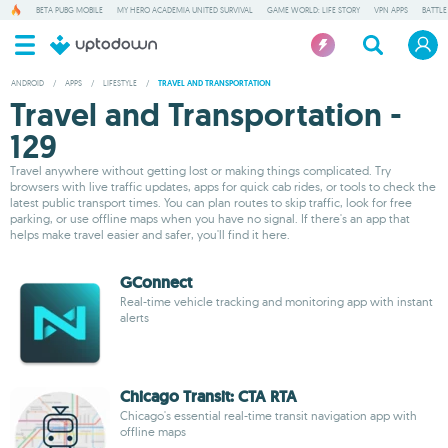
BETA PUBG MOBILE
MY HERO ACADEMIA UNITED SURVIVAL
GAME WORLD: LIFE STORY
VPN APPS
BATTLE
ANDROID
/
APPS
/
LIFESTYLE
/
TRAVEL AND TRANSPORTATION
Travel and Transportation -
129
Travel anywhere without getting lost or making things complicated. Try
browsers with live traffic updates, apps for quick cab rides, or tools to check the
latest public transport times. You can plan routes to skip traffic, look for free
parking, or use offline maps when you have no signal. If there's an app that
helps make travel easier and safer, you'll find it here.
GConnect
Real-time vehicle tracking and monitoring app with instant
alerts
Chicago Transit: CTA RTA
Chicago's essential real-time transit navigation app with
offline maps