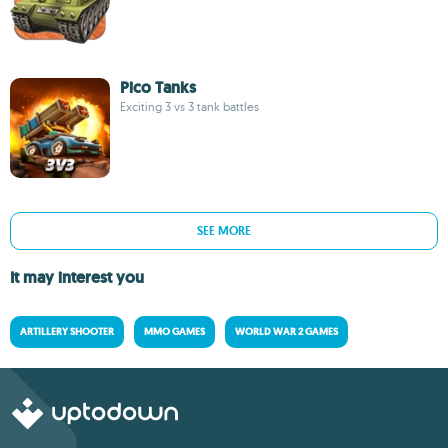
Pico Tanks
Exciting 3 vs 3 tank battles
SEE MORE
It may interest you
ARTILLERY SHOOTER
MMO GAMES
WORLD WAR 2 GAMES