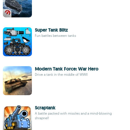
Super Tank Blitz
Fun battles between tanks
Modern Tank Force: War Hero
Drive a tank in the middle of WWII
Scraptank
A battle packed with missiles and a mind-blowing
shrapnel!