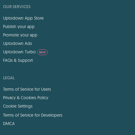
OUR SERVICES
Uptodown App Store
Publish your app
Promote your app
Uptodown Ads
Uptodown Turbo
NEW
FAQs & Support
LEGAL
Terms of Service for Users
Privacy & Cookies Policy
Cookie Settings
Terms of Service for Developers
DMCA