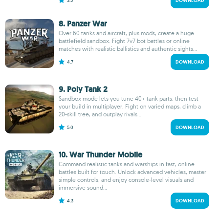
3.5
DOWNLOAD
8. Panzer War
Over 60 tanks and aircraft, plus mods, create a huge
battlefield sandbox. Fight 7v7 bot battles or online
matches with realistic ballistics and authentic sights...
4.7
DOWNLOAD
9. Poly Tank 2
Sandbox mode lets you tune 40+ tank parts, then test
your build in multiplayer. Fight on varied maps, climb a
20-skill tree, and outplay rivals...
5.0
DOWNLOAD
10. War Thunder Mobile
Command realistic tanks and warships in fast, online
battles built for touch. Unlock advanced vehicles, master
simple controls, and enjoy console-level visuals and
immersive sound...
4.3
DOWNLOAD