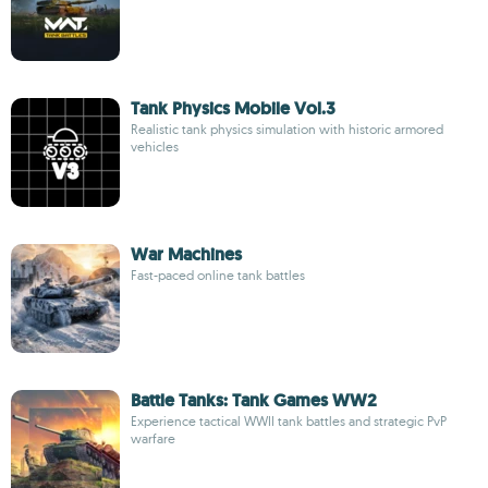
Tank Physics Mobile Vol.3
Realistic tank physics simulation with historic armored
vehicles
War Machines
Fast-paced online tank battles
Battle Tanks: Tank Games WW2
Experience tactical WWII tank battles and strategic PvP
warfare