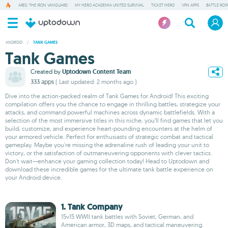
ARES: THE IRON VANGUARD
MY HERO ACADEMIA UNITED SURVIVAL
TICKET HERO
VPN APPS
BATTLE ROY
ANDROID
/
TANK GAMES
Tank Games
Created by
Uptodown Content Team
333 apps
( Last updated: 2 months ago )
Dive into the action-packed realm of Tank Games for Android! This exciting
compilation offers you the chance to engage in thrilling battles, strategize your
attacks, and command powerful machines across dynamic battlefields. With a
selection of the most immersive titles in this niche, you’ll find games that let you
build, customize, and experience heart-pounding encounters at the helm of
your armored vehicle. Perfect for enthusiasts of strategic combat and tactical
gameplay. Maybe you're missing the adrenaline rush of leading your unit to
victory, or the satisfaction of outmaneuvering opponents with clever tactics.
Don't wait—enhance your gaming collection today! Head to Uptodown and
download these incredible games for the ultimate tank battle experience on
your Android device.
1. Tank Company
15v15 WWII tank battles with Soviet, German, and
American armor, 3D maps, and tactical maneuvering.