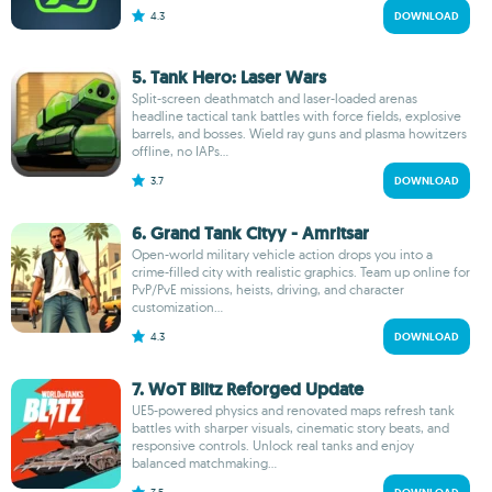
4.3
DOWNLOAD
5. Tank Hero: Laser Wars
Split-screen deathmatch and laser-loaded arenas
headline tactical tank battles with force fields, explosive
barrels, and bosses. Wield ray guns and plasma howitzers
offline, no IAPs...
3.7
DOWNLOAD
6. Grand Tank Cityy - Amritsar
Open-world military vehicle action drops you into a
crime-filled city with realistic graphics. Team up online for
PvP/PvE missions, heists, driving, and character
customization...
4.3
DOWNLOAD
7. WoT Blitz Reforged Update
UE5-powered physics and renovated maps refresh tank
battles with sharper visuals, cinematic story beats, and
responsive controls. Unlock real tanks and enjoy
balanced matchmaking...