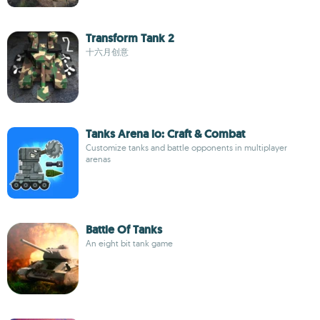
Transform Tank 2
十六月创意
Tanks Arena io: Craft & Combat
Customize tanks and battle opponents in multiplayer
arenas
Battle Of Tanks
An eight bit tank game