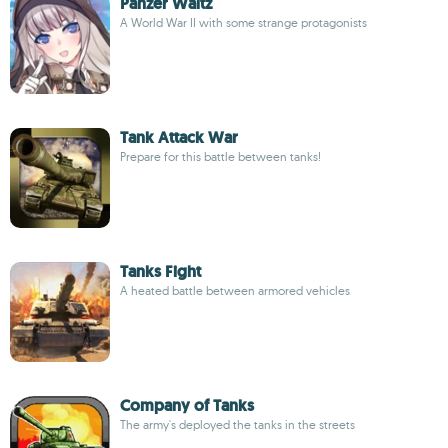
Panzer Waltz
A World War II with some strange protagonists
Tank Attack War
Prepare for this battle between tanks!
Tanks Fight
A heated battle between armored vehicles
Company of Tanks
The army's deployed the tanks in the streets