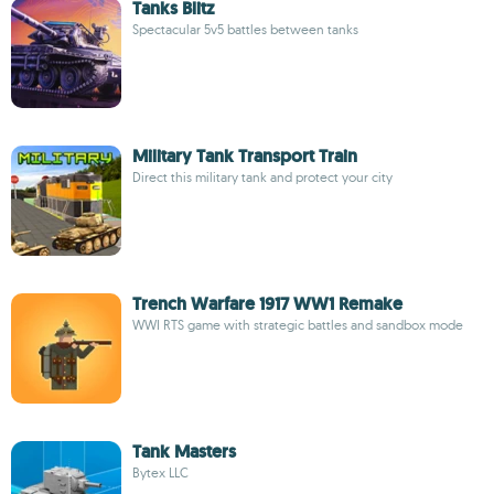
Tanks Blitz
Spectacular 5v5 battles between tanks
Military Tank Transport Train
Direct this military tank and protect your city
Trench Warfare 1917 WW1 Remake
WWI RTS game with strategic battles and sandbox mode
Tank Masters
Bytex LLC