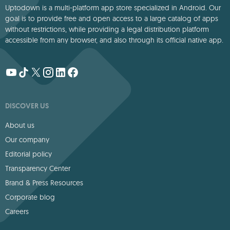
Uptodown is a multi-platform app store specialized in Android. Our
goal is to provide free and open access to a large catalog of apps
without restrictions, while providing a legal distribution platform
accessible from any browser, and also through its official native app.
DISCOVER US
About us
Our company
Editorial policy
Transparency Center
Brand & Press Resources
Corporate blog
Careers