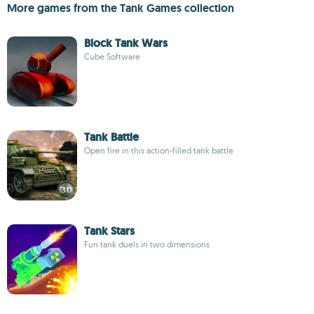
More games from the Tank Games collection
Block Tank Wars
Cube Software
Tank Battle
Open fire in this action-filled tank battle
Tank Stars
Fun tank duels in two dimensions