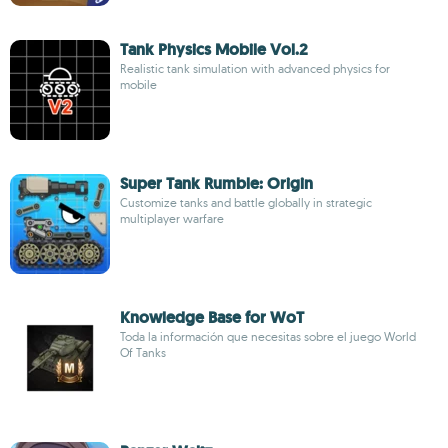
Tank Physics Mobile Vol.2
Realistic tank simulation with advanced physics for
mobile
Super Tank Rumble: Origin
Customize tanks and battle globally in strategic
multiplayer warfare
Knowledge Base for WoT
Toda la información que necesitas sobre el juego World
Of Tanks