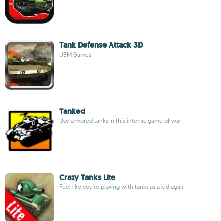
Tank Defense Attack 3D
UBM Games
Tanked
Use armored tanks in this intense game of war
Crazy Tanks Lite
Feel like you're playing with tanks as a kid again