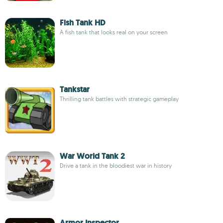
Fish Tank HD
A fish tank that looks real on your screen
Tankstar
Thrilling tank battles with strategic gameplay
War World Tank 2
Drive a tank in the bloodiest war in history
Armor Inspector