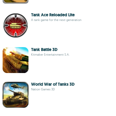
Tank Ace Reloaded Lite
A tank game for the next generation
Tank Battle 3D
Kitmaker Entertainment S.A.
World War of Tanks 3D
Nation Games 3D