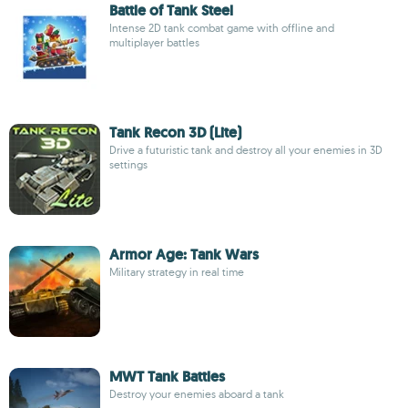
Battle of Tank Steel
Intense 2D tank combat game with offline and
multiplayer battles
Tank Recon 3D (Lite)
Drive a futuristic tank and destroy all your enemies in 3D
settings
Armor Age: Tank Wars
Military strategy in real time
MWT Tank Battles
Destroy your enemies aboard a tank