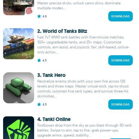
Master precise shots, unlock camo skins, dominate
multiple modes...
4.6
DOWNLOAD
2. World of Tanks Blitz
Fast 7v7 WWII tank battles with five-minute matches,
300+ upgradeable tanks, and 25+ maps. Customize
controls, aim assist, and joystick; fair, skill-based, online-
only action...
4.5
DOWNLOAD
3. Tank Hero
Neutralize enemy shots with your own fire across 120
levels and three maps. Master virtual-stick, tap-to-shoot
controls, outsmart five tank types, and survive three-hit
skirmishes...
4.5
DOWNLOAD
4. Tanki Online
Toolboxes drop from the sky as you blast through 3D tank
battles. Swipe to aim, tap to fire, grab power-ups,
upgrade armor, speed, stability...