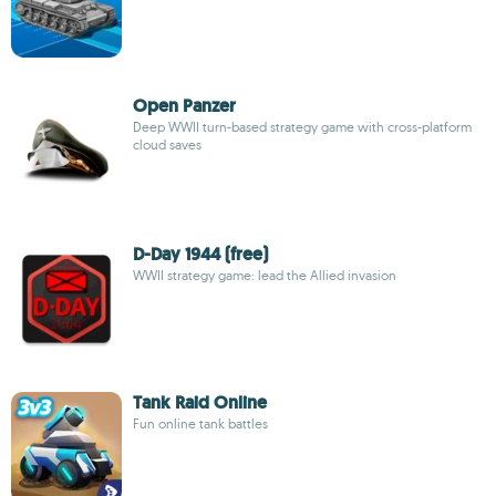
Open Panzer
Deep WWII turn-based strategy game with cross-platform
cloud saves
D-Day 1944 (free)
WWII strategy game: lead the Allied invasion
Tank Raid Online
Fun online tank battles