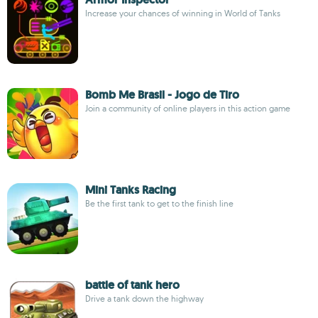
Increase your chances of winning in World of Tanks
Bomb Me Brasil - Jogo de Tiro
Join a community of online players in this action game
Mini Tanks Racing
Be the first tank to get to the finish line
battle of tank hero
Drive a tank down the highway