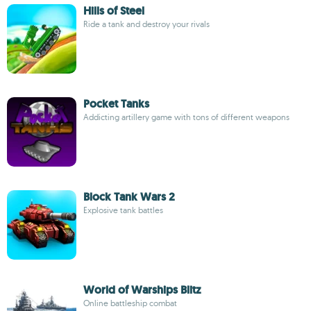
Hills of Steel
Ride a tank and destroy your rivals
Pocket Tanks
Addicting artillery game with tons of different weapons
Block Tank Wars 2
Explosive tank battles
World of Warships Blitz
Online battleship combat