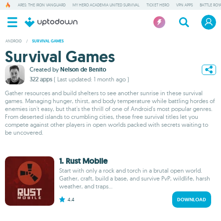
ARES: THE IRON VANGUARD
MY HERO ACADEMIA UNITED SURVIVAL
TICKET HERO
VPN APPS
BATTLE ROY
ANDROID
/
SURVIVAL GAMES
Survival Games
Created by
Nelson de Benito
322 apps
( Last updated: 1 month ago )
Gather resources and build shelters to see another sunrise in these survival
games. Managing hunger, thirst, and body temperature while battling hordes of
enemies isn't easy, but that's the thrill of one of Android's most popular genres.
From deserted islands to crumbling cities, these free survival titles let you
compete against other players in open worlds packed with secrets waiting to
be uncovered.
1. Rust Mobile
Start with only a rock and torch in a brutal open world.
Gather, craft, build a base, and survive PvP, wildlife, harsh
weather, and traps...
4.4
DOWNLOAD