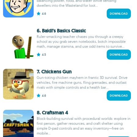
balancing power, food, and water while sending
dwellers into the Wasteland for loot...
4.6
DOWNLOAD
6. Baldi's Basics Classic
Ruler-smacking teacher chases you through a creepy
school as you grab seven notebooks, botch impossible
math, manage stamina, and use odd items to survive...
4.5
DOWNLOAD
7. Chickens Gun
Gun-toting chicken mayhem in frantic 3D survival. Drive
vehicles, fire machine guns, fling grenades, and outlast
rivals with simple controls and a health bar...
4.6
DOWNLOAD
8. Craftsman 4
Block-building survival with procedural worlds: explore in
first person, gather resources, and craft shelter using
simple D-pad controls and an easy inventory—free on
mobile...