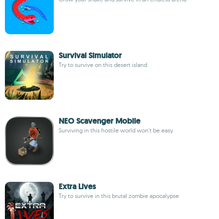
Survival Simulator
Try to survive on this desert island
NEO Scavenger Mobile
Surviving in this hostile world won't be easy
Extra Lives
Try to survive in this brutal zombie apocalypse