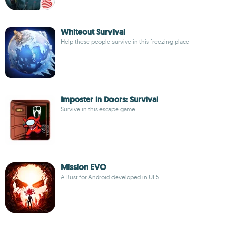
Whiteout Survival
Help these people survive in this freezing place
Imposter in Doors: Survival
Survive in this escape game
Mission EVO
A Rust for Android developed in UE5