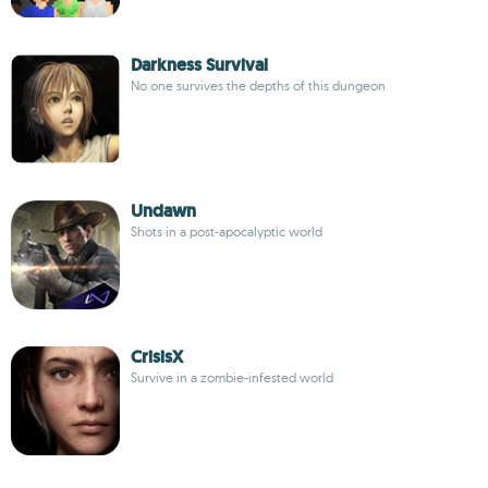
Darkness Survival
No one survives the depths of this dungeon
Undawn
Shots in a post-apocalyptic world
CrisisX
Survive in a zombie-infested world