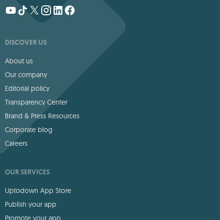
DISCOVER US
About us
Our company
Editorial policy
Transparency Center
Brand & Press Resources
Corporate blog
Careers
OUR SERVICES
Uptodown App Store
Publish your app
Promote your app