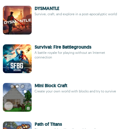
DYSMANTLE
Survive, craft, and explore in a post-apocalyptic world
Survival: Fire Battlegrounds
A battle royale for playing without an Internet
connection
Mini Block Craft
Create your own world with blocks and try to survive
Path of Titans