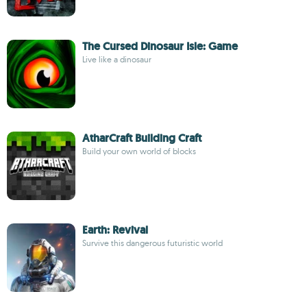
The Cursed Dinosaur Isle: Game
Live like a dinosaur
AtharCraft Building Craft
Build your own world of blocks
Earth: Revival
Survive this dangerous futuristic world