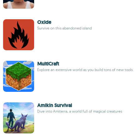
Oxide
Survive on this abandoned island
MultiCraft
Explore an extensive world as you build tons of new tools
Amikin Survival
Dive into Amiterra, a world full of magical creatures