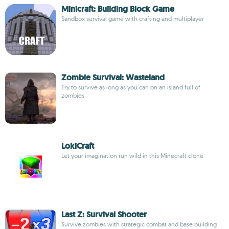
Minicraft: Building Block Game
Sandbox survival game with crafting and multiplayer
Zombie Survival: Wasteland
Try to survive as long as you can on an island full of
zombies
LokiCraft
Let your imagination run wild in this Minecraft clone
Last Z: Survival Shooter
Survive zombies with strategic combat and base building