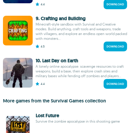
4.4
DOWNLOAD
9. Crafting and Building
Minecraft-style sandbox with Survival and Creative
modes. Build anything, craft tools and weapons, trade
with villagers, and explore an endless open world packed
with monsters...
4.5
DOWNLOAD
10. Last Day on Earth
A lonely online apocalypse: scavenge resources to craft
weapons, build a base, then explore crash sites and
military bases while fending off zombies and players...
4.4
DOWNLOAD
More games from the Survival Games collection
Lost Future
Survive the zombie apocalypse in this shooting game