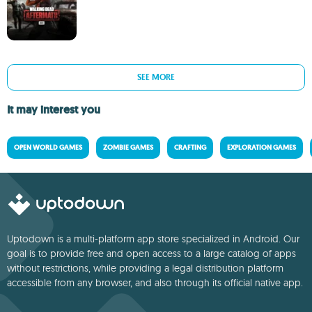
SEE MORE
It may interest you
OPEN WORLD GAMES
ZOMBIE GAMES
CRAFTING
EXPLORATION GAMES
Uptodown is a multi-platform app store specialized in Android. Our
goal is to provide free and open access to a large catalog of apps
without restrictions, while providing a legal distribution platform
accessible from any browser, and also through its official native app.