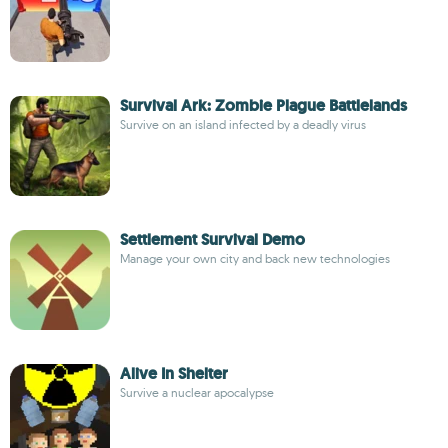
Survival Ark: Zombie Plague Battlelands
Survive on an island infected by a deadly virus
Settlement Survival Demo
Manage your own city and back new technologies
Alive In Shelter
Survive a nuclear apocalypse