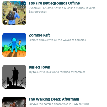
Fps Fire Battlegrounds Offline
Dynamic FPS Game: Offline & Online Modes, Diverse
Battlegrounds
Zombie Raft
Explore and survive all the waves of zombies
Buried Town
Try to survive in a world ravaged by zombies
The Walking Dead: Aftermath
Survive the zombie apocalypse in TWD settings