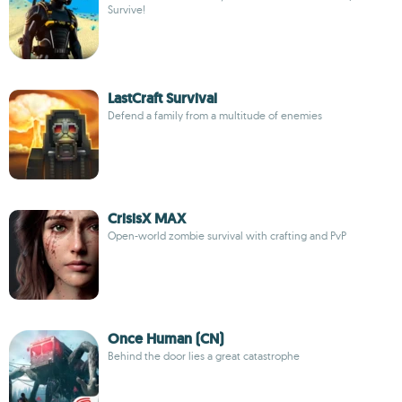
Survive!
LastCraft Survival
Defend a family from a multitude of enemies
CrisisX MAX
Open-world zombie survival with crafting and PvP
Once Human (CN)
Behind the door lies a great catastrophe