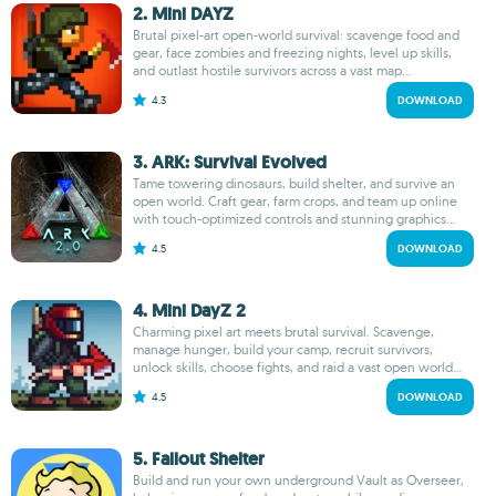
2. Mini DAYZ
Brutal pixel-art open-world survival: scavenge food and
gear, face zombies and freezing nights, level up skills,
and outlast hostile survivors across a vast map...
4.3
DOWNLOAD
3. ARK: Survival Evolved
Tame towering dinosaurs, build shelter, and survive an
open world. Craft gear, farm crops, and team up online
with touch-optimized controls and stunning graphics...
4.5
DOWNLOAD
4. Mini DayZ 2
Charming pixel art meets brutal survival. Scavenge,
manage hunger, build your camp, recruit survivors,
unlock skills, choose fights, and raid a vast open world...
4.5
DOWNLOAD
5. Fallout Shelter
Build and run your own underground Vault as Overseer,