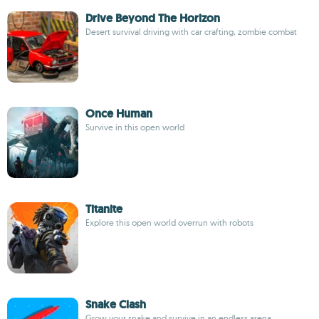
Drive Beyond The Horizon
Desert survival driving with car crafting, zombie combat
Once Human
Survive in this open world
Titanite
Explore this open world overrun with robots
Snake Clash
Grow your snake and survive in an endless arena