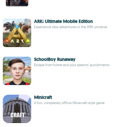
ARK: Ultimate Mobile Edition
Experience new adventures in the ARK universe
SchoolBoy Runaway
Escape from home and your parents' punishments
Minicraft
A fun, completely offline Minecraft-style game