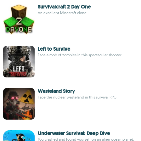
Survivalcraft 2 Day One
An excellent Minecraft clone
Left to Survive
Face a mob of zombies in this spectacular shooter
Wasteland Story
Face the nuclear wasteland in this survival RPG
Underwater Survival: Deep Dive
You crashed and found yourself on an alien ocean planet.