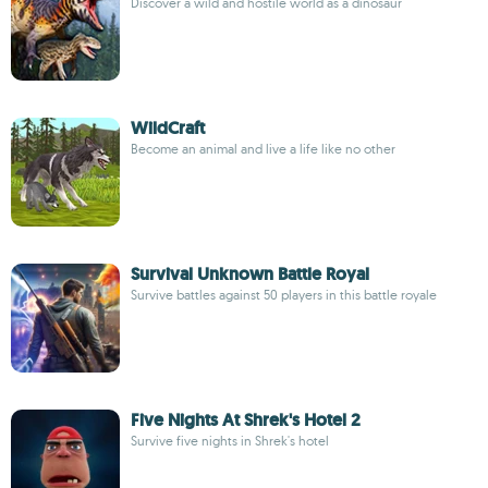
Discover a wild and hostile world as a dinosaur
WildCraft
Become an animal and live a life like no other
Survival Unknown Battle Royal
Survive battles against 50 players in this battle royale
Five Nights At Shrek's Hotel 2
Survive five nights in Shrek's hotel