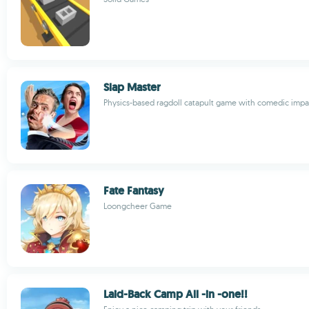
Slap Master
Physics-based ragdoll catapult game with comedic impa
Fate Fantasy
Loongcheer Game
Laid-Back Camp All -in -one!!