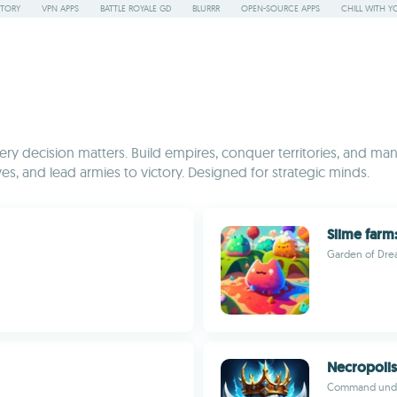
STORY
VPN APPS
BATTLE ROYALE GD
BLURRR
OPEN-SOURCE APPS
CHILL WITH Y
y decision matters. Build empires, conquer territories, and mana
es, and lead armies to victory. Designed for strategic minds.
Slime farm:
Garden of Dr
Necropolis:
Command undea