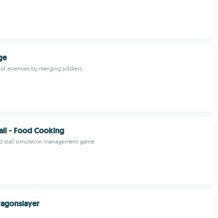
ge
s of enemies by merging soldiers
all - Food Cooking
d stall simulation management game
ragonslayer