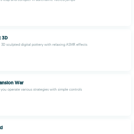
t 3D
l 3D sculpted digital pottery with relaxing ASMR effects
ansion War
 you operate various strategies with simple controls
nd