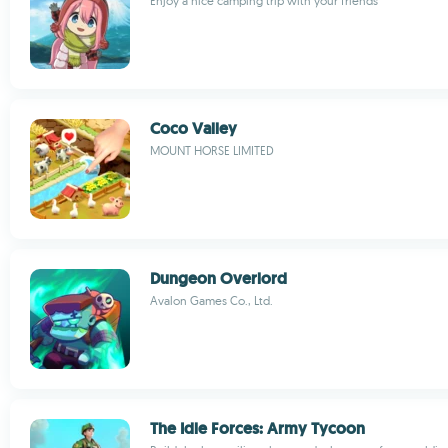
Enjoy a nice camping trip with your friends
Coco Valley
MOUNT HORSE LIMITED
Dungeon Overlord
Avalon Games Co., Ltd.
The Idle Forces: Army Tycoon