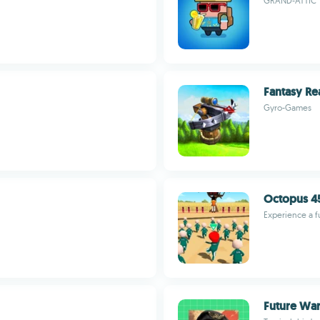
GRAND-ATTIC
Fantasy Re
Gyro-Games
Octopus 45
Experience a f
Future War