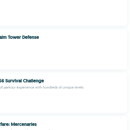
alm Tower Defense
6 Survival Challenge
ull parkour experience with hundreds of unique levels
fare: Mercenaries