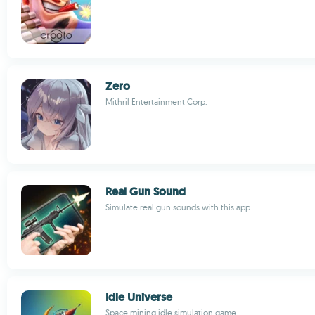
Zero
Mithril Entertainment Corp.
Real Gun Sound
Simulate real gun sounds with this app
Idle Universe
Space mining idle simulation game