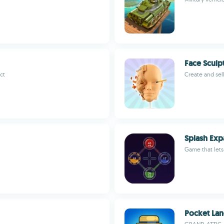
Face Sculp
ct
Create and sel
Splash Exp
Game that lets
Pocket La