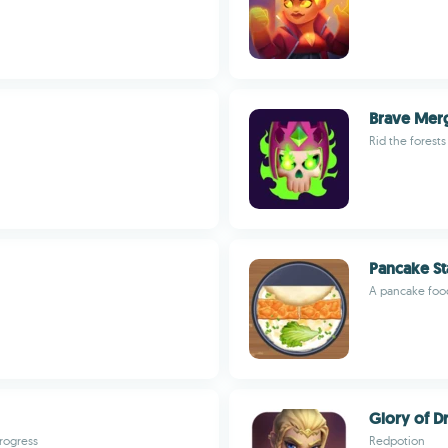
Brave Mer
Rid the forest
Pancake St
A pancake foo
Glory of D
progress
Redpotion