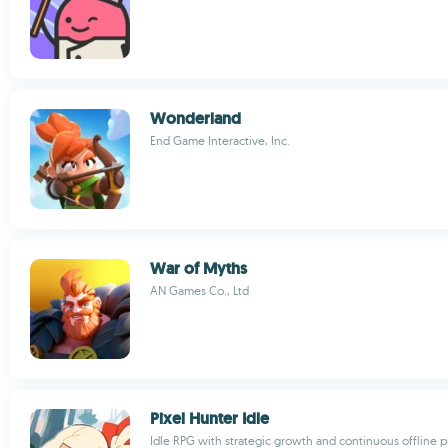
Wonderland
End Game Interactive, Inc.
War of Myths
AN Games Co., Ltd
Pixel Hunter Idle
Idle RPG with strategic growth and continuous offline 