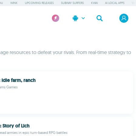
OU
WINK
UPCOMING RELEASES
SUBWAY SURFERS
KWAI
AI LOCAL APPS
WO
ge resources to defeat your rivals. From real-time strategy to
 idle farm, ranch
eams Games
 Story of Lich
d armies in epic turn-based RPG battles