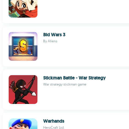
Bid Wars 3
By Aliens
Stickman Battle - War Strategy
War strategy stickman game
Warhands
HeroCraft Ltd.