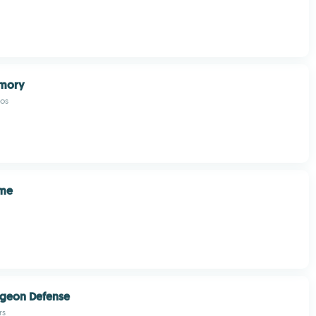
mory
os
ame
geon Defense
rs