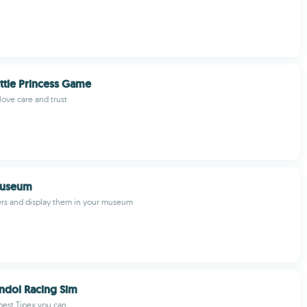
ttle Princess Game
ove care and trust
Museum
ers and display them in your museum
ndol Racing Sim
best Tipex you can