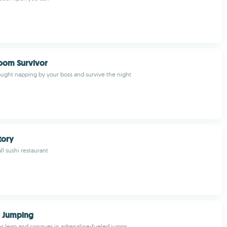
oom Survivor
ught napping by your boss and survive the night
tory
l sushi restaurant
 Jumping
les leap and conquer in adrenaline-fueled jumps