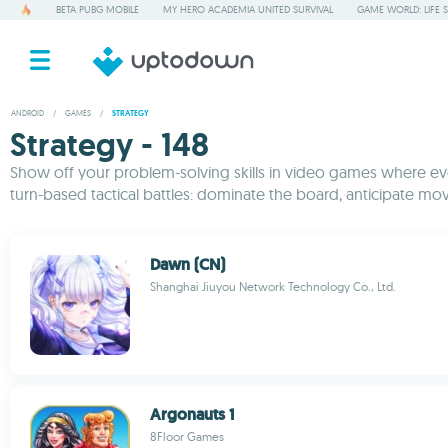
BETA PUBG MOBILE
MY HERO ACADEMIA UNITED SURVIVAL
GAME WORLD: LIFE 
ANDROID
/
GAMES
/
STRATEGY
Strategy - 148
Show off your problem-solving skills in video games where ever
turn-based tactical battles: dominate the board, anticipate mov
Dawn (CN)
Shanghai Jiuyou Network Technology Co., Ltd.
Argonauts 1
8Floor Games