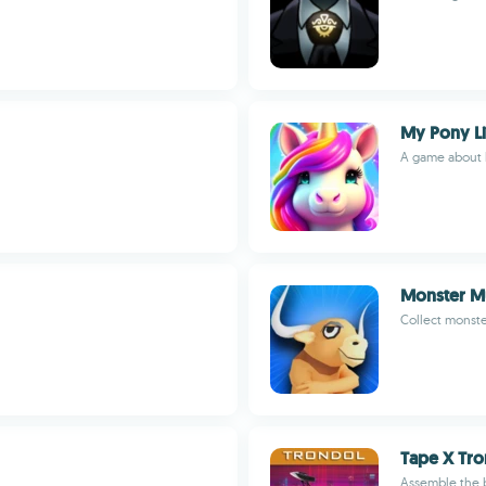
My Pony Li
A game about l
Monster 
Collect monst
Tape X Tro
Assemble the 