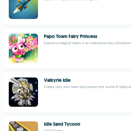
Papo Town Fairy Princess
Explore a magical realm in an interactive fairy simulati
Valkyrie Idle
Create your own team and protect the world of Valkyri
Idle Sand Tycoon
Solid Games