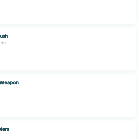
Rush
udio
l Weapon
wlers
.