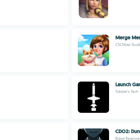
Merge Me
CSCMobi Studi
Launch G
Tobster's Tech
CDO2: Dun
Brave Beginne