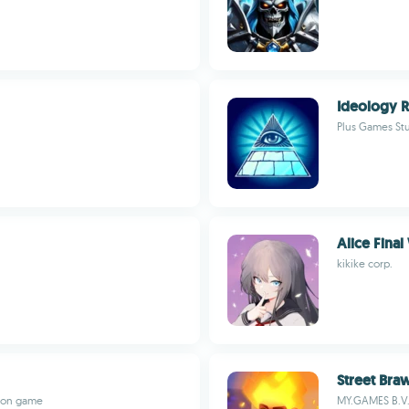
Ideology 
Plus Games St
Alice Fina
kikike corp.
Street Bra
tion game
MY.GAMES B.V