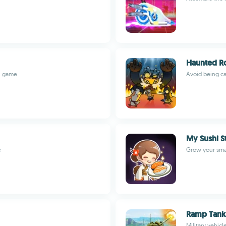
Haunted R
on game
Avoid being ca
My Sushi S
e
Grow your smal
Ramp Tank
Military vehic