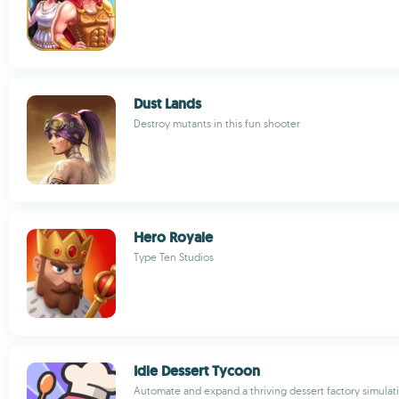
Dust Lands
Destroy mutants in this fun shooter
Hero Royale
Type Ten Studios
Idle Dessert Tycoon
Automate and expand a thriving dessert factory simula