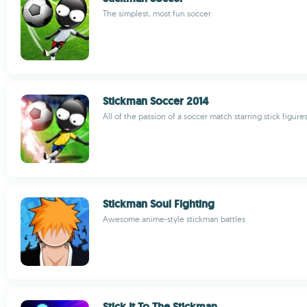
The simplest, most fun soccer
Stickman Soccer 2014
All of the passion of a soccer match starring stick figure
Stickman Soul Fighting
Awesome anime-style stickman battles
Stick It To The Stickman