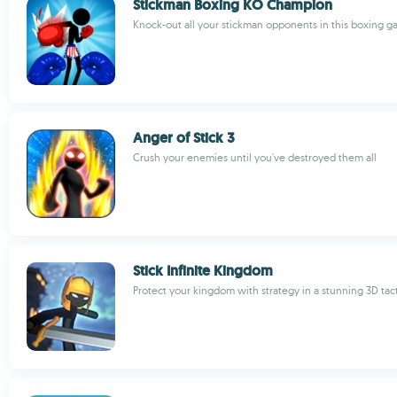
Stickman Boxing KO Champion
Knock-out all your stickman opponents in this boxing 
Anger of Stick 3
Crush your enemies until you've destroyed them all
Stick Infinite Kingdom
Protect your kingdom with strategy in a stunning 3D tac