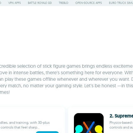
O
VPN APPS
BATTLE ROYALE GD
TREBLO
OPEN-SOURCE APPS
EURO TRUCK SIMU
ncredible selection of stick figure games brings endless excit
ve in intense battles, there's something here for everyone. With
can play these games offline whenever and wherever you want. 
y match, no matter your gaming style. Let's be honest —in this s
ames!
2. Supreme
dlies, and training, with 30-plus
Physics-based s
controls that feel sharp...
controls and au