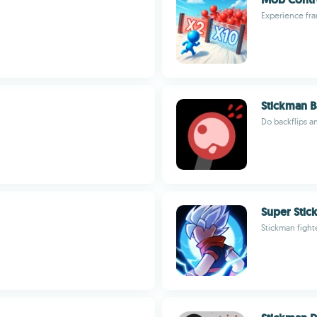
Experience fra
Stickman Ba
Do backflips a
Super Stic
Stickman figh