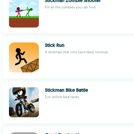
Stickman Zombie Shooter
Kill all the zombies you can find
Stick Run
A stickman that runs (and dies) nonstop
Stickman Bike Battle
Fun online bike races