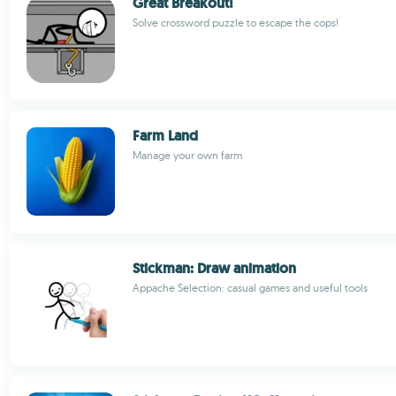
Great Breakout!
Solve crossword puzzle to escape the cops!
Farm Land
Manage your own farm
Stickman: Draw animation
Appache Selection: casual games and useful tools