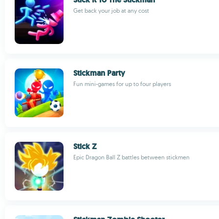
Get back your job at any cost
Stickman Party
Fun mini-games for up to four players
Stick Z
Epic Dragon Ball Z battles between stickmen