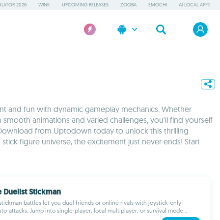
LATOR 2026
WINK
UPCOMING RELEASES
ZOOBA
EMOCHI
AI LOCAL APPS
ement and fun with dynamic gameplay mechanics. Whether
 smooth animations and varied challenges, you'll find yourself
Download from Uptodown today to unlock this thrilling
tick figure universe, the excitement just never ends! Start
 Duelist Stickman
tickman battles let you duel friends or online rivals with joystick-only
to-attacks. Jump into single-player, local multiplayer, or survival mode...