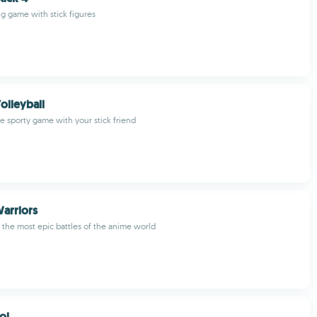
ng game with stick figures
olleyball
ve sporty game with your stick friend
arriors
 the most epic battles of the anime world
ol