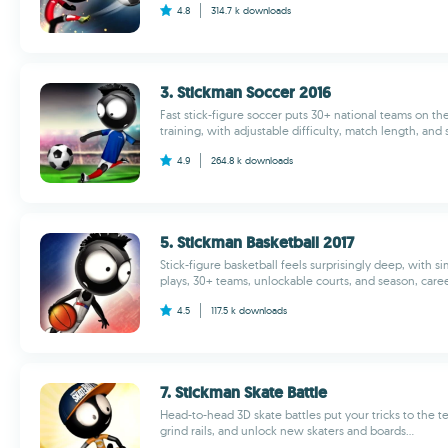
4.8
314.7 k
downloads
3. Stickman Soccer 2016
Fast stick-figure soccer puts 30+ national teams on the 
training, with adjustable difficulty, match length, and 
4.9
264.8 k
downloads
5. Stickman Basketball 2017
Stick-figure basketball feels surprisingly deep, with si
plays, 30+ teams, unlockable courts, and season, caree
4.5
117.5 k
downloads
7. Stickman Skate Battle
Head-to-head 3D skate battles put your tricks to the te
grind rails, and unlock new skaters and boards...