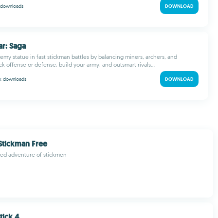
downloads
DOWNLOAD
ar: Saga
emy statue in fast stickman battles by balancing miners, archers, and
k offense or defense, build your army, and outsmart rivals...
 k
downloads
DOWNLOAD
Stickman Free
ked adventure of stickmen
tick 4