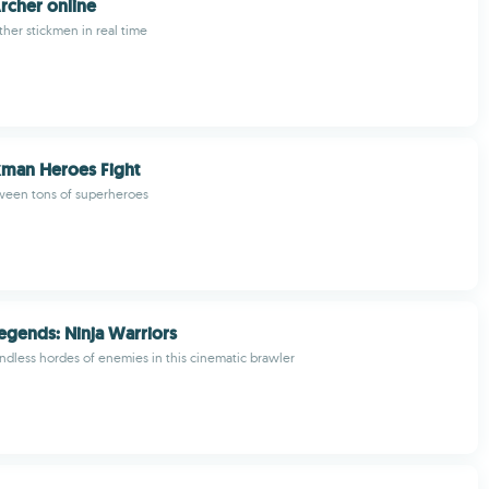
rcher online
ther stickmen in real time
kman Heroes Fight
tween tons of superheroes
egends: Ninja Warriors
endless hordes of enemies in this cinematic brawler