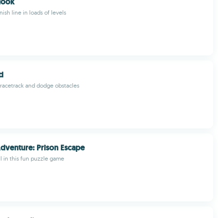
Hook
nish line in loads of levels
d
a racetrack and dodge obstacles
dventure: Prison Escape
il in this fun puzzle game