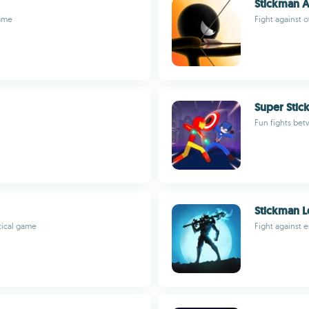
Stickman A
game
Fight against o
Super Stic
Fun fights be
Stickman L
tical game
Fight against 