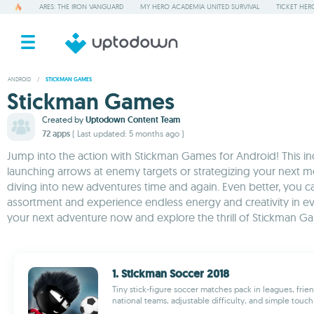
ARES: THE IRON VANGUARD
MY HERO ACADEMIA UNITED SURVIVAL
TICKET HER
ANDROID
/
STICKMAN GAMES
Stickman Games
Created by
Uptodown Content Team
72 apps
( Last updated: 5 months ago )
Jump into the action with Stickman Games for Android! This i
launching arrows at enemy targets or strategizing your next mo
diving into new adventures time and again. Even better, you 
assortment and experience endless energy and creativity in ever
your next adventure now and explore the thrill of Stickman G
1. Stickman Soccer 2018
Tiny stick-figure soccer matches pack in leagues, frien
national teams, adjustable difficulty, and simple touch 