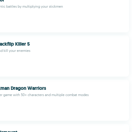
ntic battles by multiplying your stickmen
ckflip Killer 5
nd kill your enemies
kman Dragon Warriors
ter game with 50+ characters and multiple combat modes