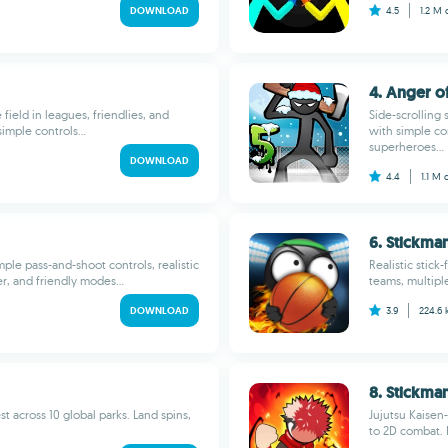
DOWNLOAD
4.5
1.2 M
4. Anger of
field in leagues, friendlies, and
Side-scrolling
simple controls...
with simple co
superheroes...
DOWNLOAD
4.4
1.1 M
6. Stickma
mple pass-and-shoot controls, realistic
Realistic stick
r, and friendly modes...
teams, multipl
DOWNLOAD
3.9
224.6
8. Stickma
st across 10 global parks. Land spins,
Jujutsu Kaisen
to 2D combat. 