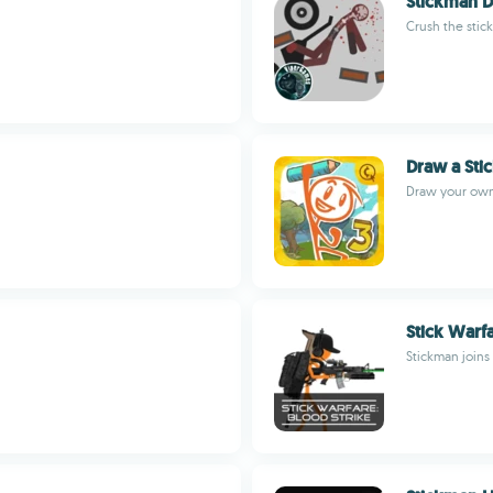
Stickman 
Crush the stic
Draw a Sti
Draw your own 
Stick Warfa
Stickman joins