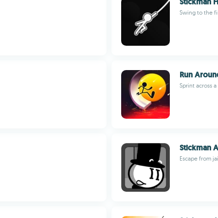
Stickman 
Swing to the fi
Run Aroun
Sprint across 
Stickman A
Escape from ja