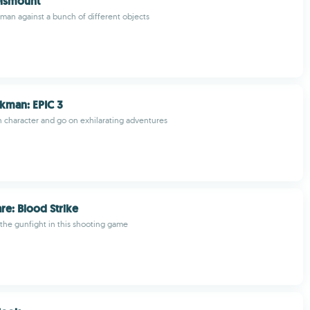
Dismount
kman against a bunch of different objects
ckman: EPIC 3
character and go on exhilarating adventures
re: Blood Strike
 the gunfight in this shooting game