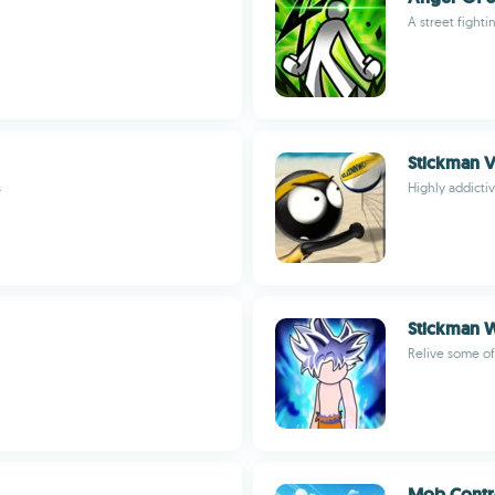
A street fighti
Stickman V
s
Highly addicti
Stickman W
Relive some of
Mob Contr