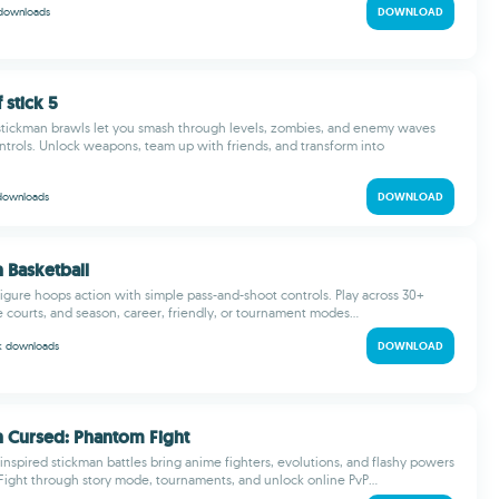
downloads
DOWNLOAD
 stick 5
 stickman brawls let you smash through levels, zombies, and enemy waves
ntrols. Unlock weapons, team up with friends, and transform into
downloads
DOWNLOAD
n Basketball
-figure hoops action with simple pass-and-shoot controls. Play across 30+
e courts, and season, career, friendly, or tournament modes...
 k
downloads
DOWNLOAD
n Cursed: Phantom Fight
-inspired stickman battles bring anime fighters, evolutions, and flashy powers
Fight through story mode, tournaments, and unlock online PvP...