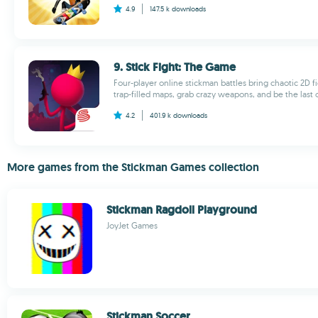
4.9
147.5 k
downloads
9. Stick Fight: The Game
Four-player online stickman battles bring chaotic 2D f
trap-filled maps, grab crazy weapons, and be the last 
4.2
401.9 k
downloads
More games from the Stickman Games collection
Stickman Ragdoll Playground
JoyJet Games
Stickman Soccer