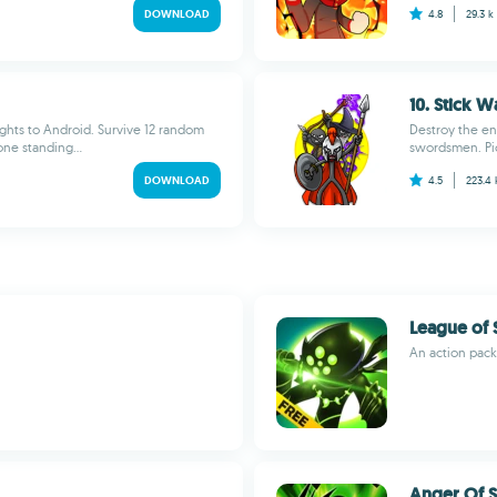
DOWNLOAD
4.8
29.3 k
10. Stick W
ights to Android. Survive 12 random
Destroy the en
one standing...
swordsmen. Pic
DOWNLOAD
4.5
223.4
League of 
An action pac
Anger Of S