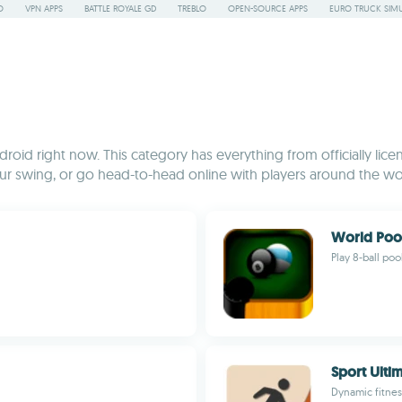
O
VPN APPS
BATTLE ROYALE GD
TREBLO
OPEN-SOURCE APPS
EURO TRUCK SIMU
ndroid right now. This category has everything from officially lic
ur swing, or go head-to-head online with players around the wo
World Poo
Play 8-ball poo
Sport Ulti
Dynamic fitnes