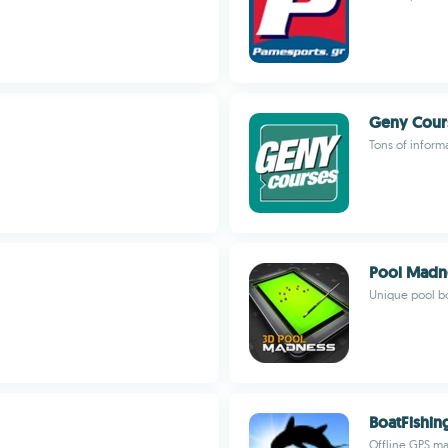
Geny Cour
Tons of inform
Pool Madn
Unique pool bo
BoatFishin
Offline GPS ma