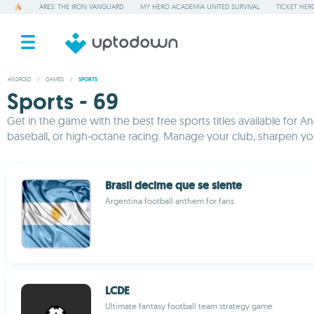
ARES: THE IRON VANGUARD
MY HERO ACADEMIA UNITED SURVIVAL
TICKET HER
ANDROID
/
GAMES
/
SPORTS
Sports - 69
Get in the game with the best free sports titles available for A
baseball, or high-octane racing. Manage your club, sharpen yo
Brasil decime que se siente
Argentina football anthem for fans
LCDE
Ultimate fantasy football team strategy game