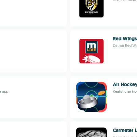
Red Wings
Detroit Red Wi
Air Hockey
ve app
Realistic air 
Carmeter L