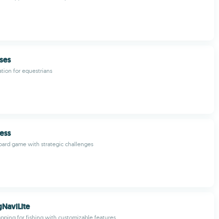
ses
ation for equestrians
ess
ard game with strategic challenges
gNaviLite
pping for fishing with customizable features