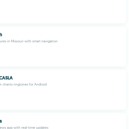
h
tures in Missouri with smart navigation
 CASLA
n chants ringtones for Android
s
ews app with real-time updates