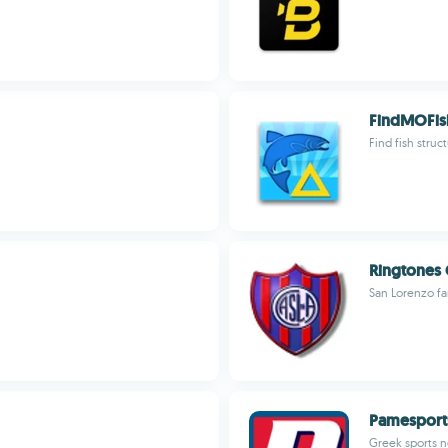
FindMOFis
Find fish struc
Ringtones
San Lorenzo fa
Pamesport
Greek sports n