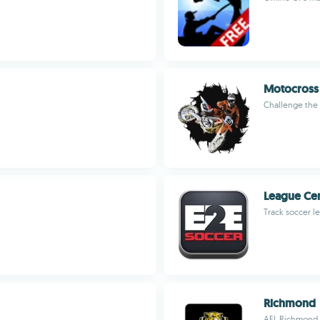
Motocross
Challenge the 
League Ce
Track soccer l
Richmond
AFL Richmond t