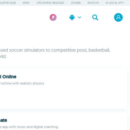
LATOR 2026
WINK
UPCOMING RELEASES
ZOOBA
EMOCHI
AI LOCAL APPS
ensed soccer simulators to competitive pool, basketball,
rld.
l Online
l online with realistic physics
mate
s app with music and digital coaching