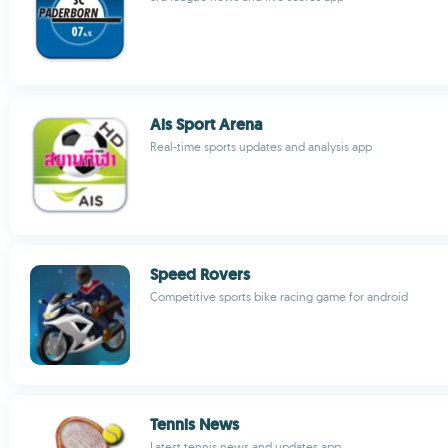
Ais Sport Arena
Real-time sports updates and analysis app
Speed Rovers
Competitive sports bike racing game for android
Tennis News
Latest tennis news and updates app