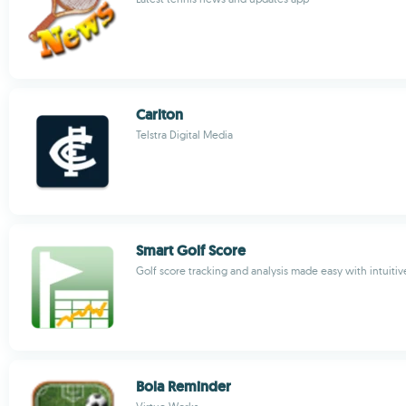
Carlton
Telstra Digital Media
Smart Golf Score
Golf score tracking and analysis made easy with intuiti
Bola Reminder