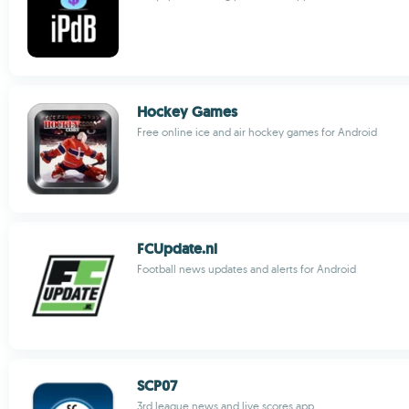
Hockey Games
Free online ice and air hockey games for Android
FCUpdate.nl
Football news updates and alerts for Android
SCP07
3rd league news and live scores app