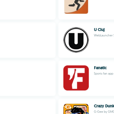
U Cluj
WebLauncher 
Fanatic
Sports fan app
Crazy Dun
G-Gee by GM