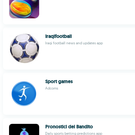
Iraqifootball
Iraqi football news and updates app
Sport games
Adcoms
Pronostici del Bandito
Daily sports betting predictions app