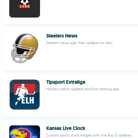
Steelers News
Steelers news app: free updates for fans
Tipsport Extraliga
Hockey match updates and live tracking app
Kansas Live Clock
Custom sports clock widget with live Big 12 updates