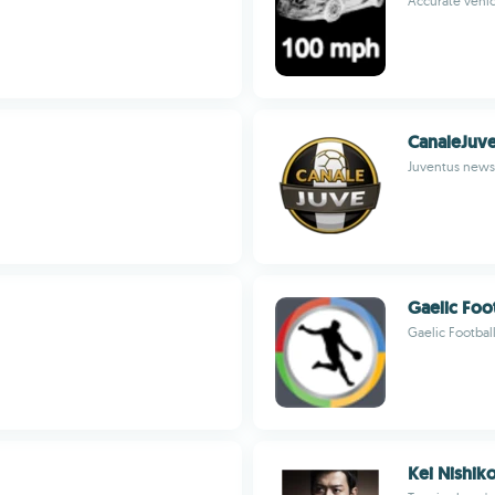
Accurate vehic
CanaleJuv
Juventus news 
Gaelic Foo
Gaelic Footbal
Kei Nishiko