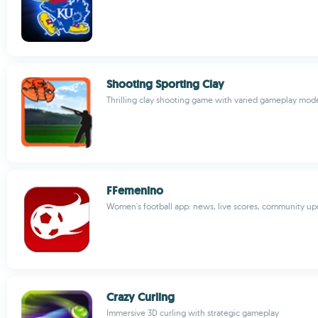
Shooting Sporting Clay
Thrilling clay shooting game with varied gameplay mod
FFemenino
Women's football app: news, live scores, community up
Crazy Curling
Immersive 3D curling with strategic gameplay