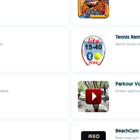
Tennis Rem
es
Sports score 
Parkour V
dates
Stream parkour
BeachCam
Real-time surf