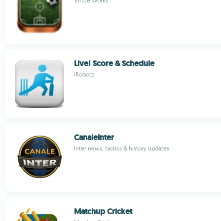
Virtue Works
Live! Score & Schedule
iRobotz
CanaleInter
Inter news, tactics & history updates
Matchup Cricket