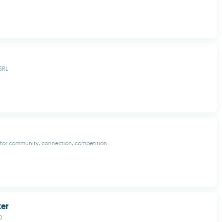
SRL
 for community, connection, competition
ker
O