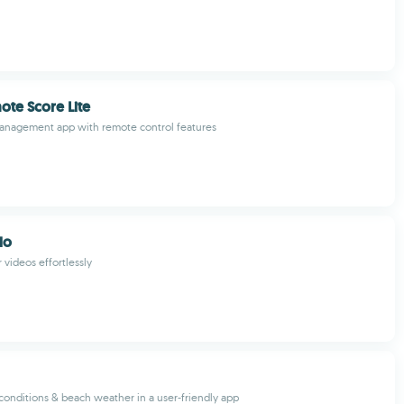
ote Score Lite
management app with remote control features
do
 videos effortlessly
 conditions & beach weather in a user-friendly app