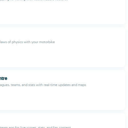
laws of physics with your motorbike
ntre
eagues, teams, and stats with real-time updates and maps
eam app for live scores, stats, and fan content