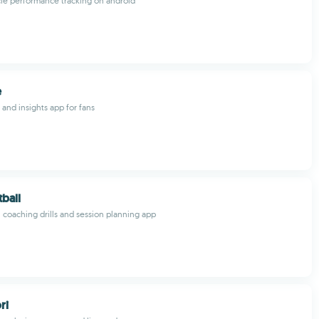
le performance tracking on android
e
and insights app for fans
tball
l coaching drills and session planning app
ri