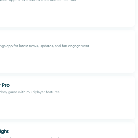
ngs app for latest news, updates, and fan engagement
 Pro
hockey game with multiplayer features
ight