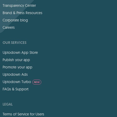
Transparency Center
Brand & Press Resources
Corporate blog
Careers
OUR SERVICES
Uptodown App Store
Publish your app
Promote your app
Uptodown Ads
Uptodown Turbo
NEW
FAQs & Support
LEGAL
Terms of Service for Users