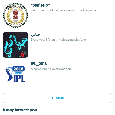
*SelfHelp*
Get hopeful self help advice with this life guide
حياتي
Share your life on this blogging platform
IPL_2018
A comprehensive cricket app
SEE MORE
It may interest you