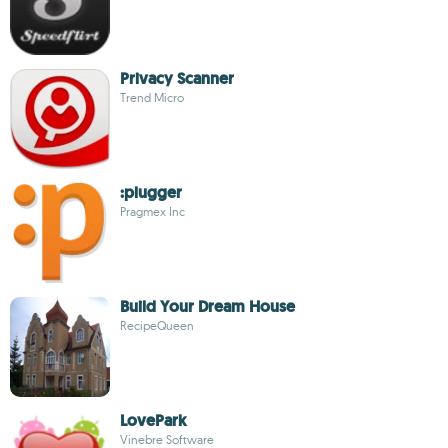
Privacy Scanner
Trend Micro
:plugger
Pragmex Inc
Build Your Dream House
RecipeQueen
LovePark
Vinebre Software