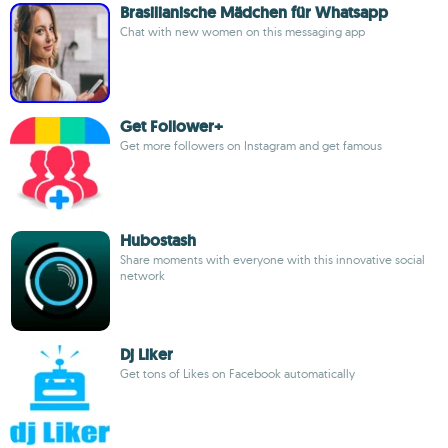
Brasilianische Mädchen für Whatsapp
Chat with new women on this messaging app
Get Follower+
Get more followers on Instagram and get famous
Hubostash
Share moments with everyone with this innovative social
network
Dj Liker
Get tons of Likes on Facebook automatically