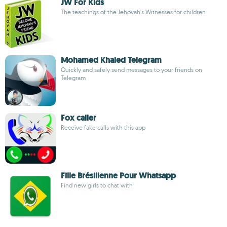
JW For Kids
The teachings of the Jehovah's Witnesses for children
Mohamed Khaled Telegram
Quickly and safely send messages to your friends on
Telegram
Fox caller
Receive fake calls with this app
Fille Brésilienne Pour Whatsapp
Find new girls to chat with