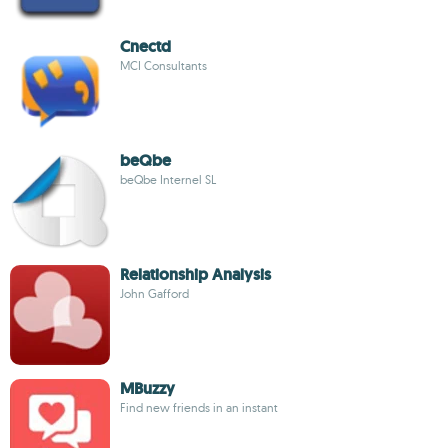
Cnectd
MCI Consultants
beQbe
beQbe Internel SL
Relationship Analysis
John Gafford
MBuzzy
Find new friends in an instant