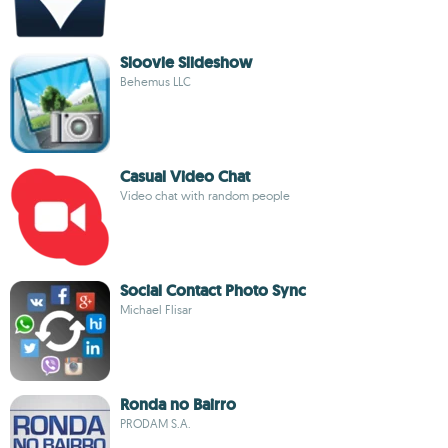
Sloovie Slideshow
Behemus LLC
Casual Video Chat
Video chat with random people
Social Contact Photo Sync
Michael Flisar
Ronda no Bairro
PRODAM S.A.