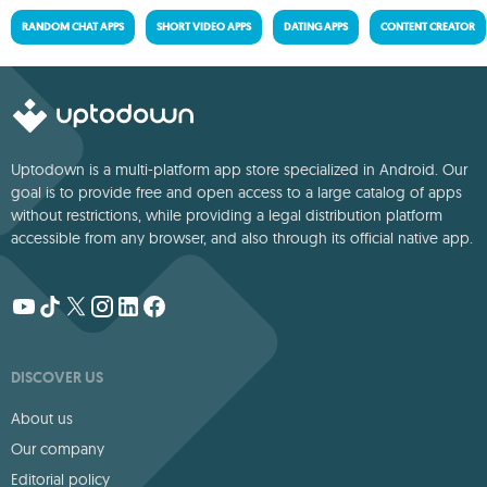
RANDOM CHAT APPS
SHORT VIDEO APPS
DATING APPS
CONTENT CREATOR
Uptodown is a multi-platform app store specialized in Android. Our
goal is to provide free and open access to a large catalog of apps
without restrictions, while providing a legal distribution platform
accessible from any browser, and also through its official native app.
DISCOVER US
About us
Our company
Editorial policy