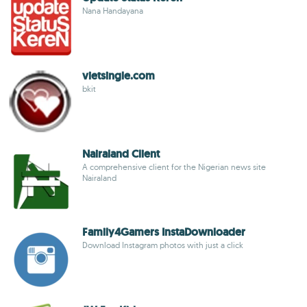
Nana Handayana
vietsingle.com
bkit
Nairaland Client
A comprehensive client for the Nigerian news site
Nairaland
Family4Gamers InstaDownloader
Download Instagram photos with just a click