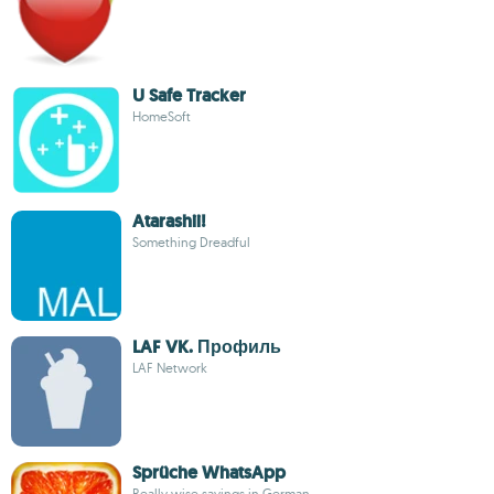
U Safe Tracker
HomeSoft
Atarashii!
Something Dreadful
LAF VK. Профиль
LAF Network
Sprüche WhatsApp
Really wise sayings in German