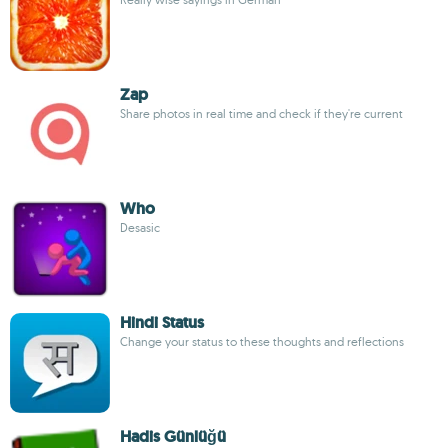
Zap
Share photos in real time and check if they're current
Who
Desasic
Hindi Status
Change your status to these thoughts and reflections
Hadis Günlüğü