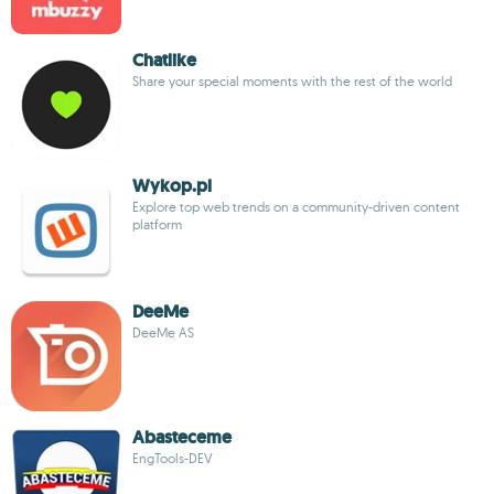
Chatlike
Share your special moments with the rest of the world
Wykop.pl
Explore top web trends on a community-driven content
platform
DeeMe
DeeMe AS
Abasteceme
EngTools-DEV