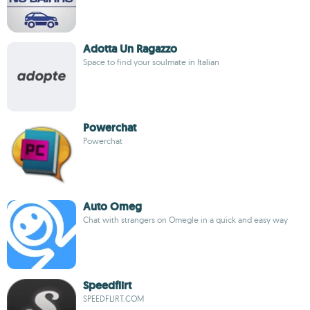
Adotta Un Ragazzo
Space to find your soulmate in Italian
Powerchat
Powerchat
Auto Omeg
Chat with strangers on Omegle in a quick and easy way
Speedflirt
SPEEDFLIRT.COM