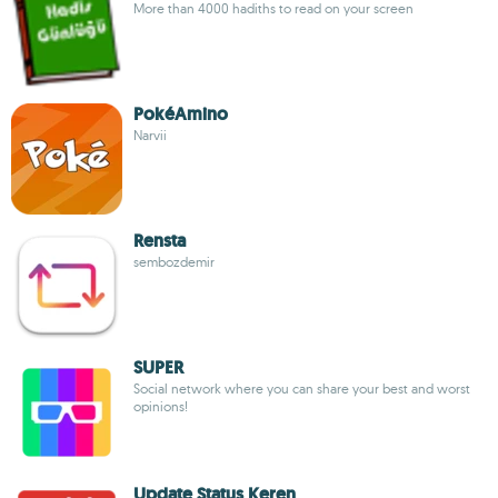
More than 4000 hadiths to read on your screen
PokéAmino
Narvii
Rensta
sembozdemir
SUPER
Social network where you can share your best and worst
opinions!
Update Status Keren