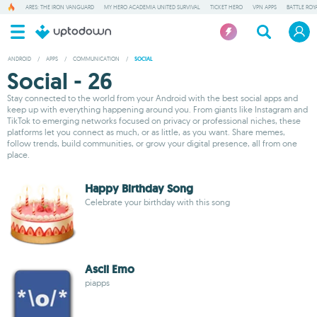
ARES: THE IRON VANGUARD
MY HERO ACADEMIA UNITED SURVIVAL
TICKET HERO
VPN APPS
BATTLE ROY
ANDROID
/
APPS
/
COMMUNICATION
/
SOCIAL
Social - 26
Stay connected to the world from your Android with the best social apps and
keep up with everything happening around you. From giants like Instagram and
TikTok to emerging networks focused on privacy or professional niches, these
platforms let you connect as much, or as little, as you want. Share memes,
follow trends, build communities, or grow your digital presence, all from one
place.
Happy Birthday Song
Celebrate your birthday with this song
Ascii Emo
piapps