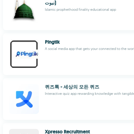
نبوت)
Islamic prophethood finality educational app
Pingtik
A social media app that gets your connected to the wor
퀴즈톡 - 세상의 모든 퀴즈
Interactive quiz app rewarding knowledge with tangibl
Xpresso Recruitment