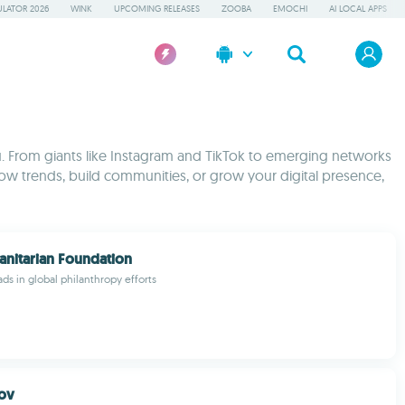
LATOR 2026
WINK
UPCOMING RELEASES
ZOOBA
EMOCHI
AI LOCAL APPS
. From giants like Instagram and TikTok to emerging networks
low trends, build communities, or grow your digital presence,
nitarian Foundation
ds in global philanthropy efforts
ov