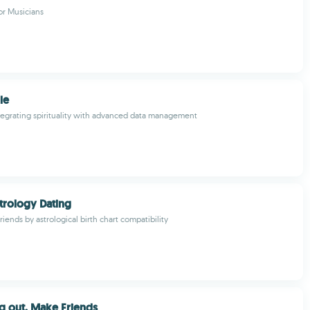
or Musicians
le
ntegrating spirituality with advanced data management
trology Dating
riends by astrological birth chart compatibility
g out, Make Friends