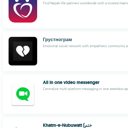
Find Nepali life partners worldwide with a trusted matri
Грустнограм
Emotional social network with empathetic community 
All in one video messenger
Centralize multi-platform messaging in one seamless a
Khatm-e-Nubuwatt (ختم