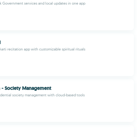
k Government services and local updates in one app
i
arti recitation app with customizable spiritual rituals
 - Society Management
idential society management with cloud-based tools