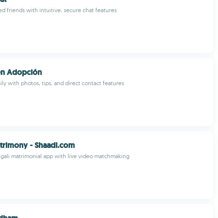
d friends with intuitive, secure chat features
en Adopción
ly with photos, tips, and direct contact features
trimony - Shaadi.com
gali matrimonial app with live video matchmaking