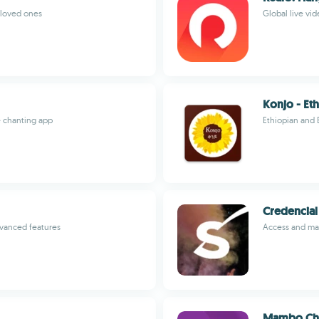
o loved ones
Global live vi
Konjo - Eth
e chanting app
Ethiopian and 
Credencial
vanced features
Access and man
Mambo Ch