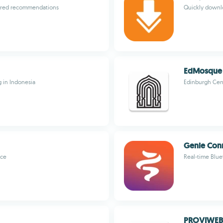
ailored recommendations
Quickly downlo
EdMosque
g in Indonesia
Edinburgh Cen
Genie Con
nce
Real-time Blu
PROVIWEB