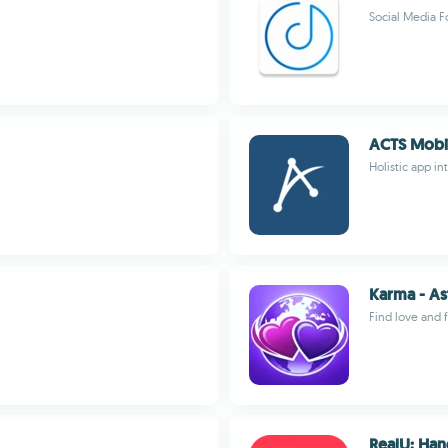
Social Media F
ACTS Mobi
Holistic app i
Karma - As
Find love and f
RealU: Han