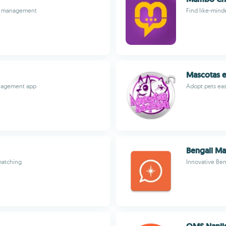
ily management
Find like-minde
Mascotas 
anagement app
Adopt pets easi
Bengali Ma
matching
Innovative Ben