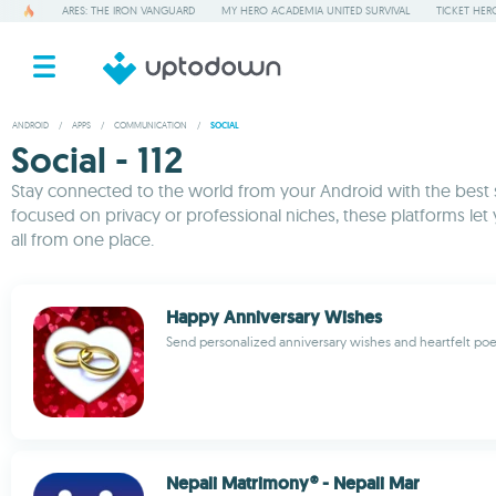
ARES: THE IRON VANGUARD
MY HERO ACADEMIA UNITED SURVIVAL
TICKET HER
ANDROID
/
APPS
/
COMMUNICATION
/
SOCIAL
Social - 112
Stay connected to the world from your Android with the best
focused on privacy or professional niches, these platforms let
all from one place.
Happy Anniversary Wishes
Send personalized anniversary wishes and heartfelt po
Nepali Matrimony® - Nepali Mar