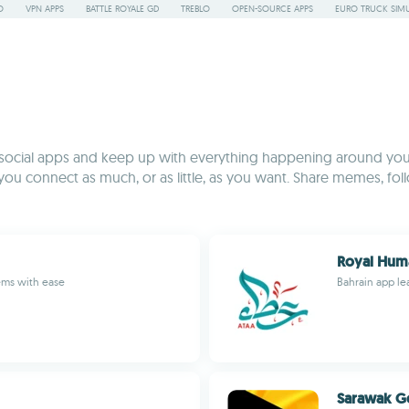
O
VPN APPS
BATTLE ROYALE GD
TREBLO
OPEN-SOURCE APPS
EURO TRUCK SIMU
 social apps and keep up with everything happening around you
 you connect as much, or as little, as you want. Share memes, fol
Royal Huma
ems with ease
Bahrain app lea
Sarawak G