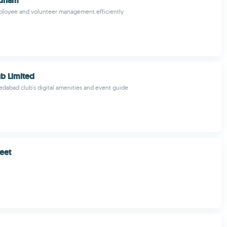
jdham
ployee and volunteer management efficiently
ub Limited
dabad club's digital amenities and event guide
eet