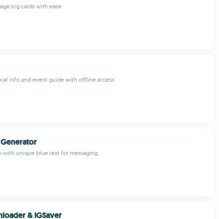
age tcg cards with ease
ocal info and event guide with offline access
 Generator
pp with unique blue text for messaging
loader & IGSaver