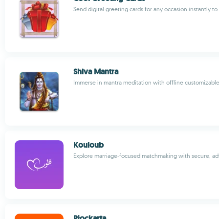
Send digital greeting cards for any occasion instantly t
Shiva Mantra
Immerse in mantra meditation with offline customizabl
Kouloub
Explore marriage-focused matchmaking with secure, ad
Płockarta