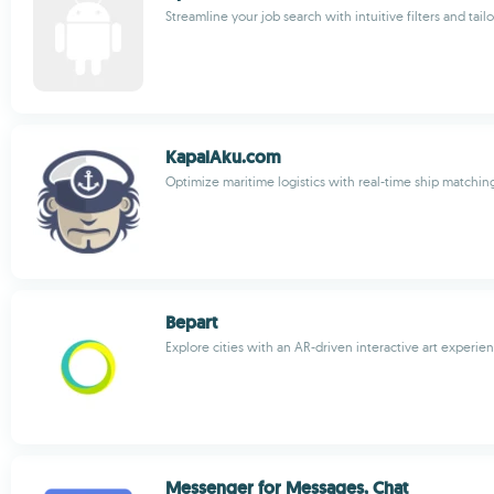
Streamline your job search with intuitive filters and t
KapalAku.com
Optimize maritime logistics with real-time ship matchin
Bepart
Explore cities with an AR-driven interactive art experie
Messenger for Messages, Chat