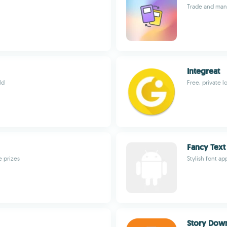
Trade and man
Integreat
ld
Free, private l
Fancy Text
e prizes
Stylish font a
Story Down