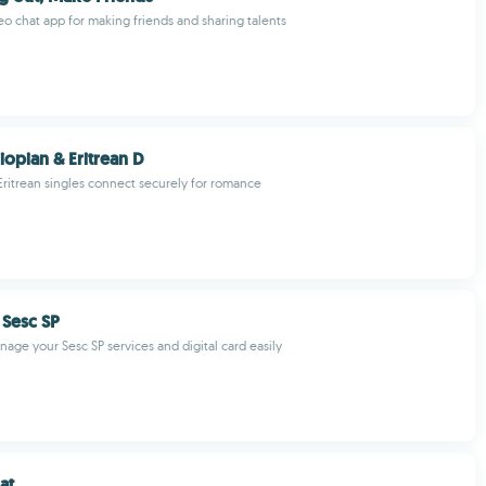
deo chat app for making friends and sharing talents
iopian & Eritrean D
Eritrean singles connect securely for romance
 Sesc SP
age your Sesc SP services and digital card easily
at