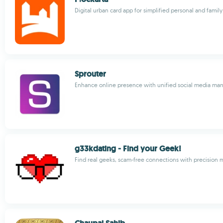
Digital urban card app for simplified personal and fam
Sprouter
Enhance online presence with unified social media m
g33kdating - Find your Geek!
Find real geeks, scam-free connections with precision 