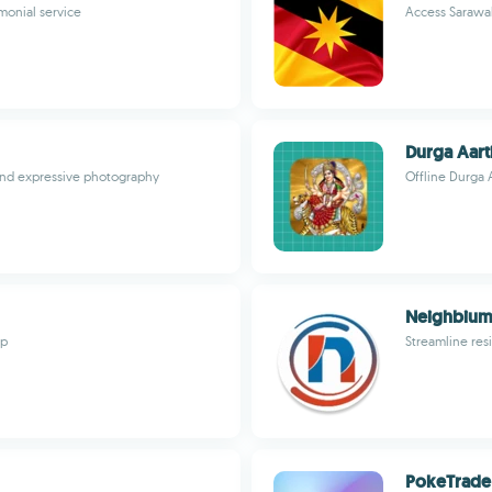
monial service
Access Sarawa
Durga Aart
and expressive photography
Offline Durga A
Neighbium
pp
Streamline res
PokeTrade