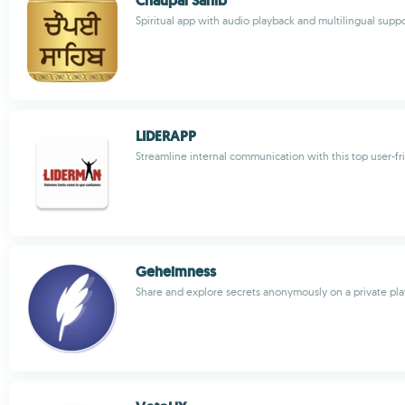
Chaupai Sahib
Spiritual app with audio playback and multilingual supp
LIDERAPP
Streamline internal communication with this top user-fr
Geheimness
Share and explore secrets anonymously on a private pl