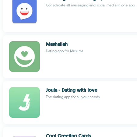
Consolidate all messaging and social media in one app
Mashallah
Dating app for Muslims
Joula - Dating with love
The dating app for all your needs
Cool Greeting Cards