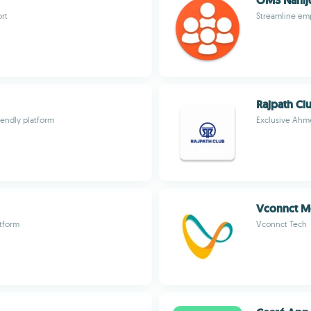
OMS Nani
ort
Streamline em
Rajpath Cl
iendly platform
Exclusive Ahme
Vconnct M
atform
Vconnct Tech