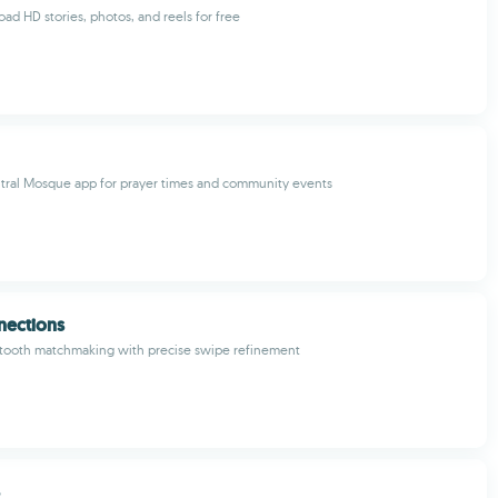
ad HD stories, photos, and reels for free
tral Mosque app for prayer times and community events
nections
etooth matchmaking with precise swipe refinement