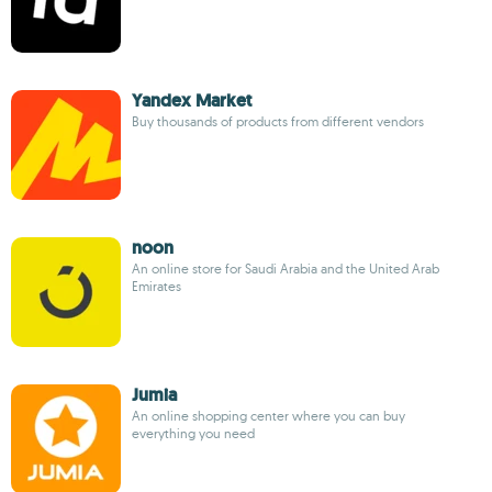
Yandex Market
Buy thousands of products from different vendors
noon
An online store for Saudi Arabia and the United Arab
Emirates
Jumia
An online shopping center where you can buy
everything you need