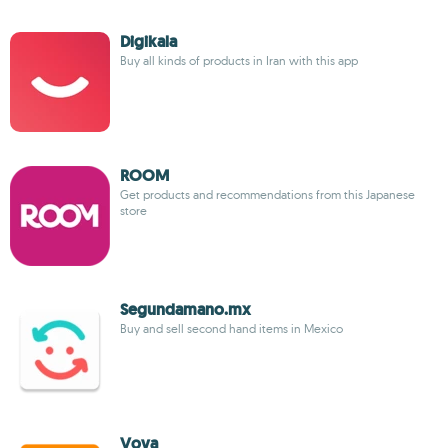
Digikala
Buy all kinds of products in Iran with this app
ROOM
Get products and recommendations from this Japanese
store
Segundamano.mx
Buy and sell second hand items in Mexico
Vova