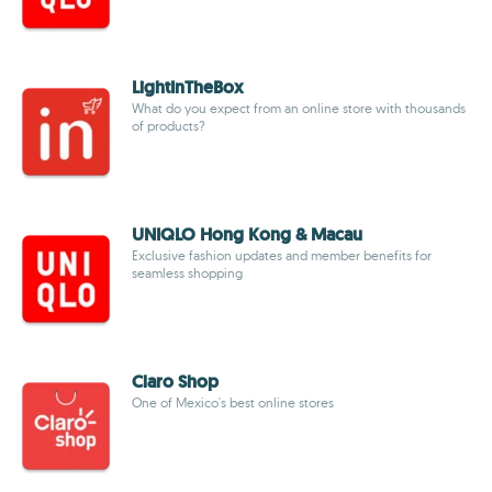
LightInTheBox
What do you expect from an online store with thousands
of products?
UNIQLO Hong Kong & Macau
Exclusive fashion updates and member benefits for
seamless shopping
Claro Shop
One of Mexico's best online stores