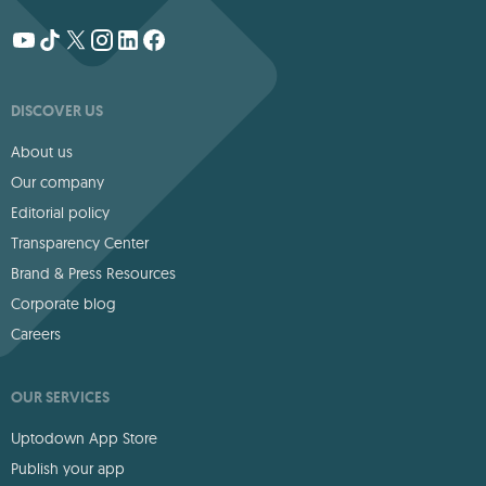
DISCOVER US
About us
Our company
Editorial policy
Transparency Center
Brand & Press Resources
Corporate blog
Careers
OUR SERVICES
Uptodown App Store
Publish your app