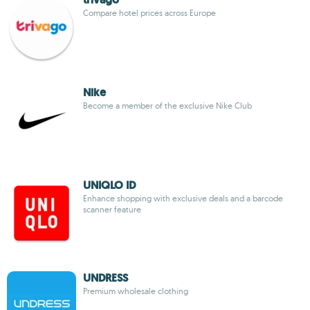
Compare hotel prices across Europe
Nike
Become a member of the exclusive Nike Club
UNIQLO ID
Enhance shopping with exclusive deals and a barcode
scanner feature
UNDRESS
Premium wholesale clothing