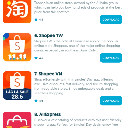
Taobao is an online store, owned by the Alibaba group,
which can help you buy hundreds of products at the best
price from the comfort...
4.3
DOWNLOAD
6. Shopee TW
Shopee TW is the official Taiwanese app of the popular
online store Shoppee, one of the major online shopping
giants, especially in southeast Asia. Only...
4.3
DOWNLOAD
7. Shopee VN
Shop effortlessly with this Singles' Day app, offering
exclusive discounts, fast delivery, and secure shopping
from reputable stores. Enjoy unbeatable deals and a
seamless shopping...
4.6
DOWNLOAD
8. AliExpress
Discover a vast catalog of products with this user-friendly
shopping app. Perfect for Singles' Day deals, enjoy free