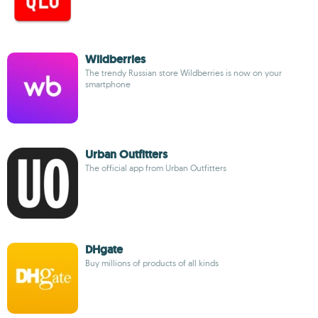
Wildberries
The trendy Russian store Wildberries is now on your
smartphone
Urban Outfitters
The official app from Urban Outfitters
DHgate
Buy millions of products of all kinds