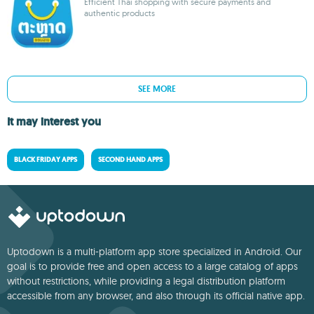
Efficient Thai shopping with secure payments and
authentic products
SEE MORE
It may interest you
BLACK FRIDAY APPS
SECOND HAND APPS
Uptodown is a multi-platform app store specialized in Android. Our
goal is to provide free and open access to a large catalog of apps
without restrictions, while providing a legal distribution platform
accessible from any browser, and also through its official native app.