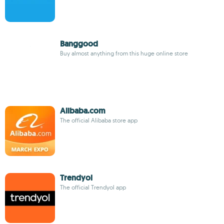
Banggood
Buy almost anything from this huge online store
Alibaba.com
The official Alibaba store app
Trendyol
The official Trendyol app