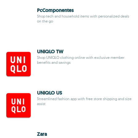
PcComponentes
Shop tech and household items with personalized deals
on the go
UNIQLO TW
Shop UNIQLO clothing online with exclusive member
benefits and savings
UNIQLO US
Streamlined fashion app with free store shipping and size
assist
Zara