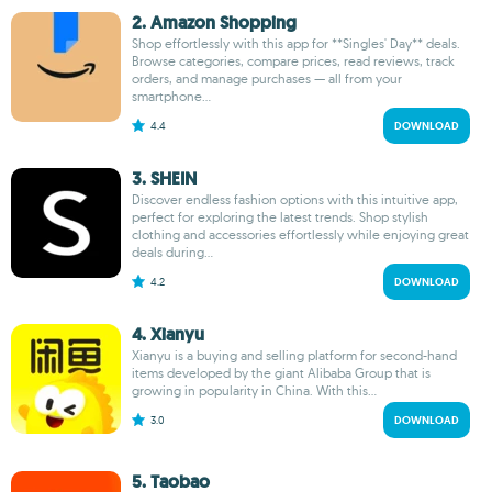
2. Amazon Shopping
Shop effortlessly with this app for **Singles' Day** deals.
Browse categories, compare prices, read reviews, track
orders, and manage purchases — all from your
smartphone...
4.4
DOWNLOAD
3. SHEIN
Discover endless fashion options with this intuitive app,
perfect for exploring the latest trends. Shop stylish
clothing and accessories effortlessly while enjoying great
deals during...
4.2
DOWNLOAD
4. Xianyu
Xianyu is a buying and selling platform for second-hand
items developed by the giant Alibaba Group that is
growing in popularity in China. With this...
3.0
DOWNLOAD
5. Taobao