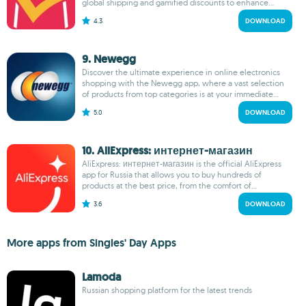
global shipping and gamified discounts to enhance...
4.3
DOWNLOAD
9. Newegg
Discover the ultimate experience in online electronics
shopping with the Newegg app, where a vast selection
of products from top categories is at your immediate...
5.0
DOWNLOAD
10. AliExpress: интернет-магазин
AliExpress: интернет-магазин is the official AliExpress
app for Russia that allows you to buy hundreds of
products at the best price, from the comfort of...
3.6
DOWNLOAD
More apps from Singles' Day Apps
Lamoda
Russian shopping platform for the latest trends