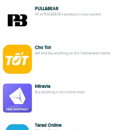
PULL&BEAR
All of PULL&BEAR's products in your pocket
Cho Tot
Sell and buy anything on this Vietnamese market
Miravia
Buy anything in this online store
Tarad Online