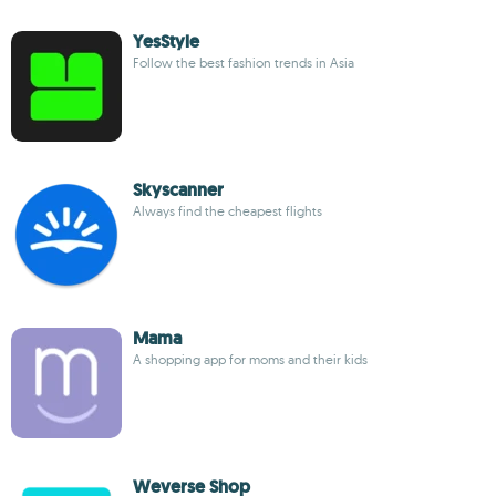
YesStyle
Follow the best fashion trends in Asia
Skyscanner
Always find the cheapest flights
Mama
A shopping app for moms and their kids
Weverse Shop