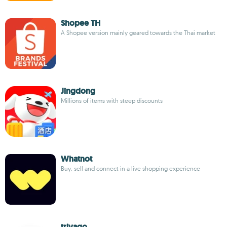
Shopee TH
A Shopee version mainly geared towards the Thai market
Jingdong
Millions of items with steep discounts
Whatnot
Buy, sell and connect in a live shopping experience
trivago