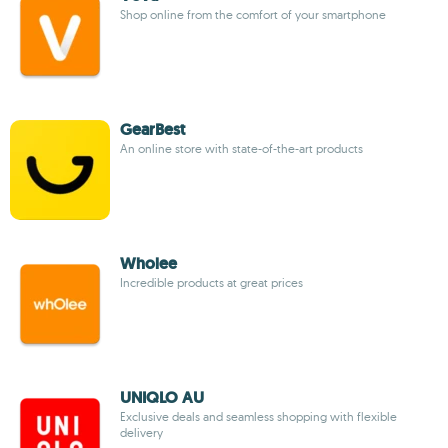
Shop online from the comfort of your smartphone
GearBest
An online store with state-of-the-art products
Wholee
Incredible products at great prices
UNIQLO AU
Exclusive deals and seamless shopping with flexible
delivery