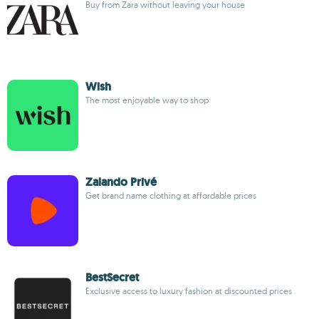
Buy from Zara without leaving your house
Wish
The most enjoyable way to shop
Zalando Privé
Get brand name clothing at affordable prices
BestSecret
Exclusive access to luxury fashion at discounted prices