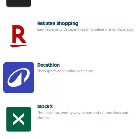
Rakuten Shopping
Earn rewards with Japan's leading online marketplace app
Decathlon
Shop sports gear online with ease
StockX
The most trustworthy way to buy and sell sneakers and
clothes