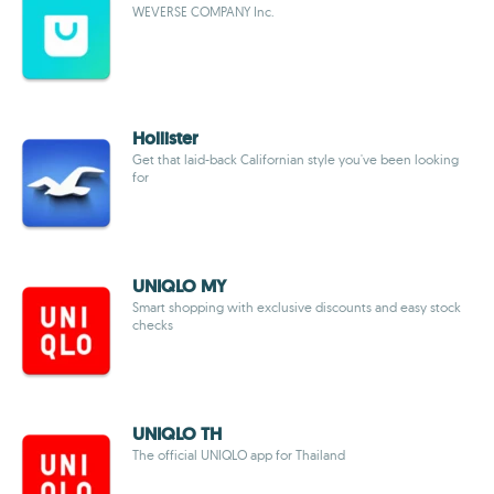
WEVERSE COMPANY Inc.
Hollister
Get that laid-back Californian style you've been looking
for
UNIQLO MY
Smart shopping with exclusive discounts and easy stock
checks
UNIQLO TH
The official UNIQLO app for Thailand