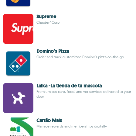
Supreme
Chapter4Corp
Domino’s Pizza
Order and track customized Domino's pizza on-the-go
Laika -La tienda de tu mascota
Premium pet care, food, and vet services delivered to your
door
Cartão Mais
Manage rewards and memberships digitally