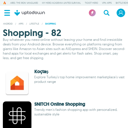
ARES: THE IRON VANGUARD
MY HERO ACADEMIA UNITED SURVIVAL
TICKET HERO
VPN APPS
BATTLE ROY
ANDROID
/
APPS
/
LIFESTYLE
/
SHOPPING
Shopping - 82
Buy whatever you need online without leaving your home and find irresistible
deals from your Android device. Browse everything on platforms ranging from
giants like Amazon to Asian sites such as AliExpress and SHEIN. Discover second-
hand apps for local exchanges and get alerts for flash sales. Shop smart, pay
less, and get free shipping.
Koçtaş
Explore Turkey's top home improvement marketplace's vast
product range
SNITCH Online Shopping
Trendy men's fashion shopping app with personalized,
sustainable style