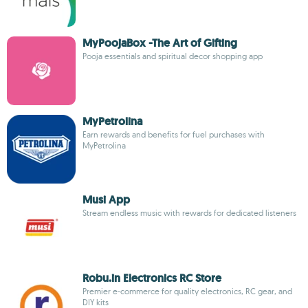
MyPoojaBox -The Art of Gifting
Pooja essentials and spiritual decor shopping app
MyPetrolina
Earn rewards and benefits for fuel purchases with
MyPetrolina
Musi App
Stream endless music with rewards for dedicated listeners
Robu.in Electronics RC Store
Premier e-commerce for quality electronics, RC gear, and
DIY kits