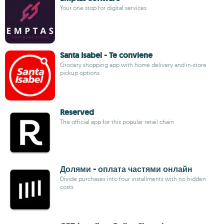
Your one stop for digital services
Santa Isabel - Te conviene
Grocery shopping app with home delivery and in-store
pickup options
Reserved
The official app for this popular retail chain
Долями - оплата частями онлайн
Divide purchases into four installments with no hidden
costs