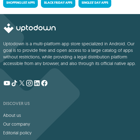
SHOPPING LIST APPS
BLACK FRIDAY APPS
SINGLES' DAY APPS
Uptodown is a multi-platform app store specialized in Android. Our
goal is to provide free and open access to a large catalog of apps
without restrictions, while providing a legal distribution platform
accessible from any browser, and also through its official native app.
DISCOVER US
About us
Our company
Editorial policy