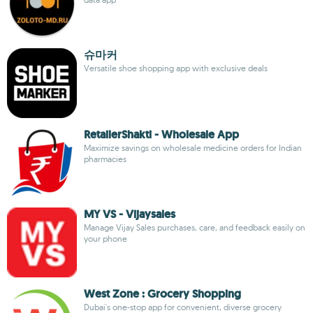
슈마커
Versatile shoe shopping app with exclusive deals
RetailerShakti - Wholesale App
Maximize savings on wholesale medicine orders for Indian
pharmacies
MY VS - Vijaysales
Manage Vijay Sales purchases, care, and feedback easily on
your phone
West Zone : Grocery Shopping
Dubai's one-stop app for convenient, diverse grocery