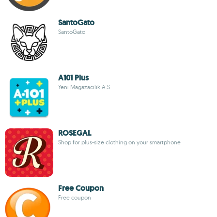
SantoGato
SantoGato
A101 Plus
Yeni Magazacilik A.S
ROSEGAL
Shop for plus-size clothing on your smartphone
Free Coupon
Free coupon