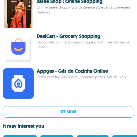
Saree Shop : Online Shopping
Online saree shopping with diverse styles and convenient
features
DealCart - Grocery Shopping
Discounted online grocery shopping with free delivery in
Karachi
Appgas - Gás de Cozinha Online
Order cooking gas online, compare prices, fast delivery
SEE MORE
It may interest you