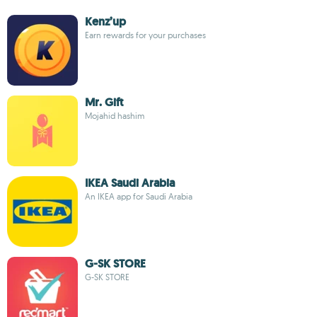
Kenz’up
Earn rewards for your purchases
Mr. Gift
Mojahid hashim
IKEA Saudi Arabia
An IKEA app for Saudi Arabia
G-SK STORE
G-SK STORE