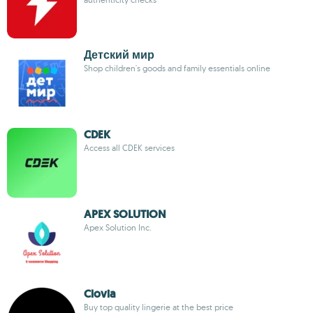
Детский мир
Shop children's goods and family essentials online
CDEK
Access all CDEK services
APEX SOLUTION
Apex Solution Inc.
Clovia
Buy top quality lingerie at the best price