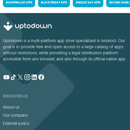
SHOPPING LIST APPS
BLACK FRIDAY APPS
SINGLES' DAY APPS
SECOND HAND 
Uptodown is a multi-platform app store specialized in Android. Our
goal is to provide free and open access to a large catalog of apps
without restrictions, while providing a legal distribution platform
accessible from any browser, and also through its official native app.
DISCOVER US
About us
Our company
Editorial policy