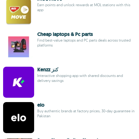
Earn points and unlock rewards at MOL stations with this
app
Cheap laptops & Pc parts
Find best-value laptops and PC parts deals across trusted
platforms
Kenzz كنز
Interactive shopping app with shared discounts and
delivery savings
elo
Buy authentic brands at factory prices, 30-day guarantee in
Pakistan