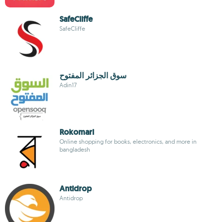
SafeCliffe
SafeCliffe
سوق الجزائر المفتوح
Adin17
Rokomari
Online shopping for books, electronics, and more in
bangladesh
Antidrop
Antidrop