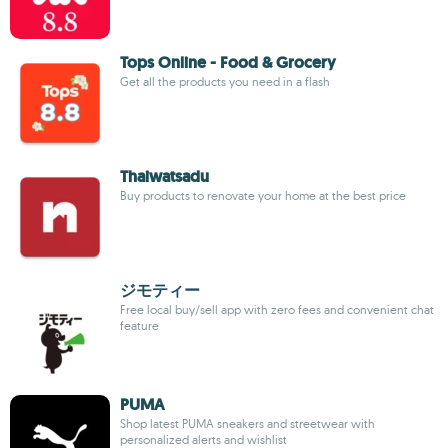
Tops Online - Food & Grocery
Get all the products you need in a flash
Thaiwatsadu
Buy products to renovate your home at the best price
ジモティー
Free local buy/sell app with zero fees and convenient chat
feature
PUMA
Shop latest PUMA sneakers and streetwear with
personalized alerts and wishlist