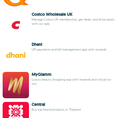
Costco Wholesale UK
Manage Costco UK membership, get deals, and shop easily
with our app
Dhani
UPI payments and bill management app with rewards
MyGlamm
Luxury beauty shopping app with rewards and virtual try-
ons
Central
Buy top brand products in Thailand