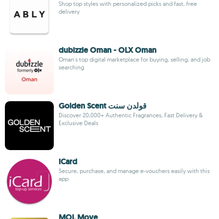
Shop top styles with personalized picks and fast, free
delivery
dubizzle Oman - OLX Oman
Oman's top digital marketplace for buying, selling, and job
searching
Golden Scent قولدن سنت
Discover 20,000+ Authentic Fragrances, Fast Delivery &
Exclusive Deals
iCard
Secure, purchase, and manage e-vouchers easily with this
app
MOL Move