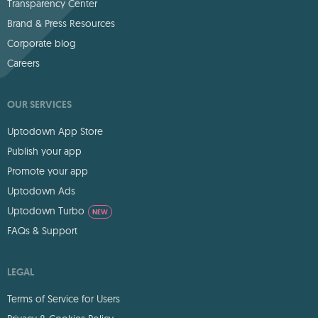
Transparency Center
Brand & Press Resources
Corporate blog
Careers
OUR SERVICES
Uptodown App Store
Publish your app
Promote your app
Uptodown Ads
Uptodown Turbo
NEW
FAQs & Support
LEGAL
Terms of Service for Users