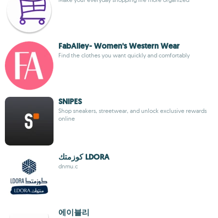
FabAlley- Women's Western Wear
Find the clothes you want quickly and comfortably
SNIPES
Shop sneakers, streetwear, and unlock exclusive rewards
online
كوزمتك LDORA
dnmu.c
에이블리