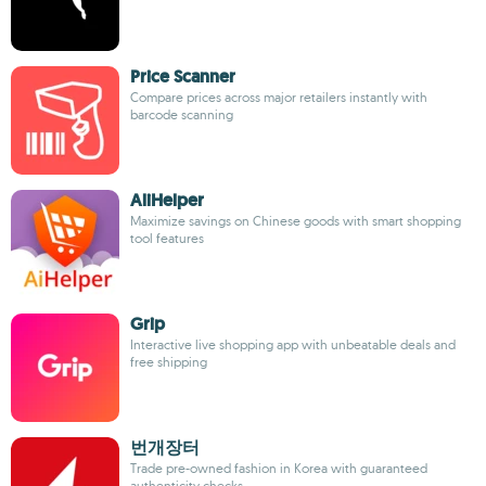
Price Scanner
Compare prices across major retailers instantly with
barcode scanning
AliHelper
Maximize savings on Chinese goods with smart shopping
tool features
Grip
Interactive live shopping app with unbeatable deals and
free shipping
번개장터
Trade pre-owned fashion in Korea with guaranteed
authenticity checks