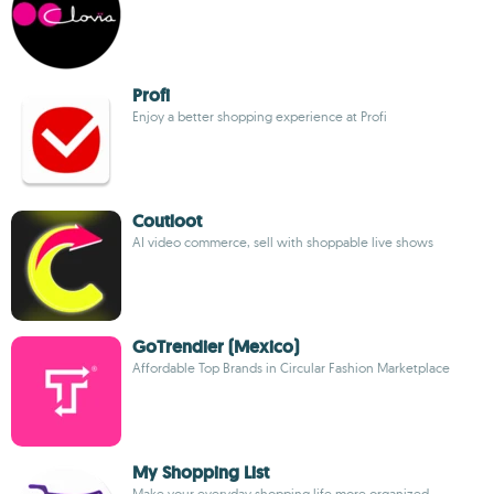
Profi
Enjoy a better shopping experience at Profi
Coutloot
AI video commerce, sell with shoppable live shows
GoTrendier (Mexico)
Affordable Top Brands in Circular Fashion Marketplace
My Shopping List
Make your everyday shopping life more organized