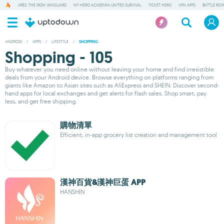
ARES: THE IRON VANGUARD
MY HERO ACADEMIA UNITED SURVIVAL
TICKET HERO
VPN APPS
BATTLE ROY
ANDROID
/
APPS
/
LIFESTYLE
/
SHOPPING
Shopping - 105
Buy whatever you need online without leaving your home and find irresistible
deals from your Android device. Browse everything on platforms ranging from
giants like Amazon to Asian sites such as AliExpress and SHEIN. Discover second-
hand apps for local exchanges and get alerts for flash sales. Shop smart, pay
less, and get free shipping.
購物清單
Efficient, in-app grocery list creation and management tool
漢神百貨&漢神巨蛋 APP
HANSHIN