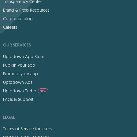
Transparency Center
Brand & Press Resources
Corporate blog
Careers
OUR SERVICES
Uptodown App Store
Publish your app
Promote your app
Uptodown Ads
Uptodown Turbo
NEW
FAQs & Support
LEGAL
Terms of Service for Users