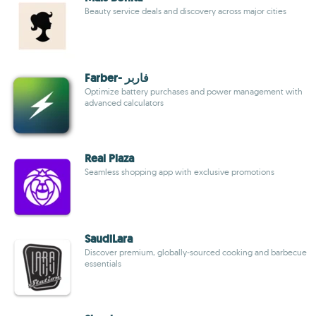
Beauty service deals and discovery across major cities
Farber- فاربر
Optimize battery purchases and power management with
advanced calculators
Real Plaza
Seamless shopping app with exclusive promotions
SaudiLara
Discover premium, globally-sourced cooking and barbecue
essentials