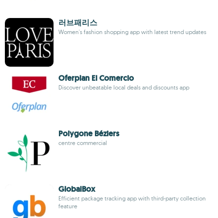
러브패리스
Women's fashion shopping app with latest trend updates
Oferplan El Comercio
Discover unbeatable local deals and discounts app
Polygone Béziers
centre commercial
GlobalBox
Efficient package tracking app with third-party collection
feature