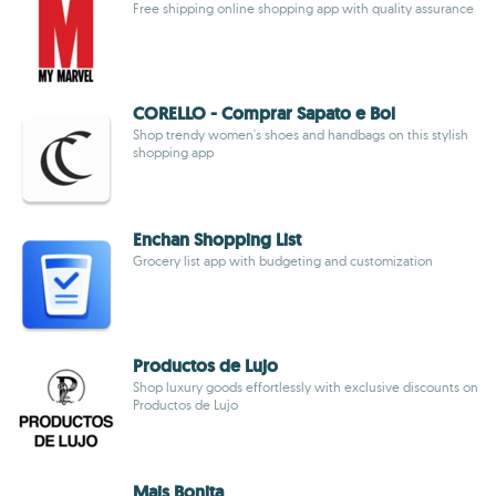
Free shipping online shopping app with quality assurance
CORELLO - Comprar Sapato e Bol
Shop trendy women's shoes and handbags on this stylish
shopping app
Enchan Shopping List
Grocery list app with budgeting and customization
Productos de Lujo
Shop luxury goods effortlessly with exclusive discounts on
Productos de Lujo
Mais Bonita