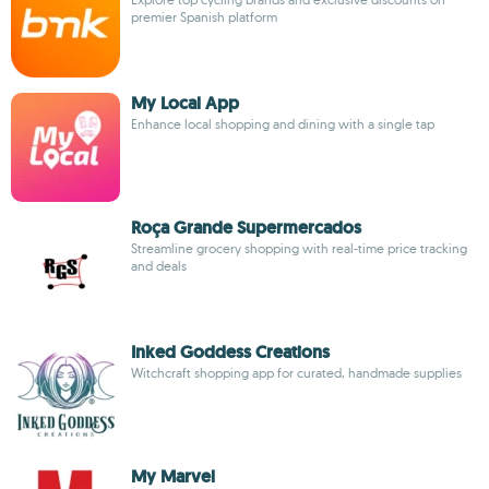
premier Spanish platform
My Local App
Enhance local shopping and dining with a single tap
Roça Grande Supermercados
Streamline grocery shopping with real-time price tracking
and deals
Inked Goddess Creations
Witchcraft shopping app for curated, handmade supplies
My Marvel