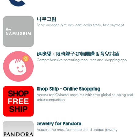
나무그림
Shop wooden pictures; cart, order track, fast payment
媽咪愛 - 限時親子好物團購＆育兒討論
Comprehensive parenting resources and shopping app
Shop Ship - Online Shopping
Access top Chinese products with free global shipping and
price comparison
Jewelry for Pandora
Acquire the most fashionable and unique jewelry