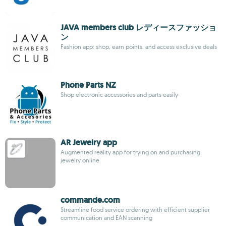
JAVA members club レディースファッショ
ン
Fashion app: shop, earn points, and access exclusive deals
Phone Parts NZ
Shop electronic accessories and parts easily
AR Jewelry app
Augmented reality app for trying on and purchasing
jewelry online
commande.com
Streamline food service ordering with efficient supplier
communication and EAN scanning