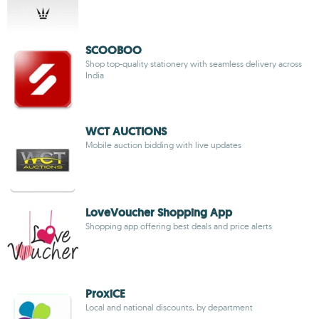
SCOOBOO
Shop top-quality stationery with seamless delivery across
India
WCT AUCTIONS
Mobile auction bidding with live updates
LoveVoucher Shopping App
Shopping app offering best deals and price alerts
ProxiCE
Local and national discounts, by department