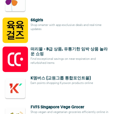
66girls
Shop smarter with app-exclusive deals and real-time
updates
떠리몰 - B급 상품, 유통기한 임박 상품 놀라
운 쇼핑
Find exceptional savings on near-expiration and
refurbished items
K멤버스 (교원그룹 통합포인트몰)
Earn points shopping Kyowon products online
FVFS Singapore Vege Grocer
Shop vegan and vegetarian groceries efficiently online in