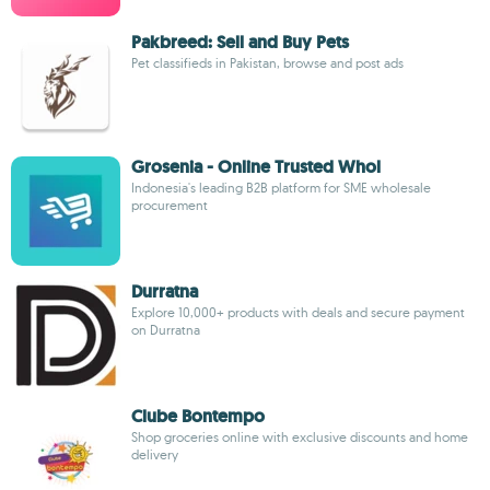
Pakbreed: Sell and Buy Pets
Pet classifieds in Pakistan, browse and post ads
Grosenia - Online Trusted Whol
Indonesia's leading B2B platform for SME wholesale
procurement
Durratna
Explore 10,000+ products with deals and secure payment
on Durratna
Clube Bontempo
Shop groceries online with exclusive discounts and home
delivery