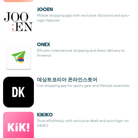
JOOEN
Mobile shopping app with exclusive discounts and auto-
login features
ONEX
Efficient international shopping and direct delivery to
Armenia
데상트코리아 온라인스토어
Live shopping app for sports gear and lifestyle essentials
KIKIKO
Shop effortlessly with exclusive deals and auto-login on
KIKIKO