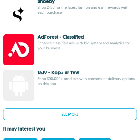
Shoeby
Shop 24/7 for the latest fashion and earn rewards with
each purchase
AdForest - Classified
Enhance classified ads with bid system and analytics for
your business
1a.lv - Kopā ar Tevi
Shop 300,000+ products with convenient delivery options
on this app
SEE MORE
It may interest you