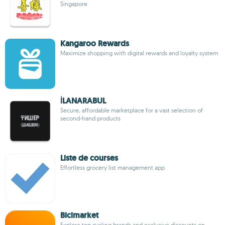
Singapore
Kangaroo Rewards
Maximize shopping with digital rewards and loyalty system
İLANARABUL
Secure, affordable marketplace for a vast selection of
second-hand products
Liste de courses
Effortless grocery list management app
Bicimarket
Explore top cycling brands and exclusive discounts on