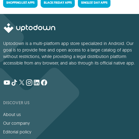
SHOPPING LIST APPS
BLACK FRIDAY APPS
SINGLES' DAY APPS
Uptodown is a multi-platform app store specialized in Android. Our
goal is to provide free and open access to a large catalog of apps
without restrictions, while providing a legal distribution platform
accessible from any browser, and also through its official native app.
DISCOVER US
About us
Our company
Editorial policy