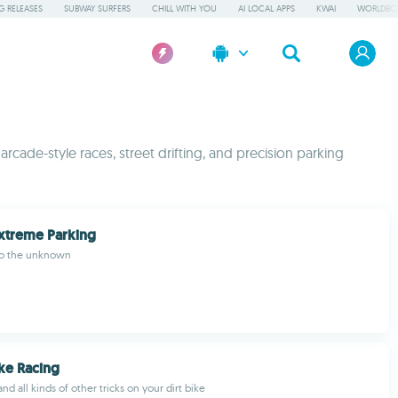
 RELEASES
SUBWAY SURFERS
CHILL WITH YOU
AI LOCAL APPS
KWAI
WORLDBO
 arcade-style races, street drifting, and precision parking
xtreme Parking
nto the unknown
Bike Racing
nd all kinds of other tricks on your dirt bike