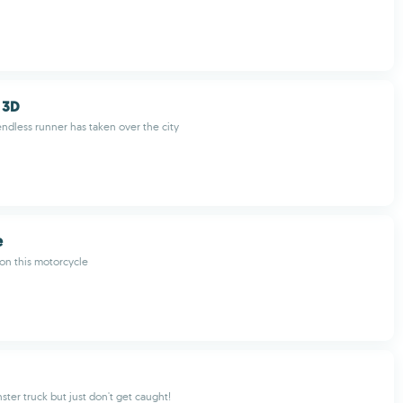
 3D
ndless runner has taken over the city
e
on this motorcycle
ster truck but just don't get caught!