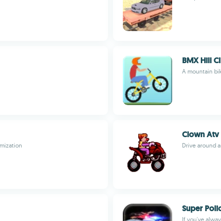
BMX Hill C
A mountain bik
Clown Atv
omization
Drive around as
Super Poli
If you've alwa