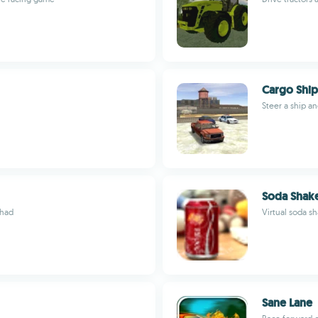
Cargo Ship
Steer a ship a
Soda Shak
 had
Virtual soda s
Sane Lane