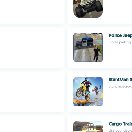
Police Jee
Find a parking 
StuntMan 
Stunt motorcyc
Cargo Trai
Use your devic