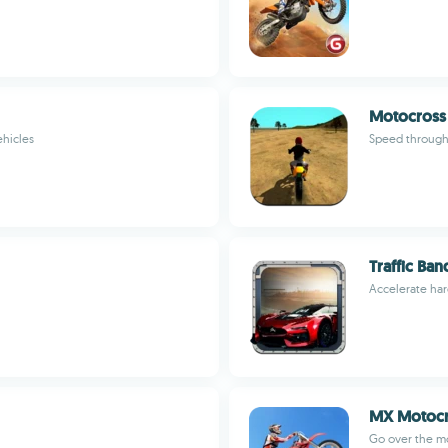
Motocross 
ehicles
Speed through
Traffic Ban
Accelerate har
MX Motocr
Go over the m