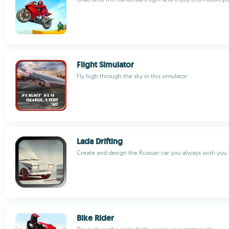
Flight Simulator
Fly high through the sky in this simulator
Lada Drifting
Create and design the Russian car you always wish you
Bike Rider