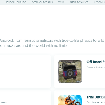
SENGOKU BUSHIDO
OPEN-SOURCE APPS
WINK
BATTLE ROYALE GD
UPCOMING
ndroid, from realistic simulators with true-to-life physics to wild
n tracks around the world with no limits.
Off Road E
Drive a 4x4 i
Trial Dirt 
d ways
Do pirouettes a