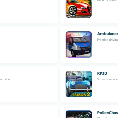
Race forward o
Ambulance
Practice drivi
RP3D
ur bike
Show how well 
PoliceCha