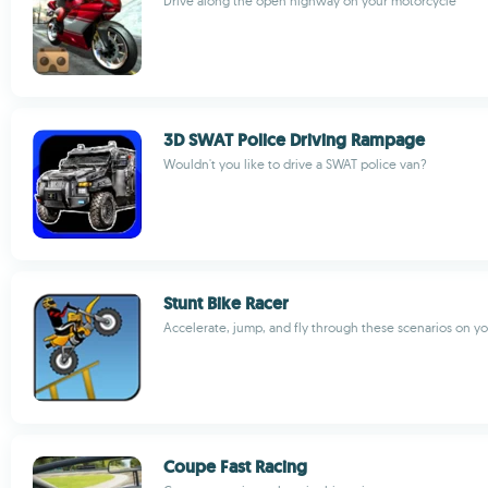
Drive along the open highway on your motorcycle
3D SWAT Police Driving Rampage
Wouldn't you like to drive a SWAT police van?
Stunt Bike Racer
Accelerate, jump, and fly through these scenarios on yo
Coupe Fast Racing