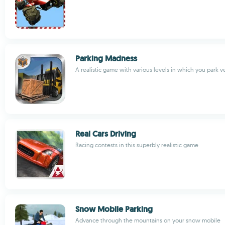
Parking Madness
A realistic game with various levels in which you park v
Real Cars Driving
Racing contests in this superbly realistic game
Snow Mobile Parking
Advance through the mountains on your snow mobile