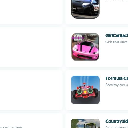
GirlCarRac
Girls that driv
Formula C
Race toy cars 
Countrysid
le racing game
Drive tractors