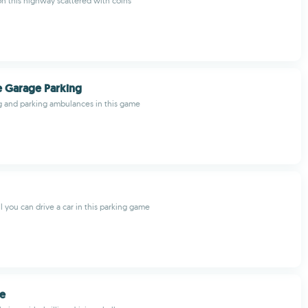
n this highway scattered with coins
 Garage Parking
ng and parking ambulances in this game
you can drive a car in this parking game
se