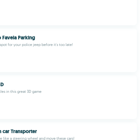
p Favela Parking
spot for your police jeep before it's too late!
3D
les in this great 3D game
n car Transporter
e like a steering wheel and move these cars!