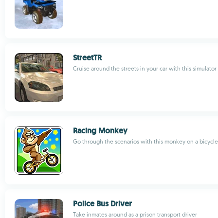
StreetTR
Cruise around the streets in your car with this simulator
Racing Monkey
Go through the scenarios with this monkey on a bicycle
Police Bus Driver
Take inmates around as a prison transport driver