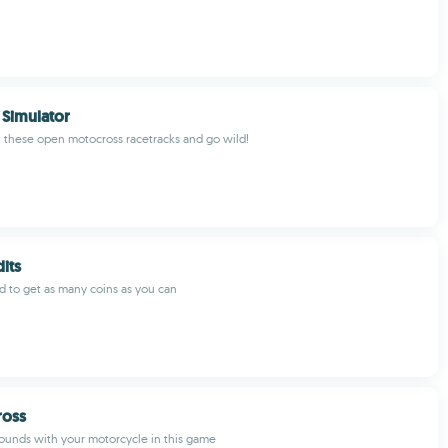
Simulator
 these open motocross racetracks and go wild!
dits
d to get as many coins as you can
oss
ounds with your motorcycle in this game