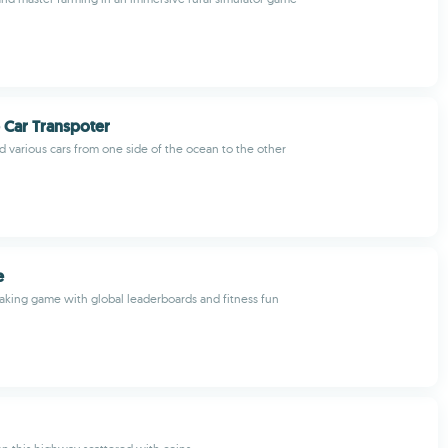
 Car Transpoter
nd various cars from one side of the ocean to the other
e
haking game with global leaderboards and fitness fun