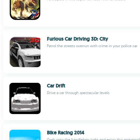
Furious Car Driving 3D: City
Patrol the streets overrun with crime in your police car
Car Drift
Drive a car through spectacular levels
Bike Racing 2014
Grab onto the handlebars tight and enjoy this motorcyc