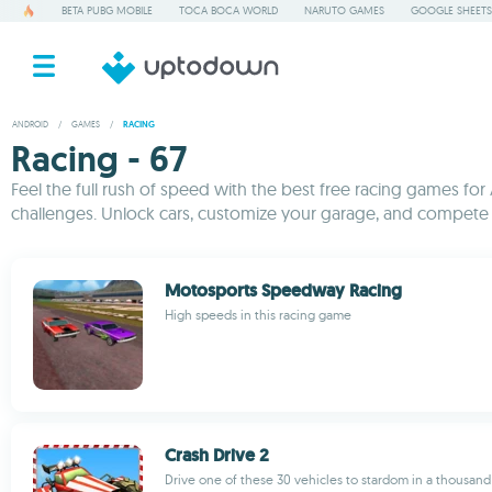
BETA PUBG MOBILE
TOCA BOCA WORLD
NARUTO GAMES
GOOGLE SHEETS
ANDROID
/
GAMES
/
RACING
Racing - 67
Feel the full rush of speed with the best free racing games for A
challenges. Unlock cars, customize your garage, and compete o
Motosports Speedway Racing
High speeds in this racing game
Crash Drive 2
Drive one of these 30 vehicles to stardom in a thousan