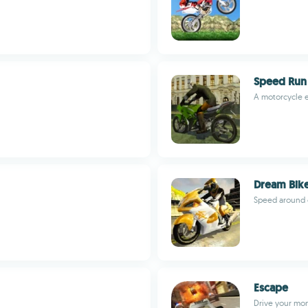
Speed Run
A motorcycle e
Dream Bik
Speed around 
Escape
Drive your mon