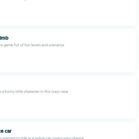
limb
e game full of fun levels and scenarios
 a funny little character in this crazy race
ce car
ys wanted to ride in a police car, now's your chance