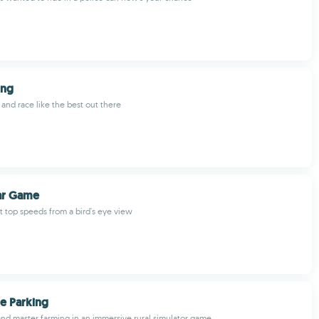
ing
e and race like the best out there
ar Game
at top speeds from a bird's eye view
e Parking
 and master farming in an immersive rural simulator game