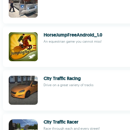
HorseJumpFreeAndroid_1.0
An equestrian game you cannot miss!
City Traffic Racing
Drive on a great variety of tracks
City Traffic Racer
Race through each and every street!