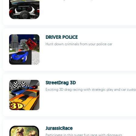
DRIVER POLICE
Hunt down criminals from your police car
StreetDrag 3D
Exciting 3D drag racing with strategic play and car cust
JurassicRace
Participate in this super fun race with dinosaurs