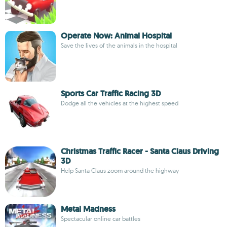
Operate Now: Animal Hospital
Save the lives of the animals in the hospital
Sports Car Traffic Racing 3D
Dodge all the vehicles at the highest speed
Christmas Traffic Racer - Santa Claus Driving
3D
Help Santa Claus zoom around the highway
Metal Madness
Spectacular online car battles