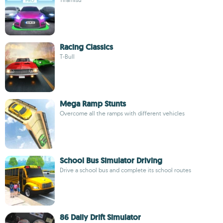
Racing Classics
T-Bull
Mega Ramp Stunts
Overcome all the ramps with different vehicles
School Bus Simulator Driving
Drive a school bus and complete its school routes
86 Daily Drift Simulator