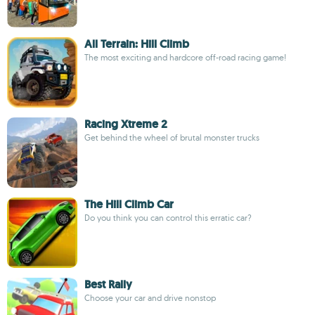
All Terrain: Hill Climb
The most exciting and hardcore off-road racing game!
Racing Xtreme 2
Get behind the wheel of brutal monster trucks
The Hill Climb Car
Do you think you can control this erratic car?
Best Rally
Choose your car and drive nonstop