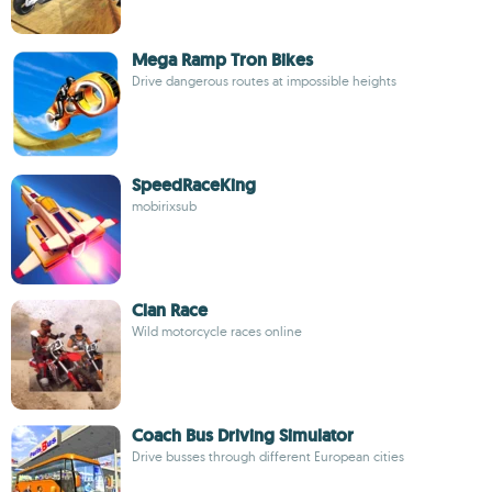
Mega Ramp Tron Bikes
Drive dangerous routes at impossible heights
SpeedRaceKing
mobirixsub
Clan Race
Wild motorcycle races online
Coach Bus Driving Simulator
Drive busses through different European cities