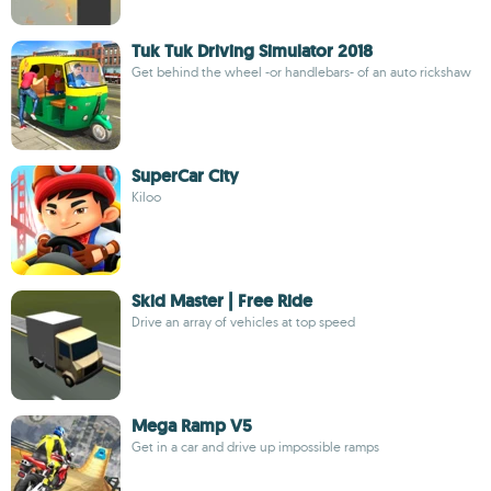
Tuk Tuk Driving Simulator 2018
Get behind the wheel -or handlebars- of an auto rickshaw
SuperCar City
Kiloo
Skid Master | Free Ride
Drive an array of vehicles at top speed
Mega Ramp V5
Get in a car and drive up impossible ramps