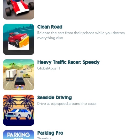
Clean Road
Release the cars from their prisons while you destroy
everything else
Heavy Traffic Racer: Speedy
GlobalApps H
Seaside Driving
Drive at top speed around the coast
Parking Pro
Tiramisu