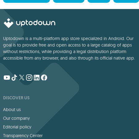
Uptodown is a multi-platform app store specialized in Android. Our
goal is to provide free and open access to a large catalog of apps
without restrictions, while providing a legal distribution platform
accessible from any browser, and also through its official native app.
DISCOVER US
About us
Our company
Editorial policy
Transparency Center