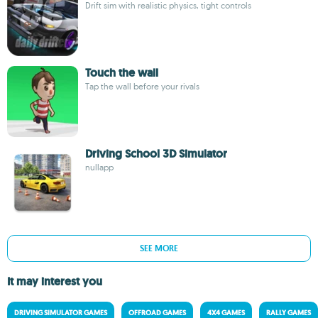
Drift sim with realistic physics, tight controls
Touch the wall
Tap the wall before your rivals
Driving School 3D Simulator
nullapp
SEE MORE
It may interest you
DRIVING SIMULATOR GAMES
OFFROAD GAMES
4X4 GAMES
RALLY GAMES