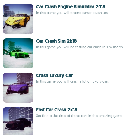
Car Crash Engine Simulator 2018
In this game you will testing cars in crash test
Car Crash Sim 2k18
In this game you will be testing car crash in simulation
Crash Luxury Car
In this game you will crash a lot of luxury cars
Fast Car Crash 2k18
Set fire to the tires of these cars in this amazing game