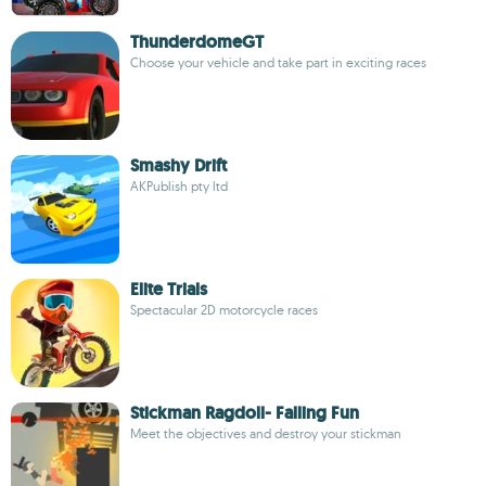
ThunderdomeGT
Choose your vehicle and take part in exciting races
Smashy Drift
AKPublish pty ltd
Elite Trials
Spectacular 2D motorcycle races
Stickman Ragdoll- Falling Fun
Meet the objectives and destroy your stickman