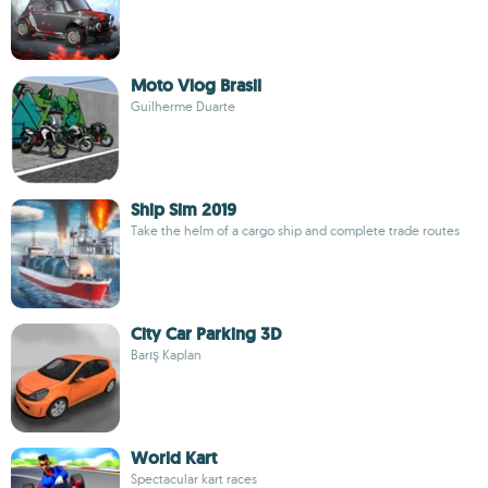
Moto Vlog Brasil
Guilherme Duarte
Ship Sim 2019
Take the helm of a cargo ship and complete trade routes
City Car Parking 3D
Barış Kaplan
World Kart
Spectacular kart races