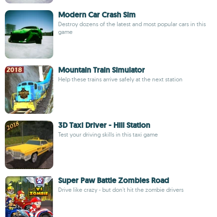
Modern Car Crash Sim
Destroy dozens of the latest and most popular cars in this
game
Mountain Train Simulator
Help these trains arrive safely at the next station
3D Taxi Driver - Hill Station
Test your driving skills in this taxi game
Super Paw Battle Zombies Road
Drive like crazy - but don't hit the zombie drivers