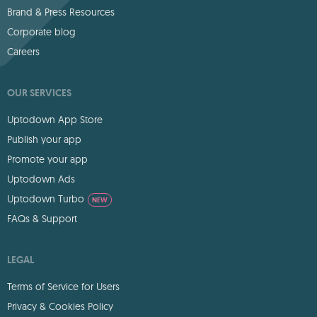
Brand & Press Resources
Corporate blog
Careers
OUR SERVICES
Uptodown App Store
Publish your app
Promote your app
Uptodown Ads
Uptodown Turbo
NEW
FAQs & Support
LEGAL
Terms of Service for Users
Privacy & Cookies Policy