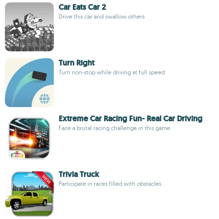
Car Eats Car 2
Drive this car and swallow others
Turn Right
Turn non-stop while driving at full speed
Extreme Car Racing Fun- Real Car Driving
Face a brutal racing challenge in this game
Trivia Truck
Participate in races filled with obstacles