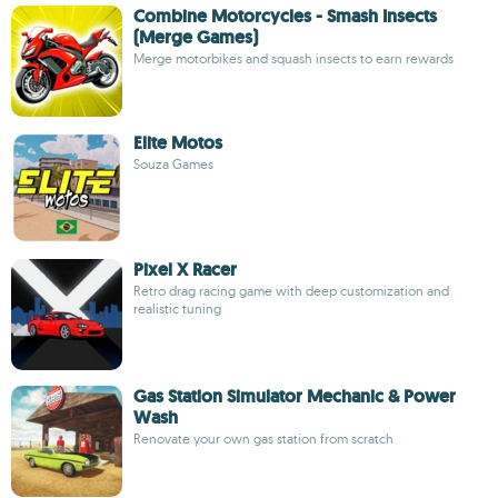
Combine Motorcycles - Smash Insects
(Merge Games)
Merge motorbikes and squash insects to earn rewards
Elite Motos
Souza Games
Pixel X Racer
Retro drag racing game with deep customization and
realistic tuning
Gas Station Simulator Mechanic & Power
Wash
Renovate your own gas station from scratch