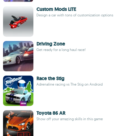
Custom Mods LITE
Design a car with tons of customization options
Driving Zone
Get ready for a long haul race!
Race the Stig
Adrenaline racing vs The Stig on Android
Toyota 86 AR
Show off your amazing skills in this game