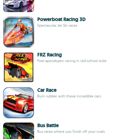
Powerboat Racing 3D
Spectacular Jet Ski races
FRZ Racing
Post-apocalyptic racing in old-school style
Car Race
Burn rubber with these incredible cars
Bus Battle
Bus races where you finish off your rivals