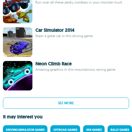
Run over all these pesky zombies in your monster truck
Car Simulator 2014
Steer a great car in this driving game
Neon Climb Race
Amazing graphics in this mountainous racing game
SEE MORE
It may interest you
DRIVING SIMULATOR GAMES
OFFROAD GAMES
4X4 GAMES
RALLY GAMES