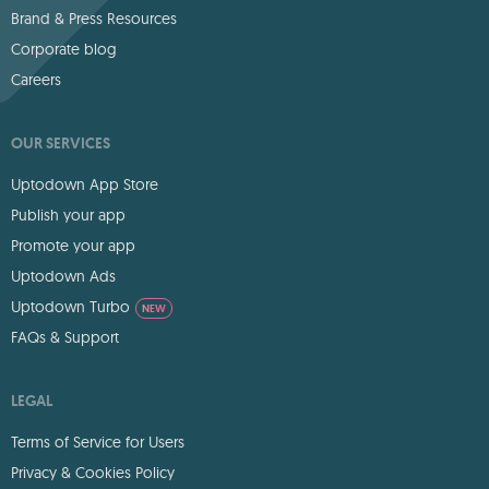
Brand & Press Resources
Corporate blog
Careers
OUR SERVICES
Uptodown App Store
Publish your app
Promote your app
Uptodown Ads
Uptodown Turbo
NEW
FAQs & Support
LEGAL
Terms of Service for Users
Privacy & Cookies Policy