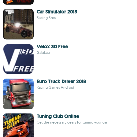
Car Simulator 2015
Racing Bros
Velox 3D Free
Galakau
Euro Truck Driver 2018
Racing Games Android
Tuning Club Online
Get the necessary gears for tuning your car