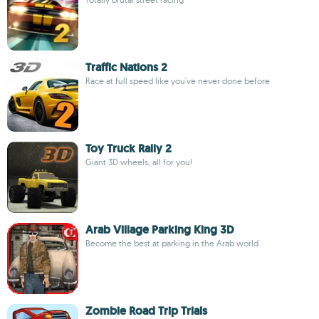
Traffic Nations 2
Race at full speed like you've never done before
Toy Truck Rally 2
Giant 3D wheels, all for you!
Arab Village Parking King 3D
Become the best at parking in the Arab world
Zombie Road Trip Trials