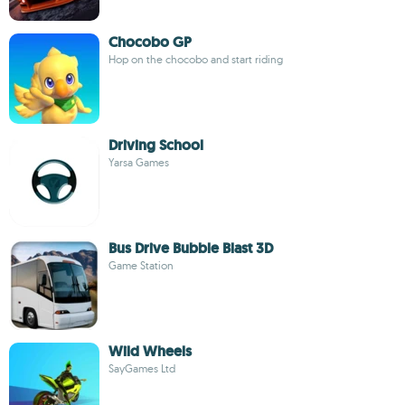
Chocobo GP
Hop on the chocobo and start riding
Driving School
Yarsa Games
Bus Drive Bubble Blast 3D
Game Station
Wild Wheels
SayGames Ltd