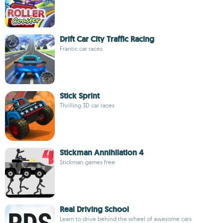
Drift Car City Traffic Racing
Frantic car races
Stick Sprint
Thrilling 3D car races
Stickman Annihilation 4
Stickman games free
Real Driving School
Learn to drive behind the wheel of awesome cars