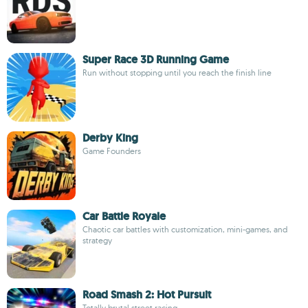
Super Race 3D Running Game
Run without stopping until you reach the finish line
Derby King
Game Founders
Car Battle Royale
Chaotic car battles with customization, mini-games, and
strategy
Road Smash 2: Hot Pursuit
Totally brutal street racing