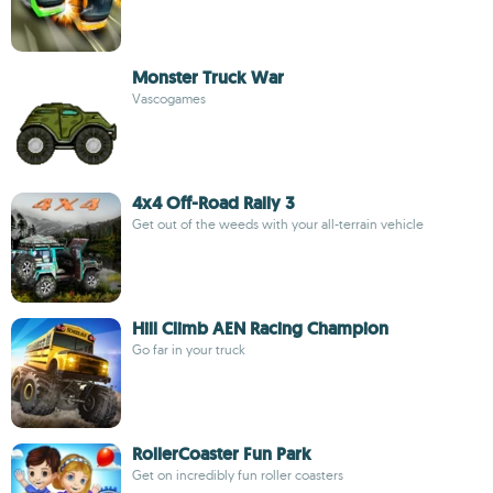
Monster Truck War
Vascogames
4x4 Off-Road Rally 3
Get out of the weeds with your all-terrain vehicle
Hill Climb AEN Racing Champion
Go far in your truck
RollerCoaster Fun Park
Get on incredibly fun roller coasters