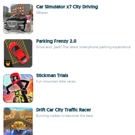
Car Simulator x7 City Driving
SBlazer
Parking Frenzy 2.0
Drive and...park! The latest smartphone parking experience
Stickman Trials
Fun mountain bike races
Drift Car City Traffic Racer
Burning rubber to become the best