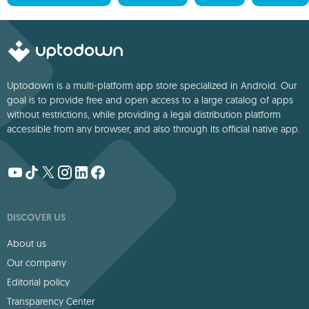
Uptodown is a multi-platform app store specialized in Android. Our
goal is to provide free and open access to a large catalog of apps
without restrictions, while providing a legal distribution platform
accessible from any browser, and also through its official native app.
DISCOVER US
About us
Our company
Editorial policy
Transparency Center