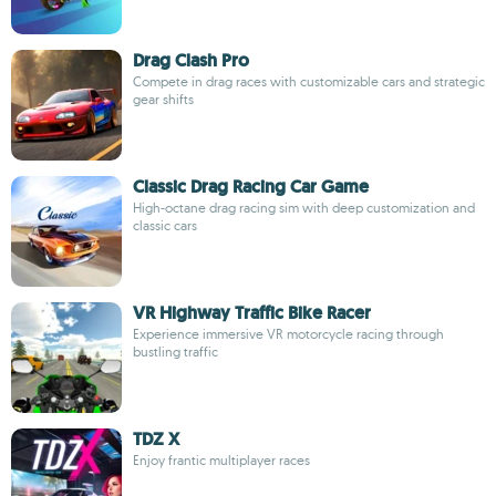
Drag Clash Pro
Compete in drag races with customizable cars and strategic
gear shifts
Classic Drag Racing Car Game
High-octane drag racing sim with deep customization and
classic cars
VR Highway Traffic Bike Racer
Experience immersive VR motorcycle racing through
bustling traffic
TDZ X
Enjoy frantic multiplayer races