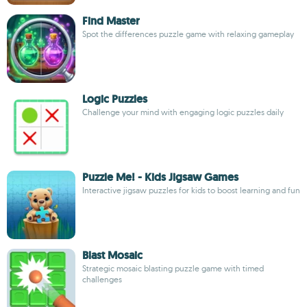
Find Master
Spot the differences puzzle game with relaxing gameplay
Logic Puzzles
Challenge your mind with engaging logic puzzles daily
Puzzle Me! - Kids Jigsaw Games
Interactive jigsaw puzzles for kids to boost learning and fun
Blast Mosaic
Strategic mosaic blasting puzzle game with timed
challenges