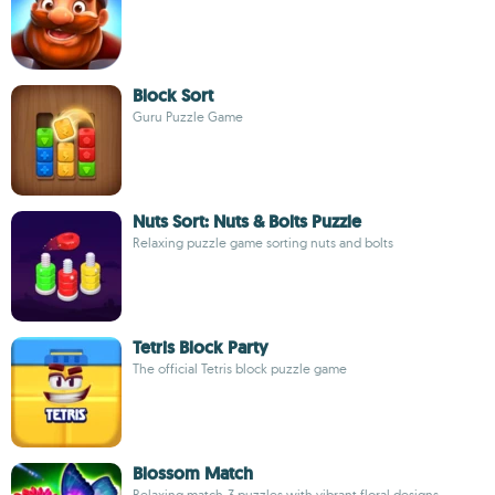
Block Sort
Guru Puzzle Game
Nuts Sort: Nuts & Bolts Puzzle
Relaxing puzzle game sorting nuts and bolts
Tetris Block Party
The official Tetris block puzzle game
Blossom Match
Relaxing match-3 puzzles with vibrant floral designs