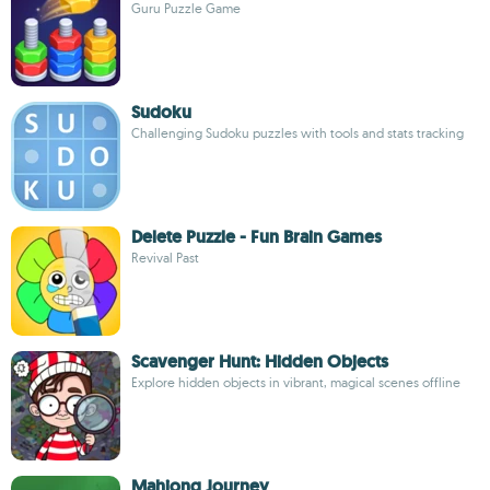
Guru Puzzle Game
Sudoku
Challenging Sudoku puzzles with tools and stats tracking
Delete Puzzle - Fun Brain Games
Revival Past
Scavenger Hunt: Hidden Objects
Explore hidden objects in vibrant, magical scenes offline
Mahjong Journey