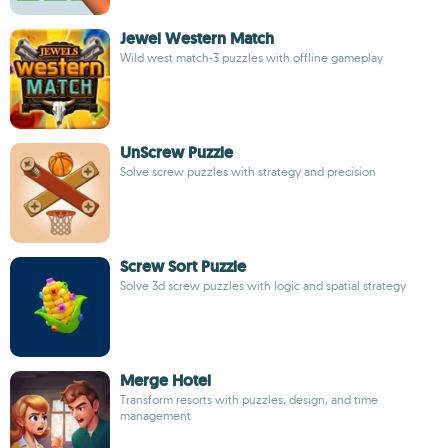
Jewel Western Match
Wild west match-3 puzzles with offline gameplay
UnScrew Puzzle
Solve screw puzzles with strategy and precision
Screw Sort Puzzle
Solve 3d screw puzzles with logic and spatial strategy
Merge Hotel
Transform resorts with puzzles, design, and time
management