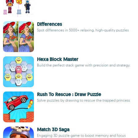
Differences
Spot differences in 5000+ relaxing, high-quality puzzles
Hexa Block Master
Build the perfect stack game with precision and strategy.
Rush To Rescue : Draw Puzzle
Solve puzzles by drawing to rescue the trapped princess
Match 3D Saga
Engaging 3D puzzle game to boost memory and focus