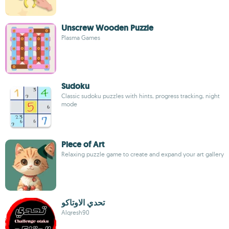
Unscrew Wooden Puzzle
Plasma Games
Sudoku
Classic sudoku puzzles with hints, progress tracking, night
mode
Piece of Art
Relaxing puzzle game to create and expand your art gallery
تحدي الاوتاكو
Alqresh90