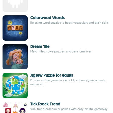
Colorwood Words
Relaxing word puzzles to boost vocabulary and brain skills
Dream Tile
Match tiles, solve puzzles, and transform lives
Jigsaw Puzzle for adults
Puzzles offline games allow fold pictures jigsaw animals,
nature etc.
TickToock Trend
Viral trend-based mini-games with easy, skillful gameplay