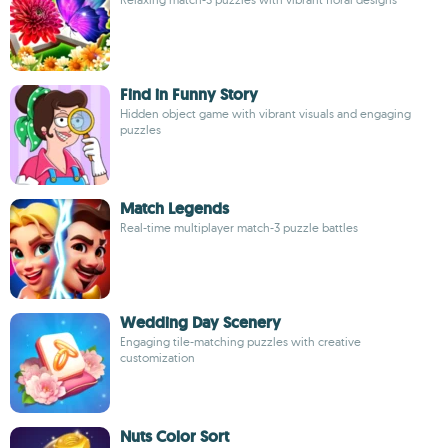
Find in Funny Story
Hidden object game with vibrant visuals and engaging
puzzles
Match Legends
Real-time multiplayer match-3 puzzle battles
Wedding Day Scenery
Engaging tile-matching puzzles with creative
customization
Nuts Color Sort