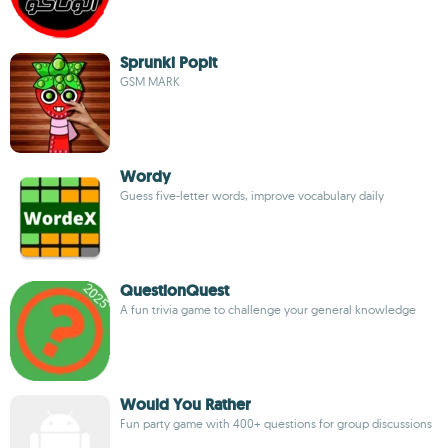
Sprunki Popit
GSM MARK
Wordy
Guess five-letter words, improve vocabulary daily
QuestionQuest
A fun trivia game to challenge your general knowledge
Would You Rather
Fun party game with 400+ questions for group discussions