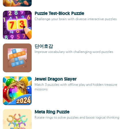
Puzzle Test-Block Puzzle
Challenge your brain with diverse interactive puzzles
단어호감
Improve vocabulary with challenging word puzzles
Jewel Dragon Slayer
Match 3 puzzles with offline play and hidden treasure
missions
Meta Ring Puzzle
Rotate rings to solve puzzles and boost logical thinking