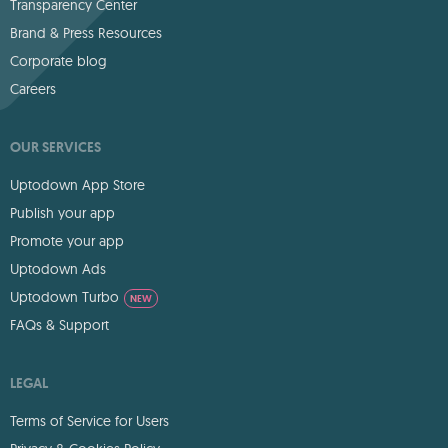
Transparency Center
Brand & Press Resources
Corporate blog
Careers
OUR SERVICES
Uptodown App Store
Publish your app
Promote your app
Uptodown Ads
Uptodown Turbo
NEW
FAQs & Support
LEGAL
Terms of Service for Users