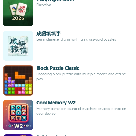
Playvalve
成語填填字
Learn chinese idioms with fun crossword puzzles
Block Puzzle Classic
Engaging block puzzle with multiple modes and offline
play
Cool Memory W2
Memory game consisting of matching images stored on
your device.