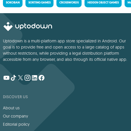
SOKOBAN
SORTING GAMES
CROSSWORDS
HIDDEN OBJECT GAMES
MA
Uptodown is a multi-platform app store specialized in Android. Our
goal is to provide free and open access to a large catalog of apps
without restrictions, while providing a legal distribution platform
accessible from any browser, and also through its official native app.
DISCOVER US
About us
Our company
Editorial policy