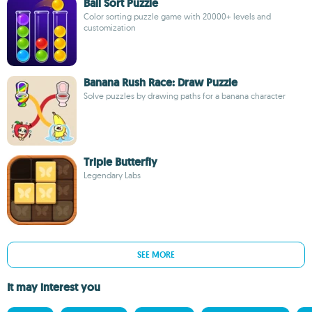
Ball Sort Puzzle
Color sorting puzzle game with 20000+ levels and
customization
Banana Rush Race: Draw Puzzle
Solve puzzles by drawing paths for a banana character
Triple Butterfly
Legendary Labs
SEE MORE
It may interest you