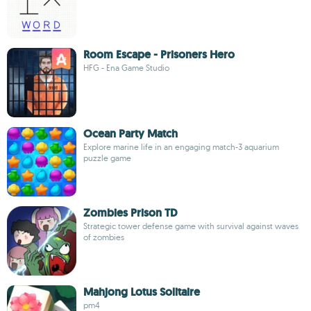
Room Escape - Prisoners Hero
HFG - Ena Game Studio
Ocean Party Match
Explore marine life in an engaging match-3 aquarium
puzzle game
Zombies Prison TD
Strategic tower defense game with survival against waves
of zombies
Mahjong Lotus Solitaire
pm4