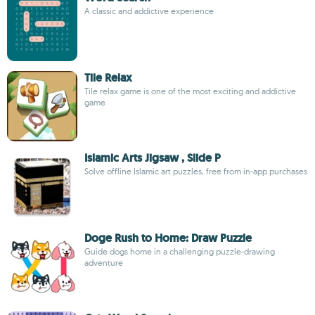
A classic and addictive experience
Tile Relax
Tile relax game is one of the most exciting and addictive
game
Islamic Arts Jigsaw , Slide P
Solve offline Islamic art puzzles, free from in-app purchases
Doge Rush to Home: Draw Puzzle
Guide dogs home in a challenging puzzle-drawing
adventure