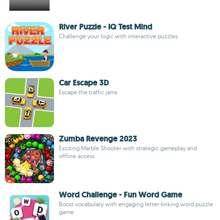
River Puzzle - IQ Test Mind
Challenge your logic with interactive puzzles
Car Escape 3D
Escape the traffic jams
Zumba Revenge 2023
Exciting Marble Shooter with strategic gameplay and
offline access
Word Challenge - Fun Word Game
Boost vocabulary with engaging letter-linking word puzzle
game