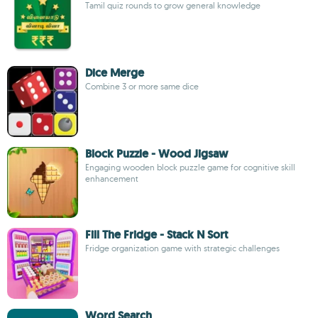
Tamil quiz rounds to grow general knowledge
Dice Merge
Combine 3 or more same dice
Block Puzzle - Wood Jigsaw
Engaging wooden block puzzle game for cognitive skill
enhancement
Fill The Fridge - Stack N Sort
Fridge organization game with strategic challenges
Word Search