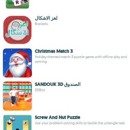
لغز الاشكال
Brackets
Christmas Match 3
Holiday-themed match-3 puzzle game with offline play and
syncing
SANDOUK 3D الصندوق
0DBox
Screw And Nut Puzzle
Use your problem-solving skills to tackle the untangle task