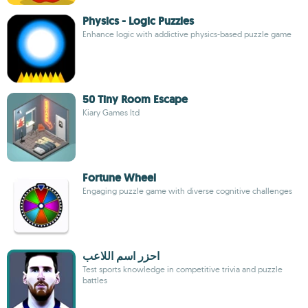
Physics - Logic Puzzles
Enhance logic with addictive physics-based puzzle game
50 Tiny Room Escape
Kiary Games ltd
Fortune Wheel
Engaging puzzle game with diverse cognitive challenges
احزر اسم اللاعب
Test sports knowledge in competitive trivia and puzzle
battles