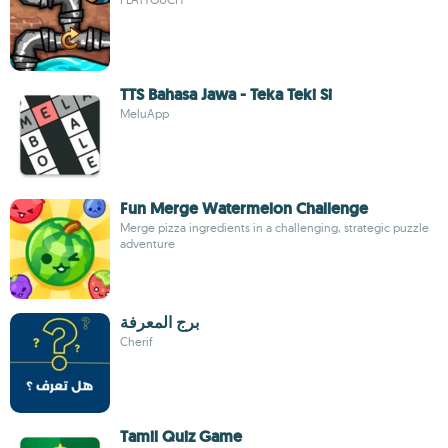
TTS Bahasa Jawa - Teka Teki Si
MeluApp
Fun Merge Watermelon Challenge
Merge pizza ingredients in a challenging, strategic puzzle
adventure
برج المعرفة
Cherif
Tamil Quiz Game