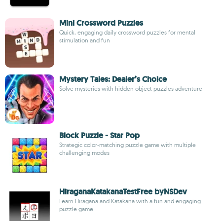
Mini Crossword Puzzles
Quick, engaging daily crossword puzzles for mental
stimulation and fun
Mystery Tales: Dealer’s Choice
Solve mysteries with hidden object puzzles adventure
Block Puzzle - Star Pop
Strategic color-matching puzzle game with multiple
challenging modes
HiraganaKatakanaTestFree byNSDev
Learn Hiragana and Katakana with a fun and engaging
puzzle game