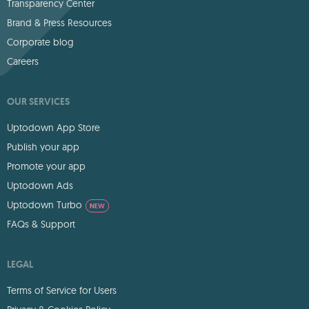
Transparency Center
Brand & Press Resources
Corporate blog
Careers
OUR SERVICES
Uptodown App Store
Publish your app
Promote your app
Uptodown Ads
Uptodown Turbo
NEW
FAQs & Support
LEGAL
Terms of Service for Users