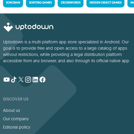
SOKOBAN
SORTING GAMES
CROSSWORDS
HIDDEN OBJECT GAMES
MA
Uptodown is a multi-platform app store specialized in Android. Our
goal is to provide free and open access to a large catalog of apps
without restrictions, while providing a legal distribution platform
accessible from any browser, and also through its official native app.
DISCOVER US
About us
Our company
Editorial policy