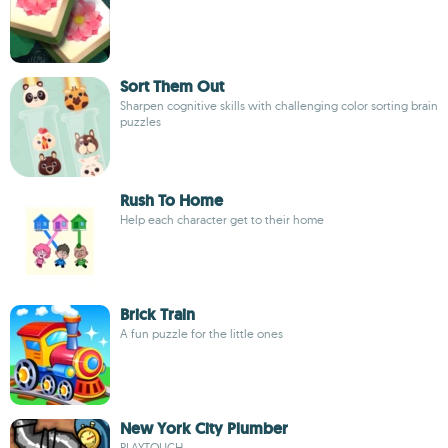
Sort Them Out
Sharpen cognitive skills with challenging color sorting brain
puzzles
Rush To Home
Help each character get to their home
Brick Train
A fun puzzle for the little ones
New York City Plumber
PLAYTOUCH