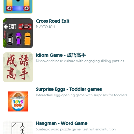
Cross Road Exit
PLAYTOUCH
Idiom Game - 成語高手
Discover chinese culture with engaging sliding puzzles
Surprise Eggs - Toddler games
Interactive egg-opening game with surprises for toddlers
Hangman - Word Game
Strategic word puzzle game: test wit and intuition