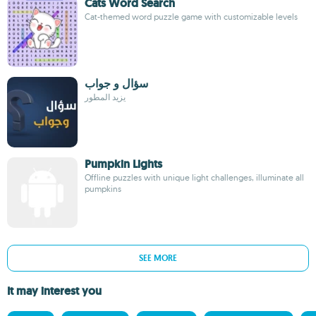
Cats Word Search
Cat-themed word puzzle game with customizable levels
سؤال و جواب
يزيد المطور
Pumpkin Lights
Offline puzzles with unique light challenges, illuminate all
pumpkins
SEE MORE
It may interest you