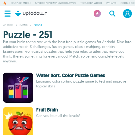
BETA PUBG MOBILE
MY HERO ACADEMIA UNITED SURVIVAL
TOCA BOCA WORLD
VPN APPS
GOOGLE SHE
ANDROID
/
GAMES
/
PUZZLE
Puzzle - 251
Put your brain to the test with the best free puzzle games for Android. Dive into
addictive match-3 challenges, fusion games, classic mahjong, or tricky
brainteasers. From casual puzzles that help you relax to titles that make you
think, there's something for every mood. Match, solve, and complete levels
anytime.
Water Sort, Color Puzzle Games
Engaging color sorting puzzle game to test and improve
logical skills
Fruit Brain
Can you beat all the levels?