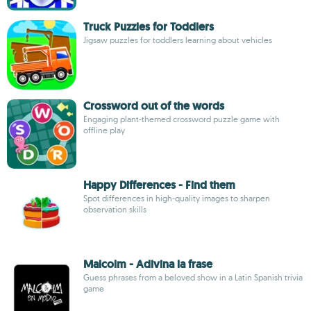
Truck Puzzles for Toddlers
Jigsaw puzzles for toddlers learning about vehicles
Crossword out of the words
Engaging plant-themed crossword puzzle game with
offline play
Happy Differences - Find them
Spot differences in high-quality images to sharpen
observation skills
Malcolm - Adivina la frase
Guess phrases from a beloved show in a Latin Spanish trivia
game