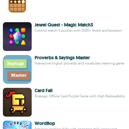
Jewel Quest - Magic Match3
Colorful match-3 puzzles with 2000+ levels and boosters
Proverbs & Sayings Master
Interactive English proverbs and vocabulary learning game
Card Fall
Strategic Offline Card Puzzle Game with High Replayability
WordBop
Enhance spelling skills with engaging daily crossword