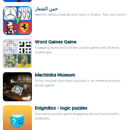
خمن الشعار
Identify famous brands and logos in Arabic. Test your brain!
Word Games Game
Engaging word and number puzzle game with diverse
challenges
Machinika Museum
Solve intricate alien-tech puzzles in an immersive story-
driven game
EnigmBox - logic puzzles
Innovative puzzle game engaging device functionality
creatively