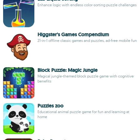
Enhance logic with endless color-sorting puzzle challenges
Higgster's Games Compendium
21-in-1 offline classic games and puzzles, ad-free mobile fun
Block Puzzle: Magic Jungle
Magical jungle-themed block puzzle game with cognitive
benefits
Puzzles zoo
Educational animal puzzle game for fun and learning at
home