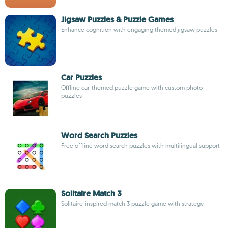
Jigsaw Puzzles & Puzzle Games
Enhance cognition with engaging themed jigsaw puzzles
Car Puzzles
Offline car-themed puzzle game with custom photo
puzzles
Word Search Puzzles
Free offline word search puzzles with multilingual support
Solitaire Match 3
Solitaire-inspired match 3 puzzle game with strategy