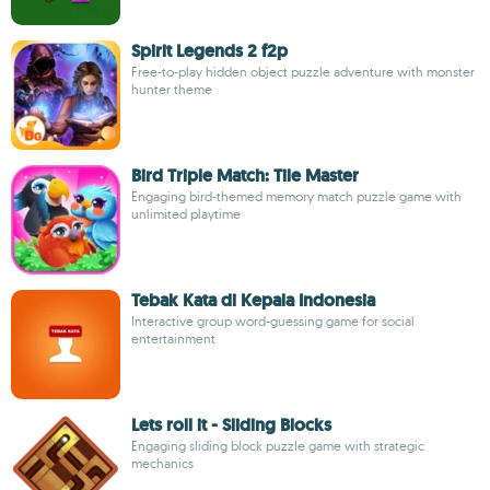
Spirit Legends 2 f2p
Free-to-play hidden object puzzle adventure with monster
hunter theme
Bird Triple Match: Tile Master
Engaging bird-themed memory match puzzle game with
unlimited playtime
Tebak Kata di Kepala Indonesia
Interactive group word-guessing game for social
entertainment
Lets roll it - Sliding Blocks
Engaging sliding block puzzle game with strategic
mechanics