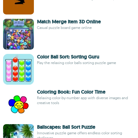
Match Merge Item 3D Online
Casual puzzle board game online
Color Ball Sort: Sorting Guru
Play the relaxing color balls sorting puzzle game
Coloring Book: Fun Color Time
Relaxing color-by-number app with diverse images and
creative tools
Ballscapes: Ball Sort Puzzle
Innovative puzzle game offers endless color sorting
challenge