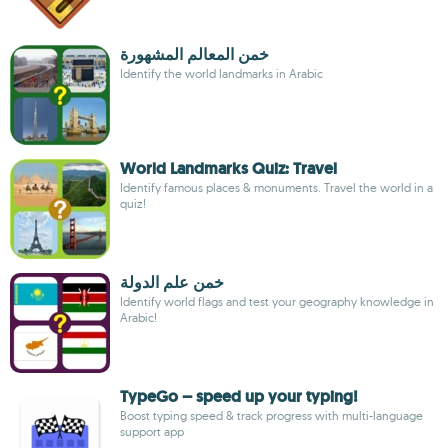
خمن المعالم المشهورة
Identify the world landmarks in Arabic
World Landmarks Quiz: Travel
Identify famous places & monuments. Travel the world in a
quiz!
خمن علم الدولة
Identify world flags and test your geography knowledge in
Arabic!
TypeGo – speed up your typing!
Boost typing speed & track progress with multi-language
support app