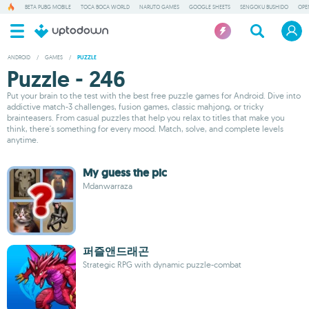
BETA PUBG MOBILE
TOCA BOCA WORLD
NARUTO GAMES
GOOGLE SHEETS
SENGOKU BUSHIDO
OPE
ANDROID
/
GAMES
/
PUZZLE
Puzzle - 246
Put your brain to the test with the best free puzzle games for Android. Dive into
addictive match-3 challenges, fusion games, classic mahjong, or tricky
brainteasers. From casual puzzles that help you relax to titles that make you
think, there's something for every mood. Match, solve, and complete levels
anytime.
My guess the pic
Mdanwarraza
퍼즐앤드래곤
Strategic RPG with dynamic puzzle-combat