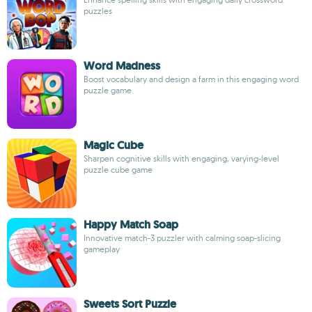
puzzles
Word Madness
Boost vocabulary and design a farm in this engaging word
puzzle game
Magic Cube
Sharpen cognitive skills with engaging, varying-level
puzzle cube game
Happy Match Soap
Innovative match-3 puzzler with calming soap-slicing
gameplay
Sweets Sort Puzzle