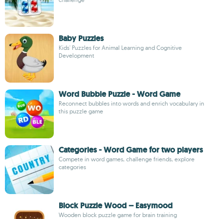
Baby Puzzles
Kids' Puzzles for Animal Learning and Cognitive
Development
Word Bubble Puzzle - Word Game
Reconnect bubbles into words and enrich vocabulary in
this puzzle game
Categories - Word Game for two players
Compete in word games, challenge friends, explore
categories
Block Puzzle Wood – Easymood
Wooden block puzzle game for brain training