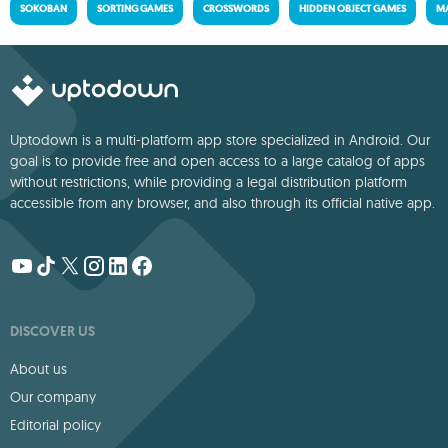
SOKOBAN
SORTING GAMES
CROSSWORDS
HIDDEN OBJECT GAMES
MA
Uptodown is a multi-platform app store specialized in Android. Our
goal is to provide free and open access to a large catalog of apps
without restrictions, while providing a legal distribution platform
accessible from any browser, and also through its official native app.
DISCOVER US
About us
Our company
Editorial policy