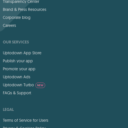
Transparency Center
Brand & Press Resources
Corporate blog
Careers
OUR SERVICES
Uptodown App Store
Publish your app
Promote your app
Uptodown Ads
Uptodown Turbo
NEW
FAQs & Support
LEGAL
Terms of Service for Users