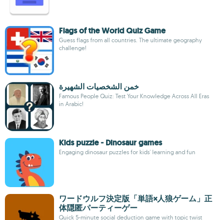
Flags of the World Quiz Game
Guess flags from all countries. The ultimate geography
challenge!
خمن الشخصيات الشهيرة
Famous People Quiz: Test Your Knowledge Across All Eras
in Arabic!
Kids puzzle - Dinosaur games
Engaging dinosaur puzzles for kids' learning and fun
ワードウルフ決定版「単語×人狼ゲーム」正
体隠匿パーティーゲー
Quick 5-minute social deduction game with topic twist