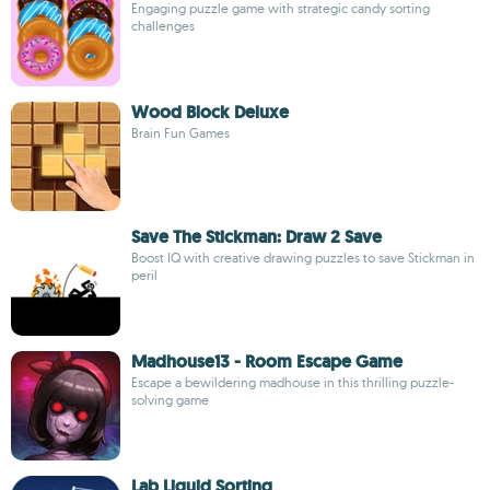
Engaging puzzle game with strategic candy sorting
challenges
Wood Block Deluxe
Brain Fun Games
Save The Stickman: Draw 2 Save
Boost IQ with creative drawing puzzles to save Stickman in
peril
Madhouse13 - Room Escape Game
Escape a bewildering madhouse in this thrilling puzzle-
solving game
Lab Liquid Sorting