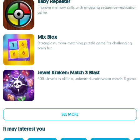
Baby Repeater
Improve memory skills with engaging sequence-replication
game
Mix Blox
Strategic number-matching puzzle game for challenging
brain fun
Jewel Kraken: Match 3 Blast
900+ levels in offline, unlimited underwater match-3 game
SEE MORE
It may interest you