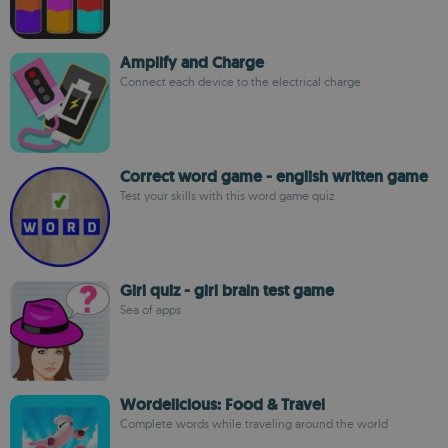
Amplify and Charge
Connect each device to the electrical charge
Correct word game - english written game
Test your skills with this word game quiz
Girl quiz - girl brain test game
Sea of apps
Wordelicious: Food & Travel
Complete words while traveling around the world