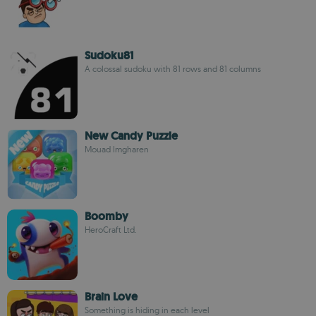
Sudoku81
A colossal sudoku with 81 rows and 81 columns
New Candy Puzzle
Mouad Imgharen
Boomby
HeroCraft Ltd.
Brain Love
Something is hiding in each level