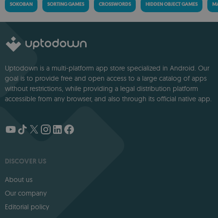
SOKOBAN
SORTING GAMES
CROSSWORDS
HIDDEN OBJECT GAMES
MA
Uptodown is a multi-platform app store specialized in Android. Our
goal is to provide free and open access to a large catalog of apps
without restrictions, while providing a legal distribution platform
accessible from any browser, and also through its official native app.
DISCOVER US
About us
Our company
Editorial policy