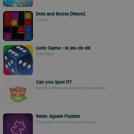
Dots and Boxes (Neon)
Cubo2D
Ludo Game - le jeu de dé
Team Dplus
Can you Spot IT?
Spot the differences between these photos
Relax Jigsaw Puzzles
Thousands of puzzles at your disposal