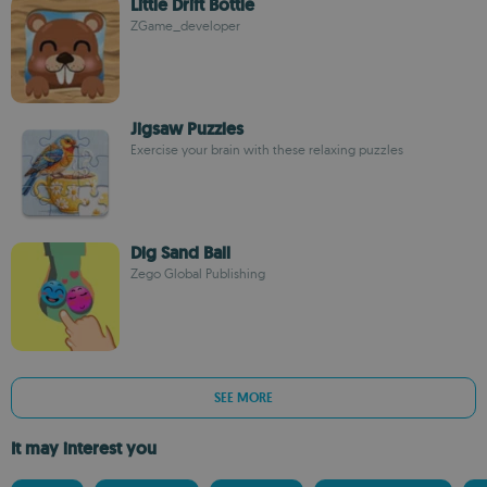
Little Drift Bottle
ZGame_developer
Jigsaw Puzzles
Exercise your brain with these relaxing puzzles
Dig Sand Ball
Zego Global Publishing
SEE MORE
It may interest you