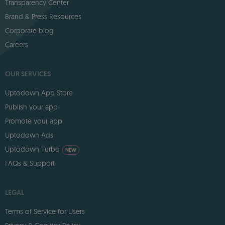
Transparency Center
Brand & Press Resources
Corporate blog
Careers
OUR SERVICES
Uptodown App Store
Publish your app
Promote your app
Uptodown Ads
Uptodown Turbo
NEW
FAQs & Support
LEGAL
Terms of Service for Users