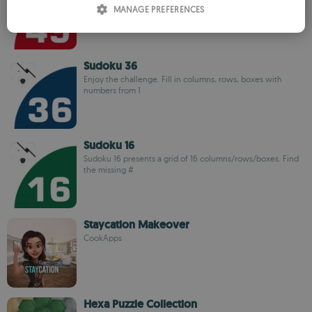
MANAGE PREFERENCES
numbers from 1
SPANISH
ROMANIAN
Sudoku 36
Enjoy the challenge. Fill in columns, rows, boxes with
numbers from 1
Sudoku 16
Sudoku 16 presents a grid of 16 columns/rows/boxes. Find
the missing #
Staycation Makeover
CookApps
Hexa Puzzle Collection