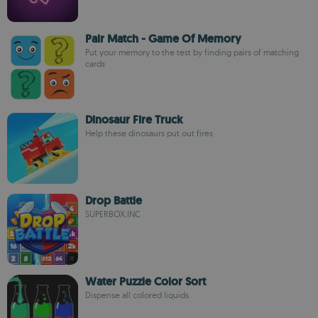
Pair Match - Game Of Memory
Put your memory to the test by finding pairs of matching
cards
Dinosaur Fire Truck
Help these dinosaurs put out fires
Drop Battle
SUPERBOX.INC
Water Puzzle Color Sort
Dispense all colored liquids