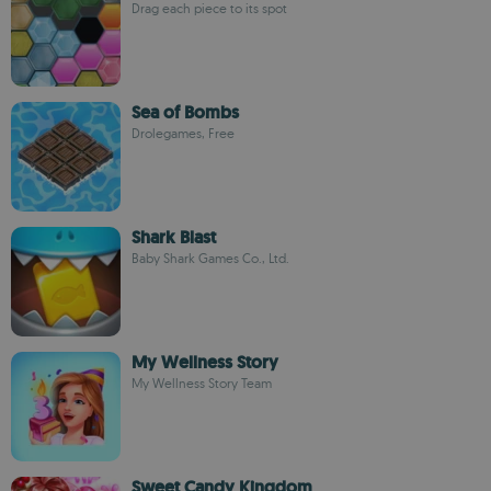
Drag each piece to its spot
Sea of Bombs
Drolegames, Free
Shark Blast
Baby Shark Games Co., Ltd.
My Wellness Story
My Wellness Story Team
Sweet Candy Kingdom