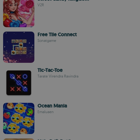
V2R
Free Tile Connect
Sonatgame
Tic-Tac-Toe
Tarate Virendra Ravindra
Ocean Mania
Emaluaen