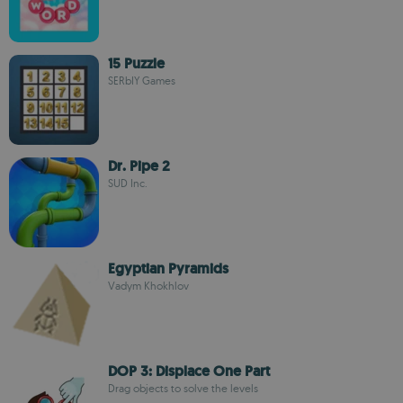
15 Puzzle
SERbIY Games
Dr. Pipe 2
SUD Inc.
Egyptian Pyramids
Vadym Khokhlov
DOP 3: Displace One Part
Drag objects to solve the levels