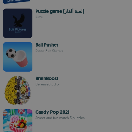
Puzzle game (لعبة ألغاز)
Rimu
Ball Pusher
DesertFox Games
BrainBoost
DefenseStudio
Candy Pop 2021
Sweet and fun match 3 puzzles