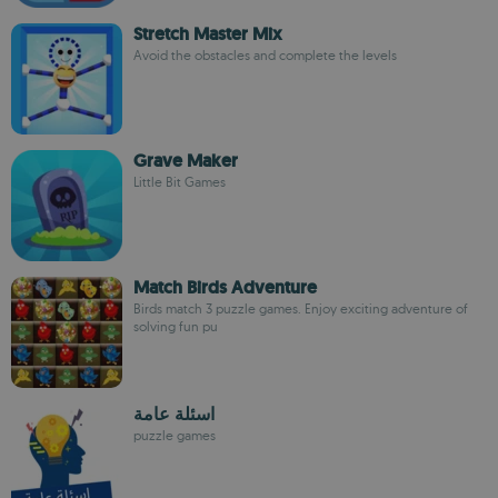
Stretch Master Mix
Avoid the obstacles and complete the levels
Grave Maker
Little Bit Games
Match Birds Adventure
Birds match 3 puzzle games. Enjoy exciting adventure of
solving fun pu
اسئلة عامة
puzzle games