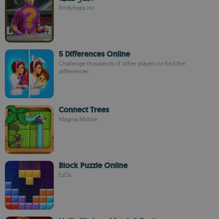
AndyApps.inc
5 Differences Online
Challenge thousands of other players to find the
differences
Connect Trees
Magma Mobile
Block Puzzle Online
EzOs