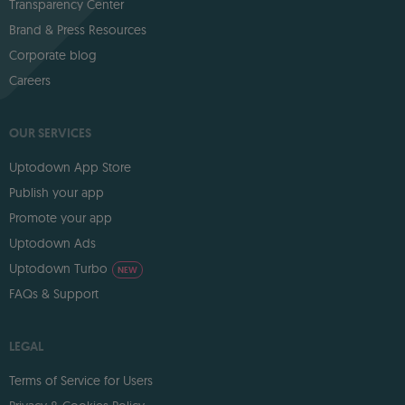
Transparency Center
Brand & Press Resources
Corporate blog
Careers
OUR SERVICES
Uptodown App Store
Publish your app
Promote your app
Uptodown Ads
Uptodown Turbo
NEW
FAQs & Support
LEGAL
Terms of Service for Users