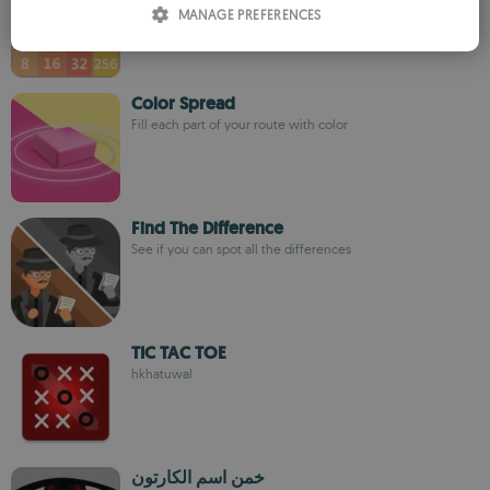
MANAGE PREFERENCES
SPANISH
ROMANIAN
Color Spread
Fill each part of your route with color
Find The Difference
See if you can spot all the differences
TIC TAC TOE
hkhatuwal
خمن اسم الكارتون