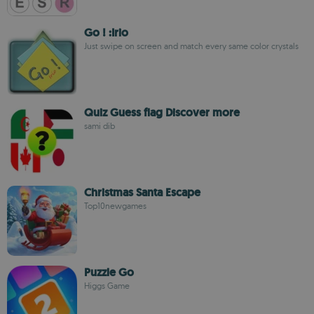
Go ! :Irio
Just swipe on screen and match every same color crystals
Quiz Guess flag Discover more
sami dib
Christmas Santa Escape
Top10newgames
Puzzle Go
Higgs Game