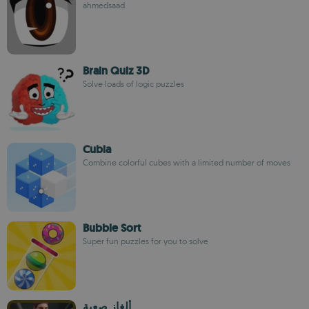
ahmedsaad
Brain Quiz 3D
Solve loads of logic puzzles
Cubia
Combine colorful cubes with a limited number of moves
Bubble Sort
Super fun puzzles for you to solve
ألغاز صعبة