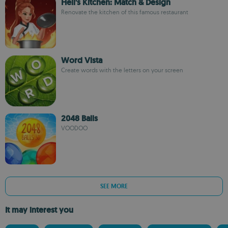
Hell's Kitchen: Match & Design
Renovate the kitchen of this famous restaurant
Word Vista
Create words with the letters on your screen
2048 Balls
VOODOO
SEE MORE
It may interest you