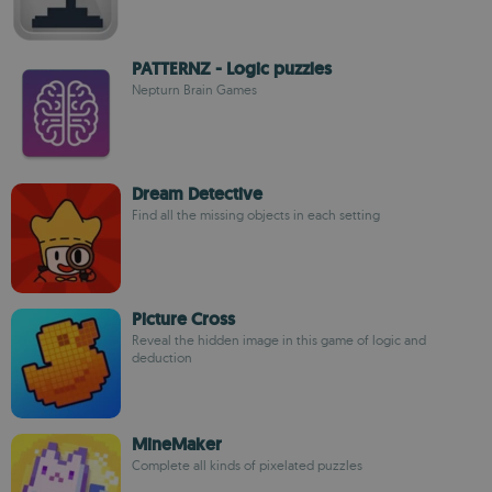
PATTERNZ - Logic puzzles
Nepturn Brain Games
Dream Detective
Find all the missing objects in each setting
Picture Cross
Reveal the hidden image in this game of logic and
deduction
MineMaker
Complete all kinds of pixelated puzzles