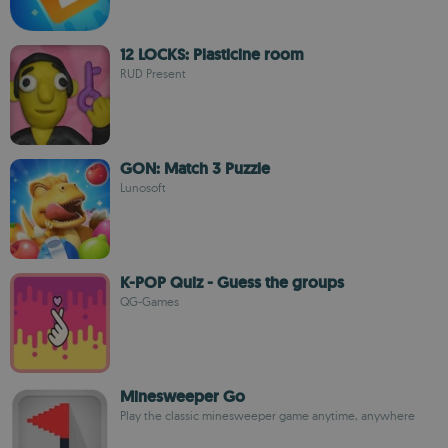
12 LOCKS: Plasticine room
RUD Present
GON: Match 3 Puzzle
Lunosoft
K-POP Quiz - Guess the groups
QG-Games
Minesweeper Go
Play the classic minesweeper game anytime, anywhere