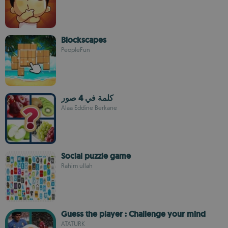
Blockscapes
PeopleFun
كلمة في 4 صور
Alaa Eddine Berkane
Social puzzle game
Rahim ullah
Guess the player : Challenge your mind
ATATURK