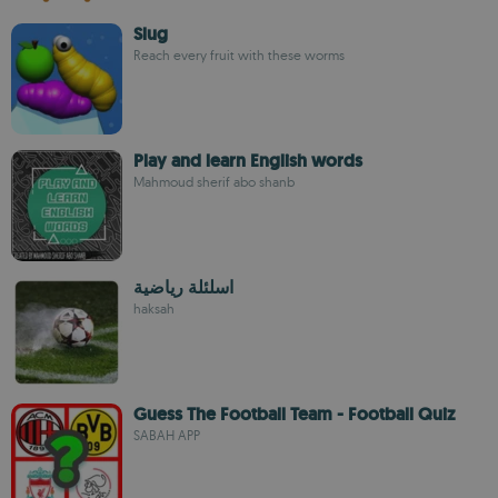
Slug
Reach every fruit with these worms
Play and learn English words
Mahmoud sherif abo shanb
اسلئلة رياضية
haksah
Guess The Football Team - Football Quiz
SABAH APP