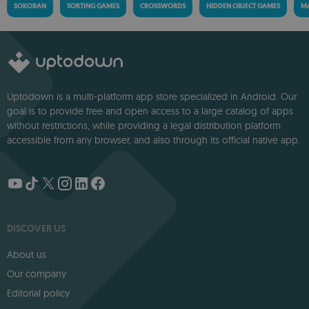
SOKOBAN
SORTING GAMES
CROSSWORDS
HIDDEN OBJECT GAMES
MA
Uptodown is a multi-platform app store specialized in Android. Our
goal is to provide free and open access to a large catalog of apps
without restrictions, while providing a legal distribution platform
accessible from any browser, and also through its official native app.
DISCOVER US
About us
Our company
Editorial policy