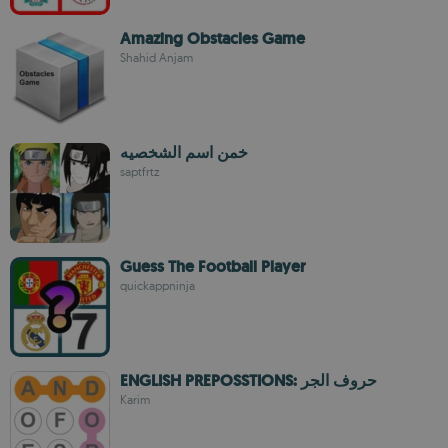
Amazing Obstacles Game
Shahid Anjam
خمن اسم الشخصيه
saptfrtz
Guess The Football Player
quickappninja
ENGLISH PREPOSSTIONS: حروف الجر
Karim