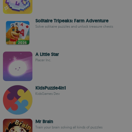
Solitaire Tripeaks: Farm Adventure
Solve solitaire puzzles and unlock treasure chests
A Little Star
Placer Inc.
KidsPuzzle4in1
KidsGames Dev
Mr Brain
Train your brain solving all kinds of puzzles