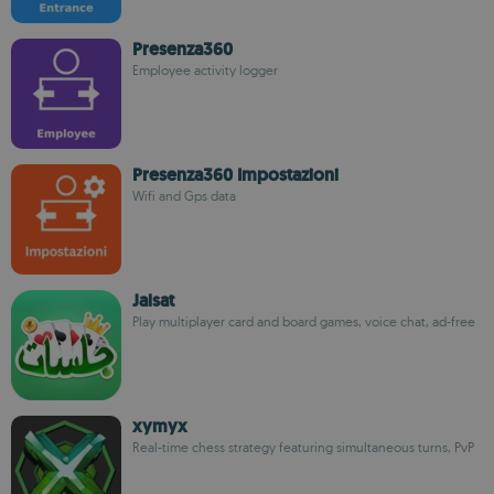
Presenza360
Employee activity logger
Presenza360 Impostazioni
Wifi and Gps data
Jalsat
Play multiplayer card and board games, voice chat, ad-free
xymyx
Real-time chess strategy featuring simultaneous turns, PvP