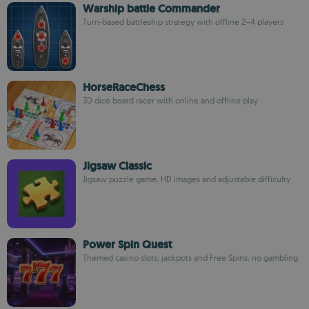
Warship battle Commander
Turn-based battleship strategy with offline 2–4 players
HorseRaceChess
3D dice board racer with online and offline play
Jigsaw Classic
Jigsaw puzzle game, HD images and adjustable difficulty
Power Spin Quest
Themed casino slots, jackpots and Free Spins, no gambling