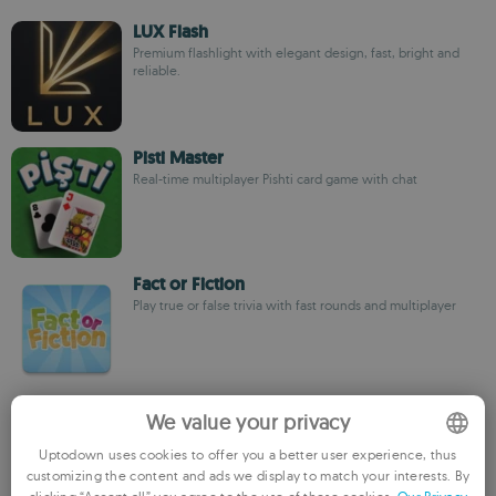
LUX Flash
Premium flashlight with elegant design, fast, bright and
reliable.
Pisti Master
Real-time multiplayer Pishti card game with chat
Fact or Fiction
Play true or false trivia with fast rounds and multiplayer
Fun Mahjong Match
We value your privacy
Play relaxing mahjong solitaire, no timers, offline
Uptodown uses cookies to offer you a better user experience, thus
customizing the content and ads we display to match your interests. By
ENGLISH