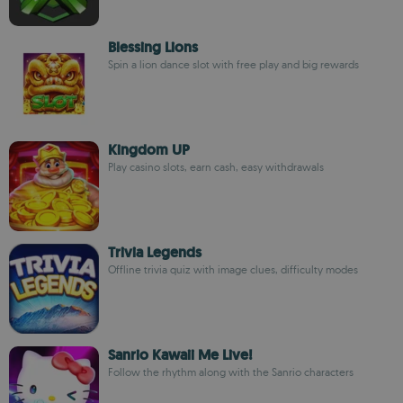
Blessing Lions
Spin a lion dance slot with free play and big rewards
Kingdom UP
Play casino slots, earn cash, easy withdrawals
Trivia Legends
Offline trivia quiz with image clues, difficulty modes
Sanrio Kawaii Me Live!
Follow the rhythm along with the Sanrio characters