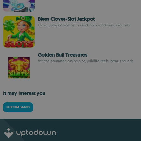
Bless Clover-Slot Jackpot
Clover jackpot slots with quick spins and bonus rounds
Golden Bull Treasures
African savannah casino slot, wildlife reels, bonus rounds
It may interest you
RHYTHM GAMES