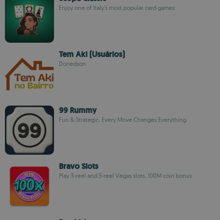
Enjoy one of Italy's most popular card games
Tem Aki (Usuários)
Doriedson
99 Rummy
Fun & Strategic. Every Move Changes Everything.
Bravo Slots
Play 3-reel and 5-reel Vegas slots, 100M coin bonus