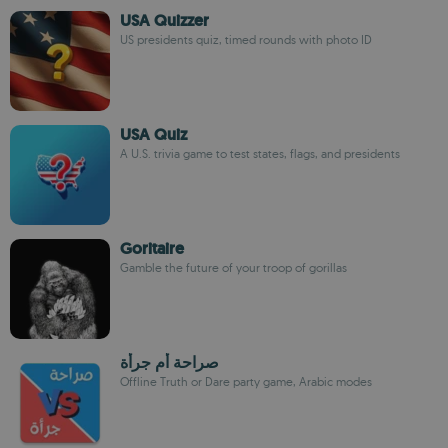
USA Quizzer
US presidents quiz, timed rounds with photo ID
USA Quiz
A U.S. trivia game to test states, flags, and presidents
Goritaire
Gamble the future of your troop of gorillas
صراحة أم جرأة
Offline Truth or Dare party game, Arabic modes