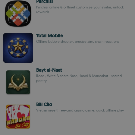
Parchisi
Parchisi online & offline! customize your avatar, unlock
rewards
Total Mobile
Offline bubble shooter, precise aim, chain reactions
Bayt al-Naat
Read , Write & share Naat, Hamd & Manqabat - scared
poetry
Bài Cào
Vietnamese three-card casino game, quick offline play