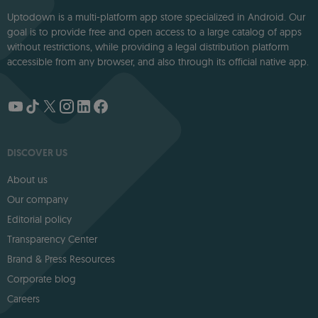
Uptodown is a multi-platform app store specialized in Android. Our
goal is to provide free and open access to a large catalog of apps
without restrictions, while providing a legal distribution platform
accessible from any browser, and also through its official native app.
DISCOVER US
About us
Our company
Editorial policy
Transparency Center
Brand & Press Resources
Corporate blog
Careers