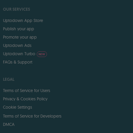
OUR SERVICES
Uptodown App Store
Publish your app
Promote your app
Uptodown Ads
Uptodown Turbo
NEW
FAQs & Support
LEGAL
Terms of Service for Users
Privacy & Cookies Policy
Cookie Settings
Terms of Service for Developers
DMCA