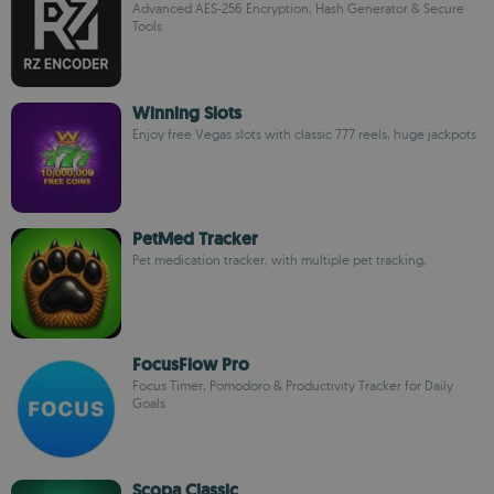
Advanced AES-256 Encryption, Hash Generator & Secure
Tools
Winning Slots
Enjoy free Vegas slots with classic 777 reels, huge jackpots
PetMed Tracker
Pet medication tracker, with multiple pet tracking,
FocusFlow Pro
Focus Timer, Pomodoro & Productivity Tracker for Daily
Goals
Scopa Classic