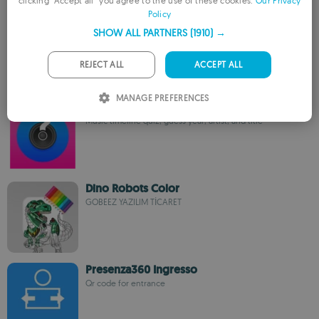
clicking “Accept all” you agree to the use of these cookies.
Our Privacy
Policy
FRENCH
Attendance
SHOW ALL PARTNERS
(1910) →
GERMAN
Easily log daily attendance, track work hours & export
reports.
PORTUGUESE
REJECT ALL
ACCEPT ALL
ITALIAN
MANAGE PREFERENCES
GuessTheSong
SPANISH
Music timeline quiz, guess year, artist, and title
ROMANIAN
Dino Robots Color
GOBEEZ YAZILIM TİCARET
Presenza360 Ingresso
Qr code for entrance