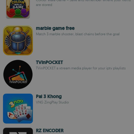
are stored
marble game free
Match 3 marble shooter, blast chains before the goal
TVinPOCKET
TVinPOCKET a xtream media player for your iptv playlists
Pai 3 Khong
VNG ZingPlay Studio
RZ ENCODER