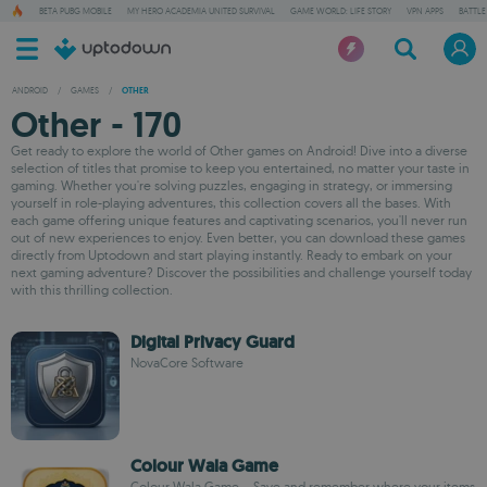
BETA PUBG MOBILE
MY HERO ACADEMIA UNITED SURVIVAL
GAME WORLD: LIFE STORY
VPN APPS
BATTLE
ANDROID
/
GAMES
/
OTHER
Other - 170
Get ready to explore the world of Other games on Android! Dive into a diverse
selection of titles that promise to keep you entertained, no matter your taste in
gaming. Whether you're solving puzzles, engaging in strategy, or immersing
yourself in role-playing adventures, this collection covers all the bases. With
each game offering unique features and captivating scenarios, you'll never run
out of new experiences to enjoy. Even better, you can download these games
directly from Uptodown and start playing instantly. Ready to embark on your
next gaming adventure? Discover the possibilities and challenge yourself today
with this thrilling collection.
Digital Privacy Guard
NovaCore Software
Colour Wala Game
Colour Wala Game – Save and remember where your items