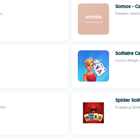
Somos - C
ns
Deepen relatio
Solitaire 
Luxury design 
Spider Soli
ches
Engaging Spide