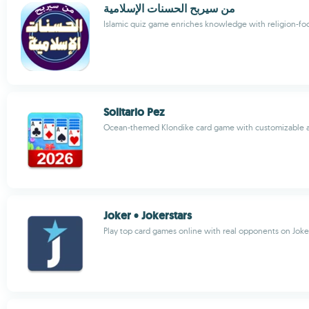
من سيربح الحسنات الإسلامية
Islamic quiz game enriches knowledge with religion-fo
Solitario Pez
Ocean-themed Klondike card game with customizable 
Joker • Jokerstars
Play top card games online with real opponents on Joke