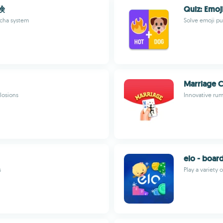
険
Quiz: Emo
acha system
Solve emoji pu
Marriage 
losions
Innovative rum
elo - boar
s
Play a variety