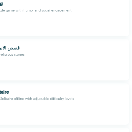
ng
uzzle game with humor and social engagement
اء بدون نت
religious stories
taire
Solitaire offline with adjustable difficulty levels