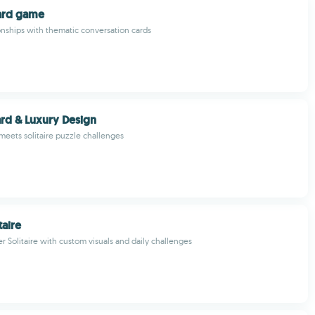
ard game
nships with thematic conversation cards
Card & Luxury Design
meets solitaire puzzle challenges
taire
r Solitaire with custom visuals and daily challenges