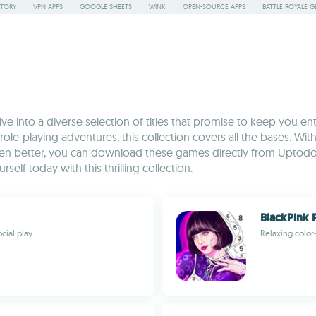
STORY
VPN APPS
GOOGLE SHEETS
WINK
OPEN-SOURCE APPS
BATTLE ROYALE G
 into a diverse selection of titles that promise to keep you en
 role-playing adventures, this collection covers all the bases. W
Even better, you can download these games directly from Uptodo
elf today with this thrilling collection.
BlackPink 
cial play
Relaxing color