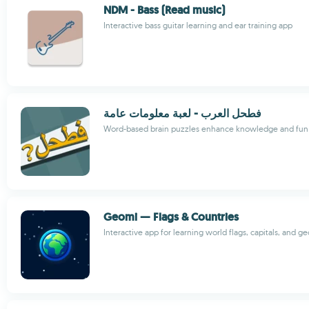
NDM - Bass (Read music)
Interactive bass guitar learning and ear training app
فطحل العرب - لعبة معلومات عامة
Word-based brain puzzles enhance knowledge and fun
Geomi — Flags & Countries
Interactive app for learning world flags, capitals, and 