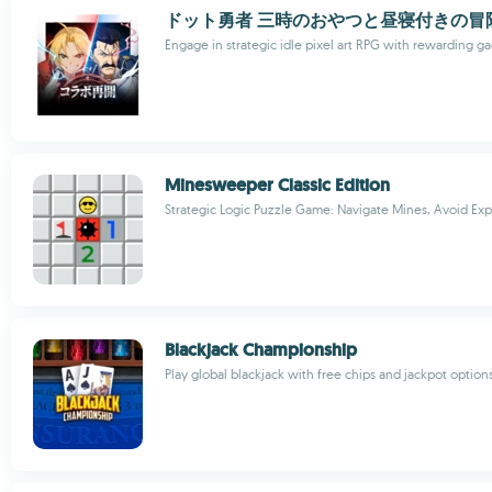
ドット勇者 三時のおやつと昼寝付きの冒
Engage in strategic idle pixel art RPG with rewarding g
Minesweeper Classic Edition
Strategic Logic Puzzle Game: Navigate Mines, Avoid Exp
Blackjack Championship
Play global blackjack with free chips and jackpot option