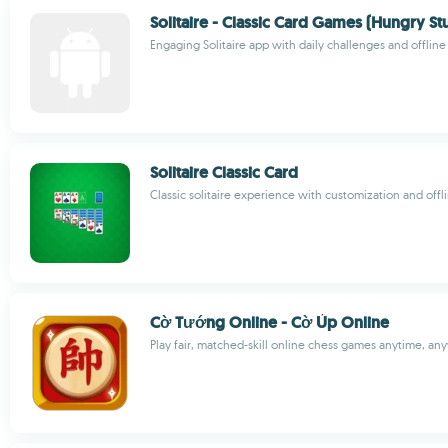
Solitaire - Classic Card Games (Hungry St
Engaging Solitaire app with daily challenges and offline
Solitaire Classic Card
Classic solitaire experience with customization and offl
Cờ Tướng Online - Cờ Úp Online
Play fair, matched-skill online chess games anytime, a