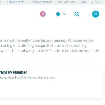
D
SUBWAY SURFERS
UPCOMING RELEASES
CHILL WITH YOU
KWAI
AI LOCAL AP
tertained, no matter your taste in gaming. Whether you're
ith each game offering unique features and captivating
wn and start playing instantly. Ready to embark on your next
Paint by Number
-by-number BlackPink-themed digital art app