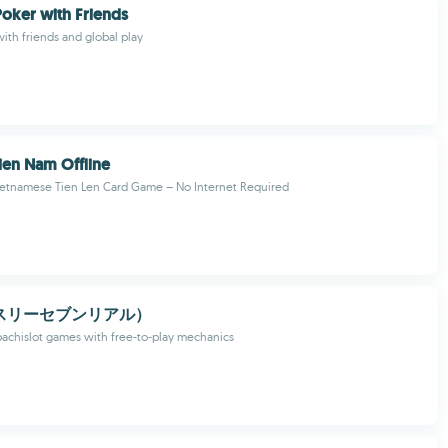
oker with Friends
ith friends and global play
ien Nam Offline
Vietnamese Tien Len Card Game – No Internet Required
l（スリーセブンリアル）
achislot games with free-to-play mechanics