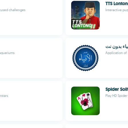
TTS Lonto
cused challenges
Interactive p
قصص الانبي
aquariums
Application of 
Spider Soli
rstars
Play HD Spider 