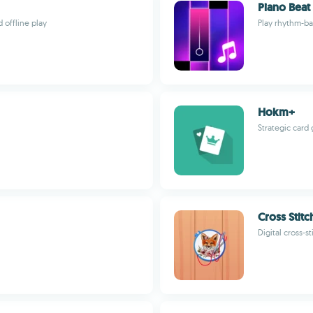
Piano Beat
offline play
Play rhythm-ba
Hokm+
Strategic card
Cross Stitc
Digital cross-s