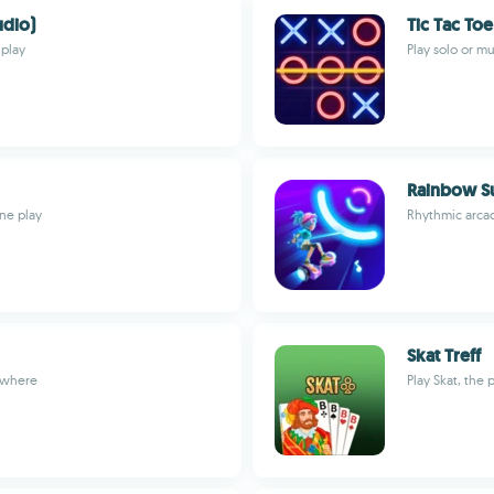
udio)
Tic Tac To
 play
Play solo or m
Rainbow Su
ine play
Rhythmic arcad
Skat Treff
nywhere
Play Skat, the