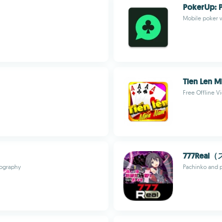
PokerUp: P
Mobile poker w
Tien Len M
Free Offline 
777Rea
geography
Pachinko and p