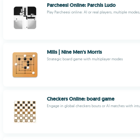
Parcheesi Online: Parchís Ludo
Play Parcheesi online: AI or real players, multiple modes
Mills | Nine Men's Morris
Strategic board game with multiplayer modes
Checkers Online: board game
Engage in global checkers bouts or AI matches with intu