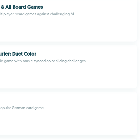
e & All Board Games
ultiplayer board games against challenging AI
rfer: Duet Color
e game with music-synced color slicing challenges
 popular German card game