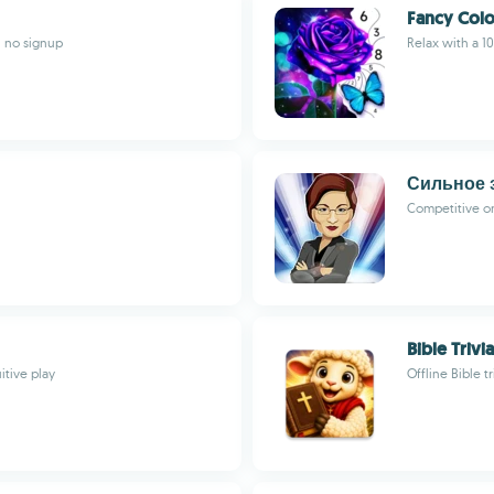
Fancy Colo
, no signup
Relax with a 1
Сильное 
Competitive o
Bible Trivia
itive play
Offline Bible t