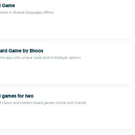
ji Game
zzles in diverse languages offline
Card Game by Bhoos
my app with unique cards and multiplayer options
d games for two
 of classic and modern board games online with friends