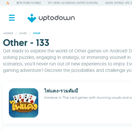
BETA PUBG MOBILE
MY HERO ACADEMIA UNITED SURVIVAL
GAME WORLD: LIFE 
ANDROID
/
GAMES
/
OTHER
Other - 133
Get ready to explore the world of Other games on Android! Dive
solving puzzles, engaging in strategy, or immersing yourself in
scenarios, you'll never run out of new experiences to enjoy. 
gaming adventure? Discover the possibilities and challenge yours
ไพ่แคง-รวมดัมมี่
Immerse in Thai card games with stunning visuals and so