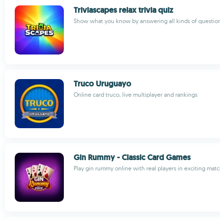
Triviascapes relax trivia quiz
Show what you know by answering all kinds of questio
Truco Uruguayo
Online card truco, live multiplayer and rankings
Gin Rummy - Classic Card Games
Play gin rummy online with real players in exciting mat