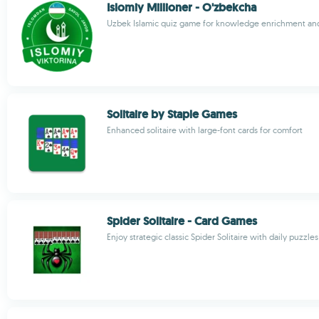
Islomiy Millioner - O'zbekcha
Uzbek Islamic quiz game for knowledge enrichment and 
Solitaire by Staple Games
Enhanced solitaire with large-font cards for comfort
Spider Solitaire - Card Games
Enjoy strategic classic Spider Solitaire with daily puzzles