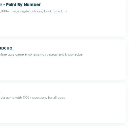
r - Paint By Number
0,000+ image digital coloring book for adults
звено
nline quiz game emphasizing strategy and knowledge
rivia game with 1100+ questions for all ages