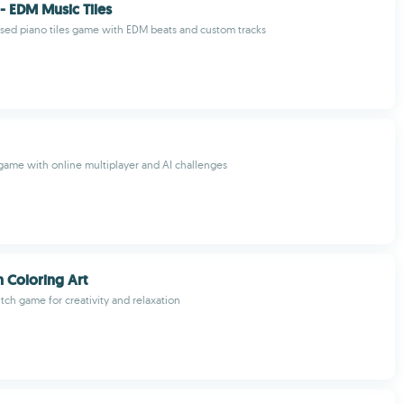
 - EDM Music Tiles
sed piano tiles game with EDM beats and custom tracks
 game with online multiplayer and AI challenges
h Coloring Art
titch game for creativity and relaxation