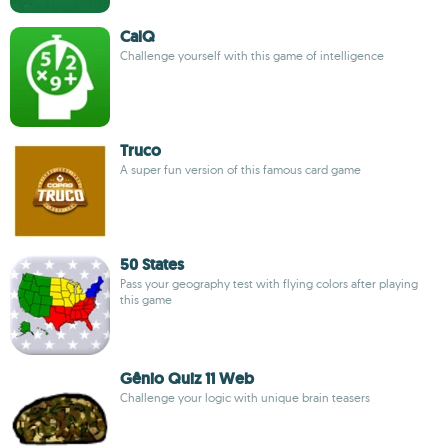
CalQ
Challenge yourself with this game of intelligence
Truco
A super fun version of this famous card game
50 States
Pass your geography test with flying colors after playing
this game
Gênio Quiz 11 Web
Challenge your logic with unique brain teasers