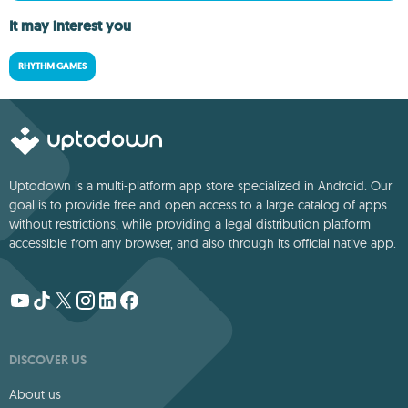
It may interest you
RHYTHM GAMES
Uptodown is a multi-platform app store specialized in Android. Our
goal is to provide free and open access to a large catalog of apps
without restrictions, while providing a legal distribution platform
accessible from any browser, and also through its official native app.
DISCOVER US
About us