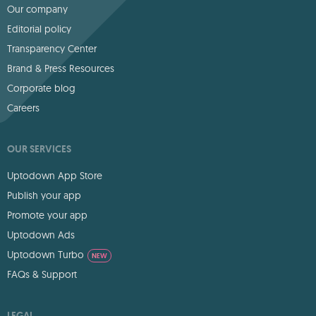
Our company
Editorial policy
Transparency Center
Brand & Press Resources
Corporate blog
Careers
OUR SERVICES
Uptodown App Store
Publish your app
Promote your app
Uptodown Ads
Uptodown Turbo
NEW
FAQs & Support
LEGAL