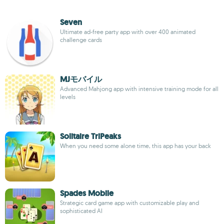
Seven
Ultimate ad-free party app with over 400 animated
challenge cards
MJモバイル
Advanced Mahjong app with intensive training mode for all
levels
Solitaire TriPeaks
When you need some alone time, this app has your back
Spades Mobile
Strategic card game app with customizable play and
sophisticated AI