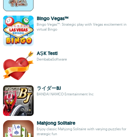
Bingo Vegas™
Bingo Vegas™: Strategic play with Vegas excitement in
virtual Bingo
AŞK Testi
DembabaSoftware
ライダーBJ
BANDAI NAMCO Entertainment Inc
Mahjong Solitaire
Enjoy classic Mahjong Solitaire with varying puzzles for
strategic fun