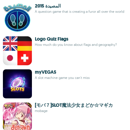
المصيدة 2015
A question game that is creating a furor all over the world
Logo Quiz Flags
How much do you know about flags and geography?
myVEGAS
A slot machine game you can't miss
[モバ７]SLOT魔法少女まどか☆マギカ
mobage