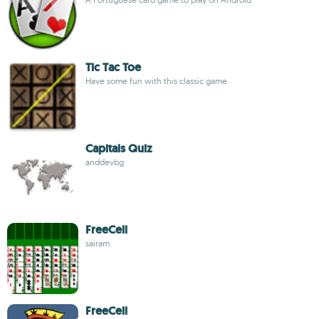
Tic Tac Toe
Have some fun with this classic game
Capitals Quiz
anddevbg
FreeCell
sairam
FreeCell