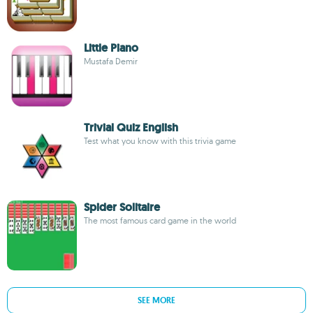
Little Piano
Mustafa Demir
Trivial Quiz English
Test what you know with this trivia game
Spider Solitaire
The most famous card game in the world
SEE MORE