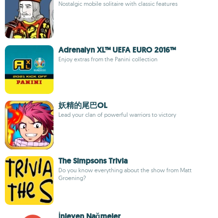
Nostalgic mobile solitaire with classic features
Adrenalyn XL™ UEFA EURO 2016™
Enjoy extras from the Panini collection
妖精的尾巴OL
Lead your clan of powerful warriors to victory
The Simpsons Trivia
Do you know everything about the show from Matt
Groening?
İnleyen Nağmeler