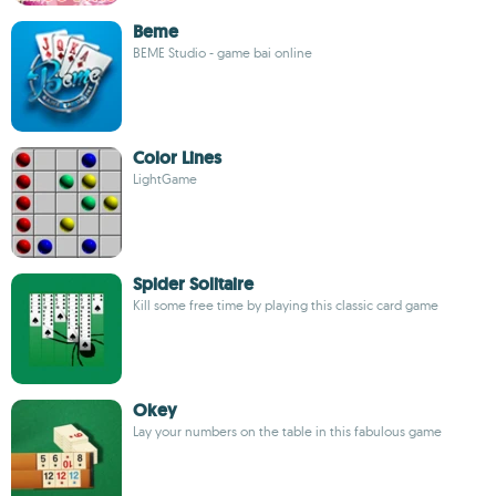
Beme
BEME Studio - game bai online
Color Lines
LightGame
Spider Solitaire
Kill some free time by playing this classic card game
Okey
Lay your numbers on the table in this fabulous game