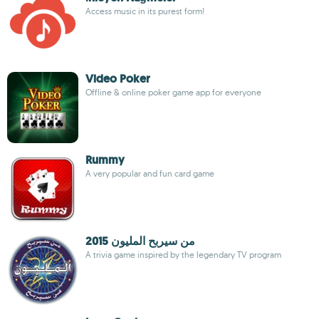
Access music in its purest form!
Video Poker
Offline & online poker game app for everyone
Rummy
A very popular and fun card game
من سيربح المليون 2015
A trivia game inspired by the legendary TV program