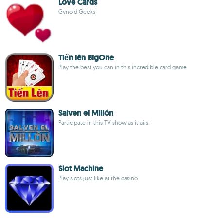
Love Cards
Gynoid Geeks
Tiến lên BigOne
Play the best you can in this incredible card game
Salven el Millón
Participate in this TV show as it airs!
Slot Machine
Play slots just like at the casino