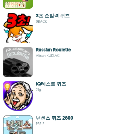
3초 순발력 퀴즈
0BACK
Russian Roulette
Alican KUKLACI
IQ테스트 퀴즈
21g.
넌센스 퀴즈 2800
PREIR