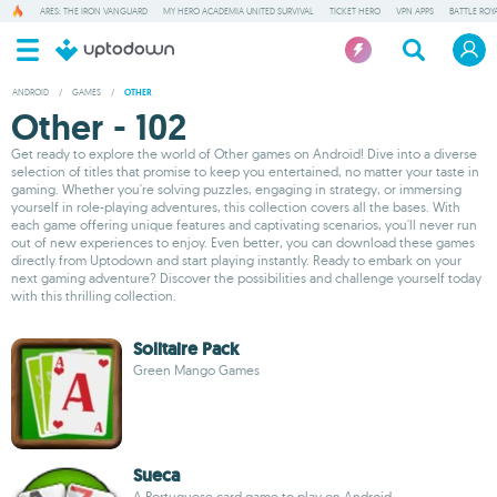
ARES: THE IRON VANGUARD
MY HERO ACADEMIA UNITED SURVIVAL
TICKET HERO
VPN APPS
BATTLE ROY
ANDROID
/
GAMES
/
OTHER
Other - 102
Get ready to explore the world of Other games on Android! Dive into a diverse
selection of titles that promise to keep you entertained, no matter your taste in
gaming. Whether you're solving puzzles, engaging in strategy, or immersing
yourself in role-playing adventures, this collection covers all the bases. With
each game offering unique features and captivating scenarios, you'll never run
out of new experiences to enjoy. Even better, you can download these games
directly from Uptodown and start playing instantly. Ready to embark on your
next gaming adventure? Discover the possibilities and challenge yourself today
with this thrilling collection.
Solitaire Pack
Green Mango Games
Sueca
A Portuguese card game to play on Android