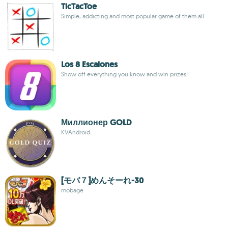
TicTacToe
Simple, addicting and most popular game of them all
Los 8 Escalones
Show off everything you know and win prizes!
Миллионер GOLD
KVAndroid
[モバ７]めんそーれ-30
mobage