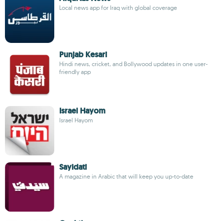
Local news app for Iraq with global coverage
Punjab Kesari
Hindi news, cricket, and Bollywood updates in one user-
friendly app
Israel Hayom
Israel Hayom
Sayidati
A magazine in Arabic that will keep you up-to-date