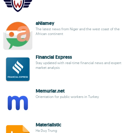
aNiamey
The latest news from Niger and the west coast of the
African continent
Financial Express
Stay updated with real-time financial news and expert
market analysis
Memurlar.net
Orientation for public workers in Turkey
Materialistic
Ha Duy Trung