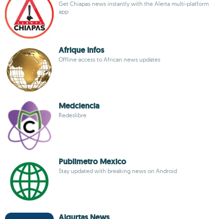
Get Chiapas news instantly with the Alerta multi-platform
app
Afrique Infos
Offline access to African news updates
Medciencia
Redeslibre
Publimetro Mexico
Stay updated with breaking news on Android
Alqurtas News