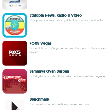
Ethiopia News, Radio & Video
Ethiopian news app: stay updated with articles and videos
FOX5 Vegas
Get real-time Las Vegas news, weather, and traffic on your
device
Samanya Gyan Darpan
Get digital access to all the information from this magazine
Benchmark
Tech news, reviews, and discussions platform