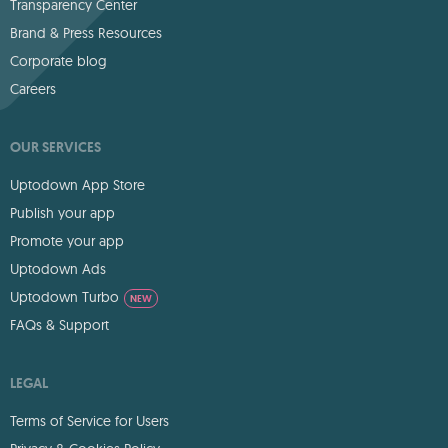
Transparency Center
Brand & Press Resources
Corporate blog
Careers
OUR SERVICES
Uptodown App Store
Publish your app
Promote your app
Uptodown Ads
Uptodown Turbo
NEW
FAQs & Support
LEGAL
Terms of Service for Users