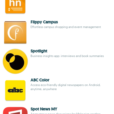
Flippy Campus
Effortless campus shopping and event management
Spotlight
Business insights app: interviews and book summaries
ABC Color
Access eco-friendly digital newspapers on Android,
anytime, anywhere
Spot News MY
Anonymous news discussions for Malaysian readers