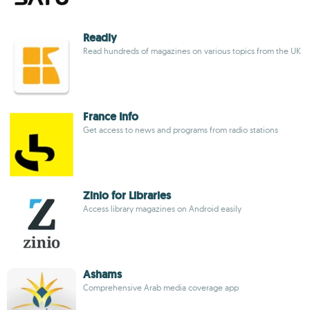
Readly
Read hundreds of magazines on various topics from the UK
France Info
Get access to news and programs from radio stations
Zinio for Libraries
Access library magazines on Android easily
Ashams
Comprehensive Arab media coverage app