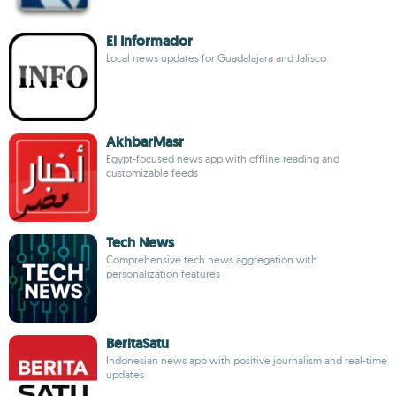
El Informador
Local news updates for Guadalajara and Jalisco
AkhbarMasr
Egypt-focused news app with offline reading and
customizable feeds
Tech News
Comprehensive tech news aggregation with
personalization features
BeritaSatu
Indonesian news app with positive journalism and real-time
updates