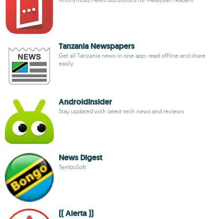
Tanzania Newspapers
Get all Tanzania news in one app; read offline and share
easily
AndroidInsider
Stay updated with latest tech news and reviews
News Digest
TemboSoft
(( Alerta ))