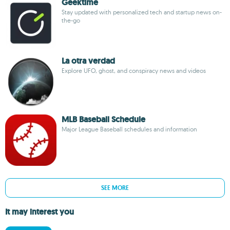
Geektime
Stay updated with personalized tech and startup news on-
the-go
La otra verdad
Explore UFO, ghost, and conspiracy news and videos
MLB Baseball Schedule
Major League Baseball schedules and information
SEE MORE
It may interest you