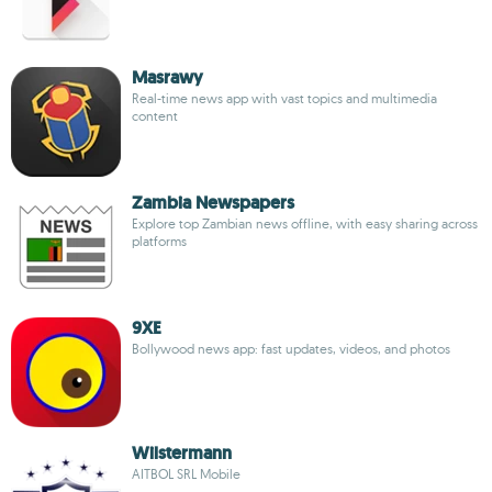
Masrawy
Real-time news app with vast topics and multimedia
content
Zambia Newspapers
Explore top Zambian news offline, with easy sharing across
platforms
9XE
Bollywood news app: fast updates, videos, and photos
Wilstermann
AITBOL SRL Mobile