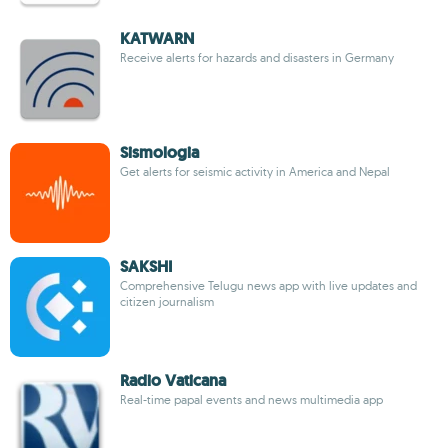
KATWARN
Receive alerts for hazards and disasters in Germany
Sismologia
Get alerts for seismic activity in America and Nepal
SAKSHI
Comprehensive Telugu news app with live updates and
citizen journalism
Radio Vaticana
Real-time papal events and news multimedia app