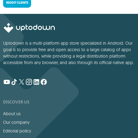
REDDIT CLIENTS
Uptodown is a multi-platform app store specialized in Android. Our
goal is to provide free and open access to a large catalog of apps
without restrictions, while providing a legal distribution platform
accessible from any browser, and also through its official native app.
DISCOVER US
About us
Our company
Editorial policy