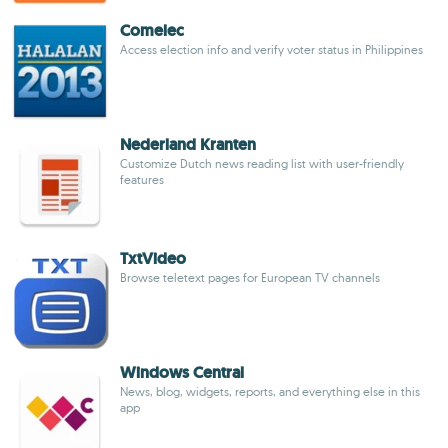
Comelec
Access election info and verify voter status in Philippines
Nederland Kranten
Customize Dutch news reading list with user-friendly
features
TxtVideo
Browse teletext pages for European TV channels
Windows Central
News, blog, widgets, reports, and everything else in this
app