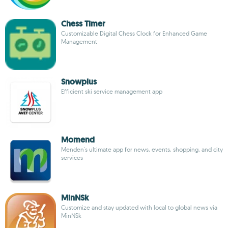
Chess Timer
Customizable Digital Chess Clock for Enhanced Game
Management
Snowplus
Efficient ski service management app
Momend
Menden's ultimate app for news, events, shopping, and city
services
MinNSk
Customize and stay updated with local to global news via
MinNSk