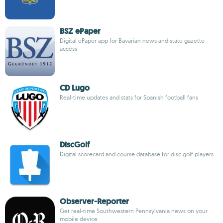
BSZ ePaper
Digital ePaper app for Bavarian news and state gazette
access
CD Lugo
Real-time updates and stats for Spanish football fans
DiscGolf
Digital scorecard and course database for disc golf players
Observer-Reporter
Get real-time Southwestern Pennsylvania news on your
mobile device