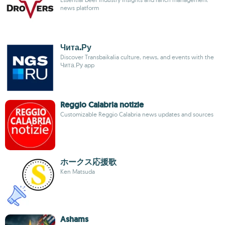
news platform
Чита.Ру
Discover Transbaikalia culture, news, and events with the
Чита.Ру app
Reggio Calabria notizie
Customizable Reggio Calabria news updates and sources
ホークス応援歌
Ken Matsuda
Ashams