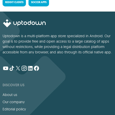
REDDIT CLIENTS
SOCCER APPS
Uptodown is a multi-platform app store specialized in Android. Our
goal is to provide free and open access to a large catalog of apps
without restrictions, while providing a legal distribution platform
accessible from any browser, and also through its official native app.
DISCOVER US
About us
Our company
Editorial policy