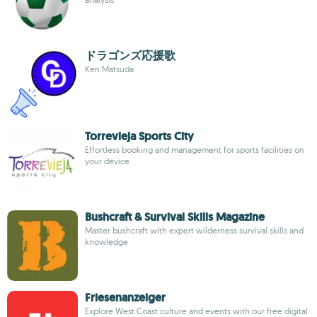
ドラゴンズ応援歌
Ken Matsuda
Torrevieja Sports City
Effortless booking and management for sports facilities on
your device
Bushcraft & Survival Skills Magazine
Master bushcraft with expert wilderness survival skills and
knowledge
Friesenanzeiger
Explore West Coast culture and events with our free digital