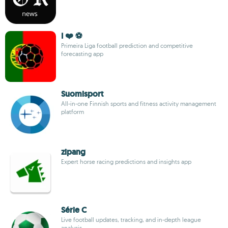
I ❤️ ⚽
Primeira Liga football prediction and competitive
forecasting app
Suomisport
All-in-one Finnish sports and fitness activity management
platform
zipang
Expert horse racing predictions and insights app
Série C
Live football updates, tracking, and in-depth league
analysis