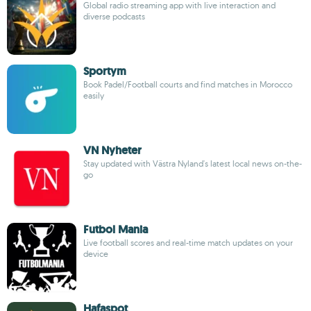
Global radio streaming app with live interaction and
diverse podcasts
Sportym
Book Padel/Football courts and find matches in Morocco
easily
VN Nyheter
Stay updated with Västra Nyland's latest local news on-the-
go
Futbol Mania
Live football scores and real-time match updates on your
device
Hafaspot