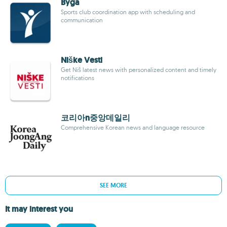
Byga
Sports club coordination app with scheduling and
communication
Niške Vesti
Get Niš latest news with personalized content and timely
notifications
코리아n중앙데일리
Comprehensive Korean news and language resource
SEE MORE
It may interest you