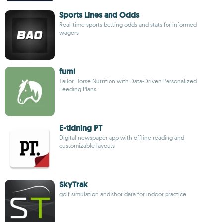
Sports Lines and Odds
Real-time sports betting odds and stats for informed
wagers
fumi
Tailor Horse Nutrition with Data-Driven Personalized
Feeding Plans
E-tidning PT
Digital newspaper app with offline reading and
customizable layouts
SkyTrak
golf simulation and shot data for indoor practice