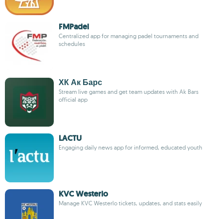
FMPadel
Centralized app for managing padel tournaments and
schedules
ХК Ак Барс
Stream live games and get team updates with Ak Bars
official app
LACTU
Engaging daily news app for informed, educated youth
KVC Westerlo
Manage KVC Westerlo tickets, updates, and stats easily