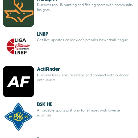
Discover top US hunting and fishing spots with community
insights
LNBP
Get live updates on Mexico's premier basketball league
ActiFinder
Discover trails, ensure safety, and connect with outdoor
enthusiasts
BSK HE
Affordable sports platform for all ages with diverse
activities