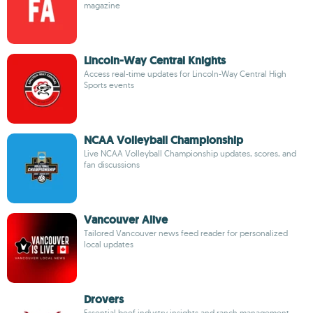
magazine
Lincoln-Way Central Knights
Access real-time updates for Lincoln-Way Central High
Sports events
NCAA Volleyball Championship
Live NCAA Volleyball Championship updates, scores, and
fan discussions
Vancouver Alive
Tailored Vancouver news feed reader for personalized
local updates
Drovers
Essential beef industry insights and ranch management