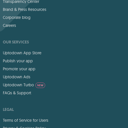
Transparency Center
Brand & Press Resources
Corporate blog
Careers
OUR SERVICES
Uptodown App Store
Publish your app
Promote your app
Uptodown Ads
Uptodown Turbo
NEW
FAQs & Support
LEGAL
Terms of Service for Users