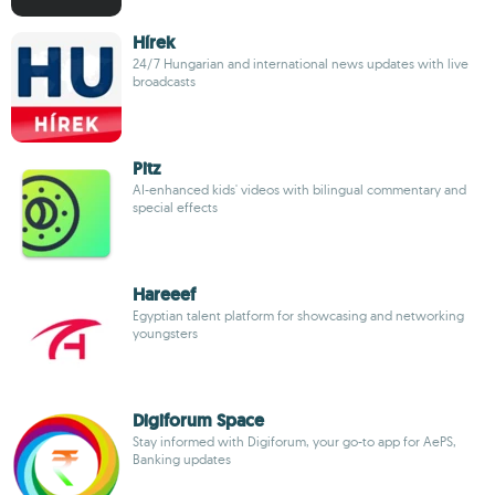
Hírek
24/7 Hungarian and international news updates with live
broadcasts
Pitz
AI-enhanced kids' videos with bilingual commentary and
special effects
Hareeef
Egyptian talent platform for showcasing and networking
youngsters
Digiforum Space
Stay informed with Digiforum, your go-to app for AePS,
Banking updates