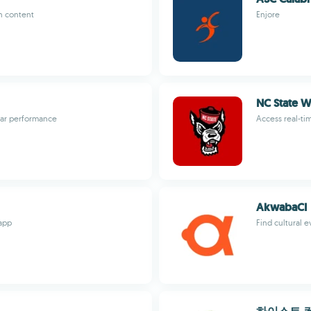
n content
Enjore
NC State W
 car performance
Access real-ti
AkwabaCI
app
Find cultural e