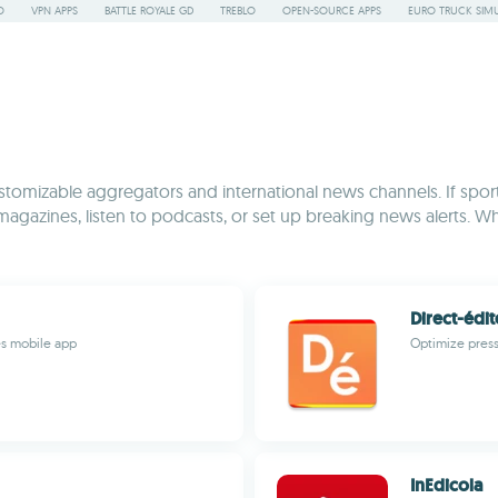
O
VPN APPS
BATTLE ROYALE GD
TREBLO
OPEN-SOURCE APPS
EURO TRUCK SIMU
tomizable aggregators and international news channels. If sports
 magazines, listen to podcasts, or set up breaking news alerts. Whe
Direct-édit
es mobile app
Optimize press
InEdicola