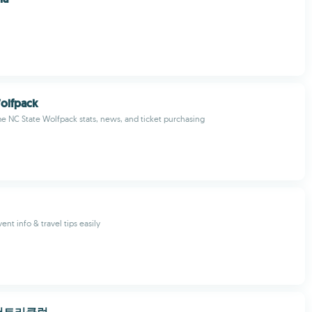
olfpack
me NC State Wolfpack stats, news, and ticket purchasing
vent info & travel tips easily