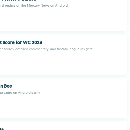
gital replica of The Mercury News on Android
et Score for WC 2023
cket scores, detailed commentary, and fantasy league insights
on Bee
ng satire on Android easily
ia