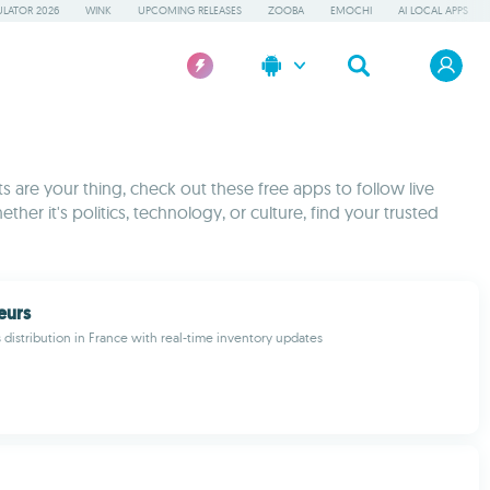
LATOR 2026
WINK
UPCOMING RELEASES
ZOOBA
EMOCHI
AI LOCAL APPS
 are your thing, check out these free apps to follow live
ther it's politics, technology, or culture, find your trusted
eurs
 distribution in France with real-time inventory updates