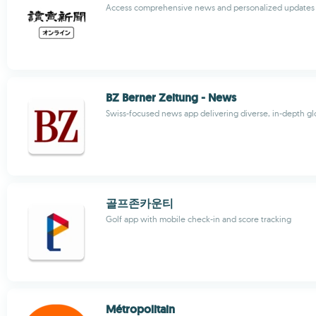
Access comprehensive news and personalized updates 
BZ Berner Zeitung - News
Swiss-focused news app delivering diverse, in-depth gl
골프존카운티
Golf app with mobile check-in and score tracking
Métropolitain