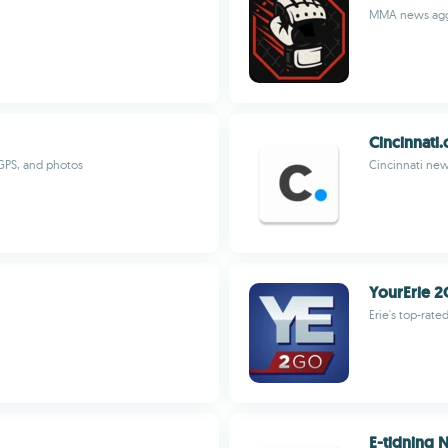
MMA news aggr
Cincinnati
 GPS, and photos
Cincinnati new
YourErie 2
Erie's top-rat
E-tidning 