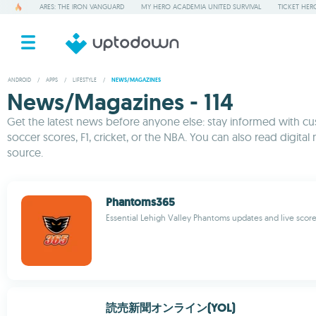
ARES: THE IRON VANGUARD
MY HERO ACADEMIA UNITED SURVIVAL
TICKET HER
ANDROID
/
APPS
/
LIFESTYLE
/
NEWS/MAGAZINES
News/Magazines - 114
Get the latest news before anyone else: stay informed with cus
soccer scores, F1, cricket, or the NBA. You can also read digital
source.
Phantoms365
Essential Lehigh Valley Phantoms updates and live scor
読売新聞オンライン(YOL)