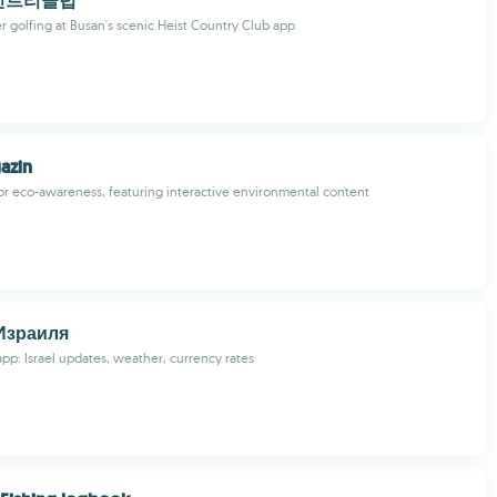
컨트리클럽
r golfing at Busan's scenic Heist Country Club app
azin
for eco-awareness, featuring interactive environmental content
Израиля
pp: Israel updates, weather, currency rates