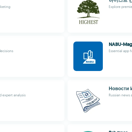
하이스트 
cketing
Explore premie
NABU-Mag
decisions
Essential app 
Новости 
 expert analysis
Russian news a