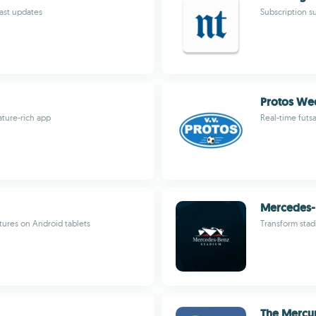
fast updates
Subscription s
Protos Wee
ature-rich app
Real-time futs
Mercedes-
tures on Android tablets
Transform stad
The Mercur