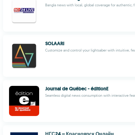
Bangla news with local, global coverage for authentic, 
SOLAARI
Customize and control your lightsaber with intuitive, fe
Journal de Québec - éditionE
Seamless digital news consumption with interactive fea
НГС24 – Красноярск Онлайн