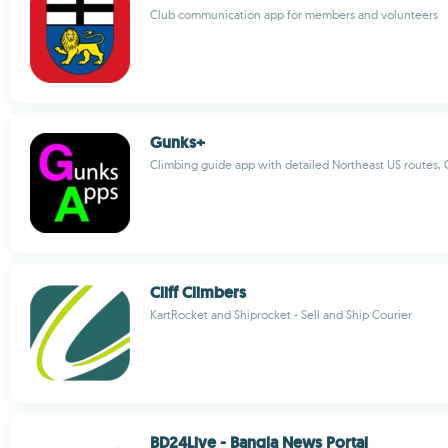
Club communication app for members and volunteers
Gunks+
Climbing guide app with detailed Northeast US routes,
Cliff Climbers
KartRocket and Shiprocket - Sell and Ship Courier
BD24Live - Bangla News Portal