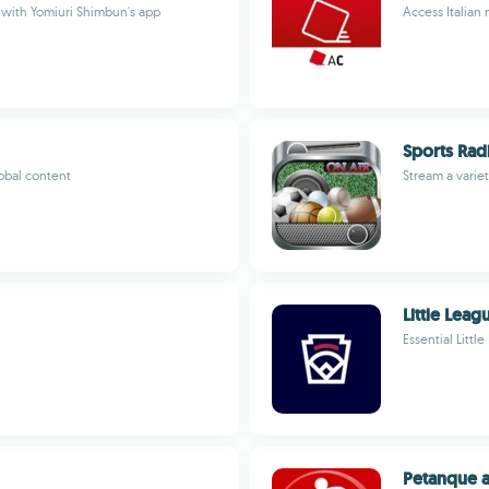
with Yomiuri Shimbun's app
Access Italia
Sports Rad
obal content
Stream a varie
Little Lea
Essential Littl
Petanque a