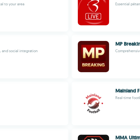
al to your area
Essential péta
MP Breakin
, and social integration
Comprehensive
Mainland F
Real-time foot
MMA Ultima