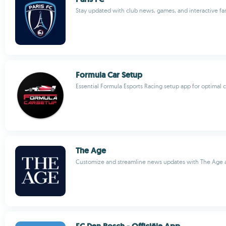
Stay updated with club news, games, and interactive fa
Formula Car Setup
Essential Formula Esports Racing setup app for optimal
The Age
Customize and streamline news updates with The Age 