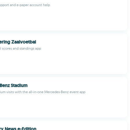
upport and e-paper account help
ring Zaalvoetbal
al scores and standings app
Benz Stadium
ium visits with the all-in-one Mercedes-Benz event app
y News e-Edition