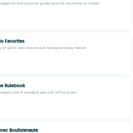
n magazines and consumer guides anytime, anywhere on mobile
io Favorites
ty of sports radio stations with background play feature
gue Rulebook
e League rules & standards app with offline access
vec Boulistenaute