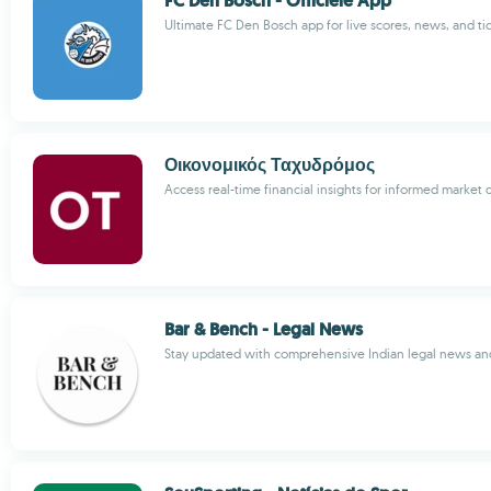
FC Den Bosch - Officiële App
Ultimate FC Den Bosch app for live scores, news, and ti
Οικονομικός Ταχυδρόμος
Access real-time financial insights for informed market 
Bar & Bench - Legal News
Stay updated with comprehensive Indian legal news and