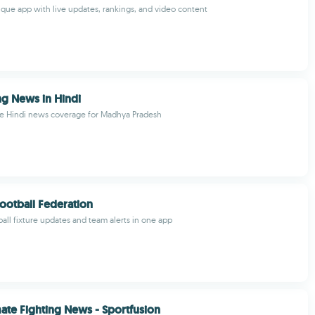
nque app with live updates, rankings, and video content
g News in Hindi
 Hindi news coverage for Madhya Pradesh
ootball Federation
ball fixture updates and team alerts in one app
te Fighting News - Sportfusion