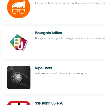
Get latest Montpellier news and live event coverage loc
Bourgoin Jallieu
Bourgoin-Jallieu guide: navigate city life, services, news
Ripa Darts
Ad-free darts and billiards resources app
SSF Bonn 05 e.V.