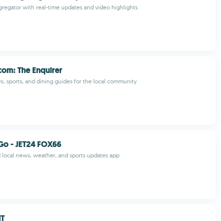
egator with real-time updates and video highlights
.com: The Enquirer
s, sports, and dining guides for the local community
Go - JET24 FOX66
ed local news, weather, and sports updates app
NT