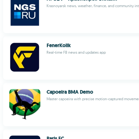
Krasnoyarsk news, weather, finance, and community int
FenerKolik
Real-time FB news and updates app
Capoeira BMA Demo
Master capoeira with precise motion-captured movemen
Paris FC