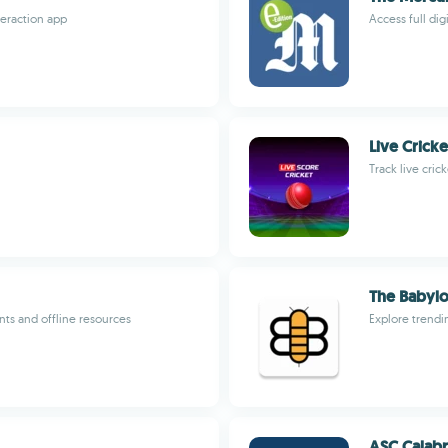
eraction app
Access full di
Live Crick
Track live cri
The Babyl
ts and offline resources
Explore trendi
ASC Calabr