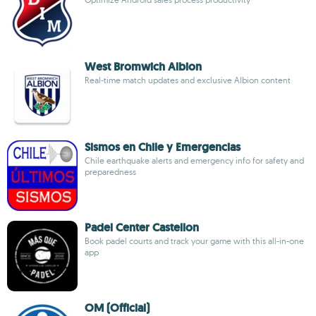
West Bromwich Albion
Real-time match updates and exclusive Albion content
Sismos en Chile y Emergencias
Chile earthquake alerts and emergency info for safety and
preparedness
Padel Center Castellon
Book padel courts and track your game with this all-in-one
app
OM (Official)