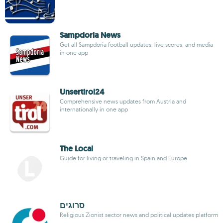
Sampdoria News
Get all Sampdoria football updates, live scores, and media
in one app
Unsertirol24
Comprehensive news updates from Austria and
internationally in one app
The Local
Guide for living or traveling in Spain and Europe
סרוגים
Religious Zionist sector news and political updates platform