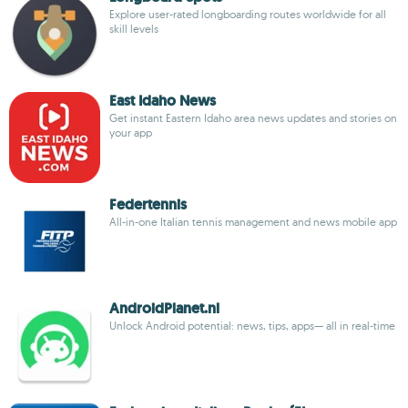
Explore user-rated longboarding routes worldwide for all
skill levels
East Idaho News
Get instant Eastern Idaho area news updates and stories on
your app
Federtennis
All-in-one Italian tennis management and news mobile app
AndroidPlanet.nl
Unlock Android potential: news, tips, apps— all in real-time