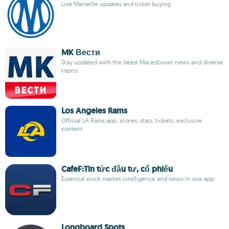
Live Marseille updates and ticket buying
MK Вести
Stay updated with the latest Macedonian news and diverse
topics
Los Angeles Rams
Official LA Rams app: scores, stats, tickets, exclusive
content
CafeF:Tin tức đầu tư, cổ phiếu
Essential stock market intelligence and news in one app
Longboard Spots