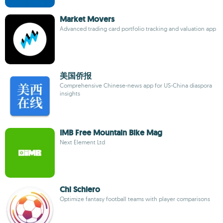
Market Movers
Advanced trading card portfolio tracking and valuation app
美国侨报
Comprehensive Chinese-news app for US-China diaspora
insights
IMB Free Mountain Bike Mag
Next Element Ltd
Chi Schiero
Optimize fantasy football teams with player comparisons