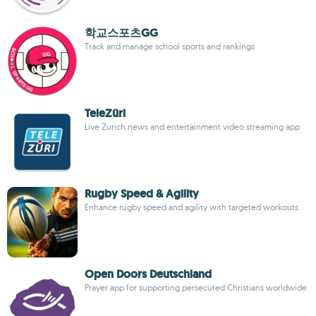
학교스포츠GG
Track and manage school sports and rankings
TeleZüri
Live Zurich news and entertainment video streaming app
Rugby Speed & Agility
Enhance rugby speed and agility with targeted workouts
Open Doors Deutschland
Prayer app for supporting persecuted Christians worldwide