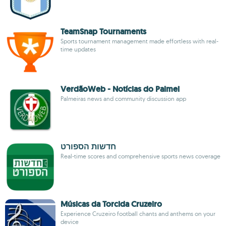
TeamSnap Tournaments
Sports tournament management made effortless with real-
time updates
VerdãoWeb - Notícias do Palmei
Palmeiras news and community discussion app
חדשות הספורט
Real-time scores and comprehensive sports news coverage
Músicas da Torcida Cruzeiro
Experience Cruzeiro football chants and anthems on your
device