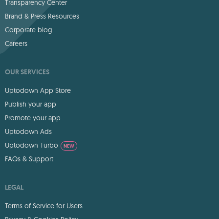
Transparency Center
Brand & Press Resources
Corporate blog
Careers
OUR SERVICES
Uptodown App Store
Publish your app
Promote your app
Uptodown Ads
Uptodown Turbo
NEW
FAQs & Support
LEGAL
Terms of Service for Users