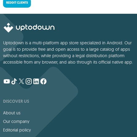
REDDIT CLIENTS
Uptodown is a multi-platform app store specialized in Android. Our
goal is to provide free and open access to a large catalog of apps
without restrictions, while providing a legal distribution platform
accessible from any browser, and also through its official native app.
DISCOVER US
About us
Our company
Editorial policy