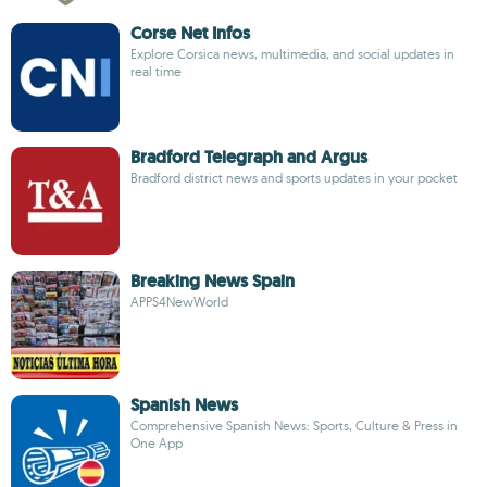
Corse Net Infos
Explore Corsica news, multimedia, and social updates in
real time
Bradford Telegraph and Argus
Bradford district news and sports updates in your pocket
Breaking News Spain
APPS4NewWorld
Spanish News
Comprehensive Spanish News: Sports, Culture & Press in
One App