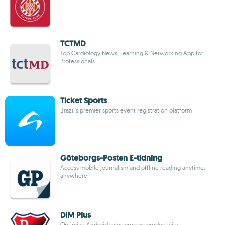
TCTMD
Top Cardiology News, Learning & Networking App for
Professionals
Ticket Sports
Brazil's premier sports event registration platform
Göteborgs-Posten E-tidning
Access mobile journalism and offline reading anytime,
anywhere
DIM Plus
Optimize Android sales process productivity