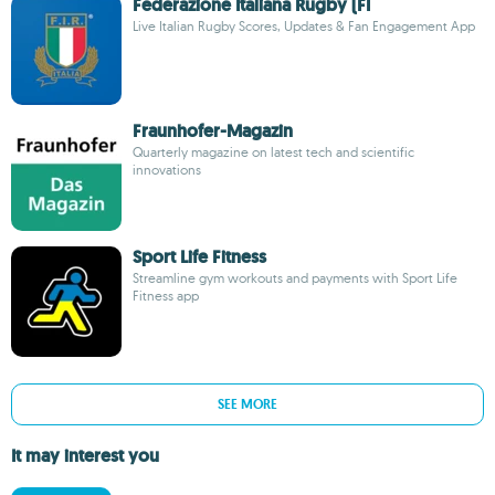
Federazione Italiana Rugby (FI
Live Italian Rugby Scores, Updates & Fan Engagement App
Fraunhofer-Magazin
Quarterly magazine on latest tech and scientific
innovations
Sport Life Fitness
Streamline gym workouts and payments with Sport Life
Fitness app
SEE MORE
It may interest you