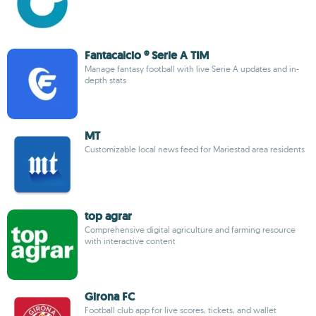
Fantacalcio ® Serie A TIM
Manage fantasy football with live Serie A updates and in-
depth stats
MT
Customizable local news feed for Mariestad area residents
top agrar
Comprehensive digital agriculture and farming resource
with interactive content
Girona FC
Football club app for live scores, tickets, and wallet