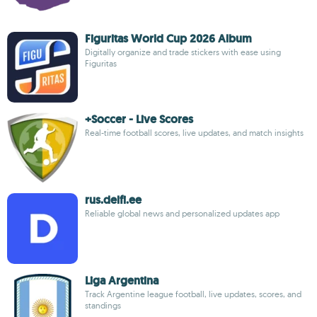
Figuritas World Cup 2026 Album
Digitally organize and trade stickers with ease using
Figuritas
+Soccer - Live Scores
Real-time football scores, live updates, and match insights
rus.delfi.ee
Reliable global news and personalized updates app
Liga Argentina
Track Argentine league football, live updates, scores, and
standings