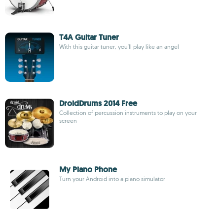
T4A Guitar Tuner
With this guitar tuner, you'll play like an angel
DroidDrums 2014 Free
Collection of percussion instruments to play on your
screen
My Piano Phone
Turn your Android into a piano simulator