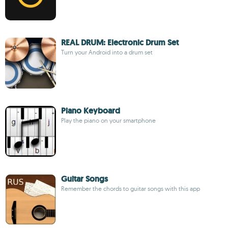
REAL DRUM: Electronic Drum Set
Turn your Android into a drum set
Piano Keyboard
Play the piano on your smartphone
Guitar Songs
Remember the chords to guitar songs with this app