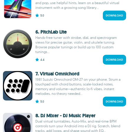
and pop, use helpful hints, learn on a beautiful virtual
instrument with a growing song library...
5.0
DOWNLOAD
6. PitchLab Lite
Hands‑free tuner with strobe, dial, and spectrogram
views for precise guitar, violin, and ukulele tuning.
Browse popular tunings or build up to 100 custom
tunings...
4.4
DOWNLOAD
7. Virtual Omnichord
1981 Suzuki Omnichord OM‑27 on your phone. Strum a
touchpad with chord buttons, scale‑locked notes,
memory and volume—authentic lo‑fi vibes, instant
melodies, no theory needed...
5.0
DOWNLOAD
8. DJ Mixer - DJ Music Player
Dual virtual turntables, Auto-Mix, and real-time BPM
controls turn your Android into a DJ rig. Scratch, blend
tracks, add loops, and shape sound with EQ...