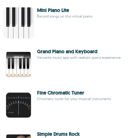
Mini Piano Lite
Record songs on this virtual piano
Grand Piano and Keyboard
Versatile music app with realistic piano experience
Fine Chromatic Tuner
Chromatic tuner for your musical instruments
Simple Drums Rock