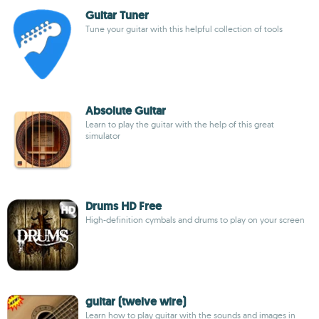
Guitar Tuner
Tune your guitar with this helpful collection of tools
Absolute Guitar
Learn to play the guitar with the help of this great
simulator
Drums HD Free
High-definition cymbals and drums to play on your screen
guitar (twelve wire)
Learn how to play guitar with the sounds and images in