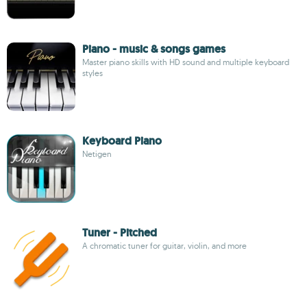
Piano - music & songs games
Master piano skills with HD sound and multiple keyboard
styles
Keyboard Piano
Netigen
Tuner - Pitched
A chromatic tuner for guitar, violin, and more