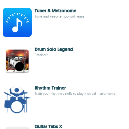
Tuner & Metronome
Tune and keep tempo with ease
Drum Solo Legend
Batalsoft
Rhythm Trainer
Train your rhythmic skills to play musical instruments
Guitar Tabs X