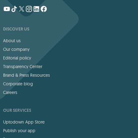
DISCOVER US
About us
Our company
Editorial policy
Transparency Center
Brand & Press Resources
Corporate blog
Careers
OUR SERVICES
Uptodown App Store
Publish your app