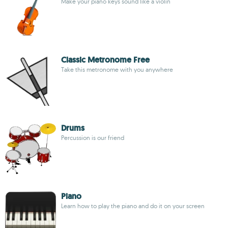
Make your piano keys sound like a violin
Classic Metronome Free
Take this metronome with you anywhere
Drums
Percussion is our friend
Piano
Learn how to play the piano and do it on your screen