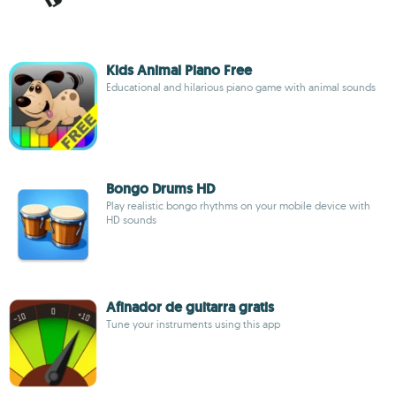
Kids Animal Piano Free
Educational and hilarious piano game with animal sounds
Bongo Drums HD
Play realistic bongo rhythms on your mobile device with
HD sounds
Afinador de guitarra gratis
Tune your instruments using this app