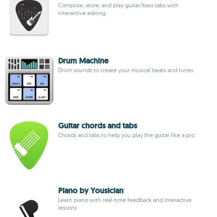
Compose, store, and play guitar/bass tabs with
interactive editing
Drum Machine
Drum sounds to create your musical beats and tunes
Guitar chords and tabs
Chords and tabs to help you play the guitar like a pro
Piano by Yousician
Learn piano with real-time feedback and interactive
lessons