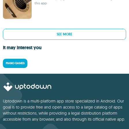
this app
SEE MORE
It may interest you
PIANO GAMES
Uptodown is a multi-platform app store specialized in Android. Our
goal is to provide free and open access to a large catalog of apps
without restrictions, while providing a legal distribution platform
accessible from any browser, and also through its official native app.