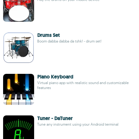
Drums Set
Boom dabba dabba da tshk! - drum set!
Piano Keyboard
Virtual piano app with realistic sound and customizable
features
Tuner - DaTuner
Tune any instrument using your Android terminal