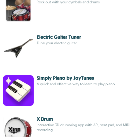
Rock out with your cymbals and drums
Electric Guitar Tuner
Tune your electric guitar
Simply Piano by JoyTunes
A quick and effective way to learn to play piano
X Drum
Interactive 3D drumming app with AR, beat pad, and MIDI
recording