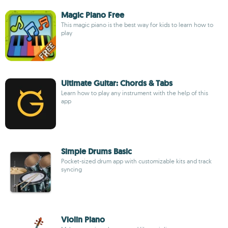
Magic Piano Free
This magic piano is the best way for kids to learn how to
play
Ultimate Guitar: Chords & Tabs
Learn how to play any instrument with the help of this
app
Simple Drums Basic
Pocket-sized drum app with customizable kits and track
syncing
Violin Piano