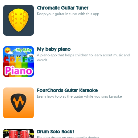
Chromatic Guitar Tuner
Keep your guitar in tune with this app
My baby piano
A piano app that helps children to learn about music and
words
FourChords Guitar Karaoke
Learn how to play the guitar while you sing karaoke
Drum Solo Rock!
Play the drums on your mobile device