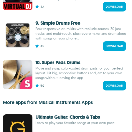
4.4
DOWNLOAD
9. Simple Drums Free
Four responsive drum kits with realistic sounds, 30 jam
tracks, and multi-touch, plus reverb mixer and drum along
with songs on your phone...
3.5
DOWNLOAD
10. Super Pads Drums
Move and swap color-coded drum pads for your perfect
layout. Hit big, responsive buttons and jam to your own
songs without leaving the app...
5.0
DOWNLOAD
More apps from Musical Instruments Apps
Ultimate Guitar: Chords & Tabs
Learn to play your favorite songs at your own pace