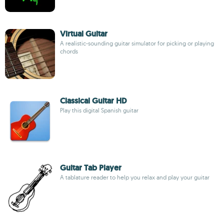
Virtual Guitar
A realistic-sounding guitar simulator for picking or playing
chords
Classical Guitar HD
Play this digital Spanish guitar
Guitar Tab Player
A tablature reader to help you relax and play your guitar