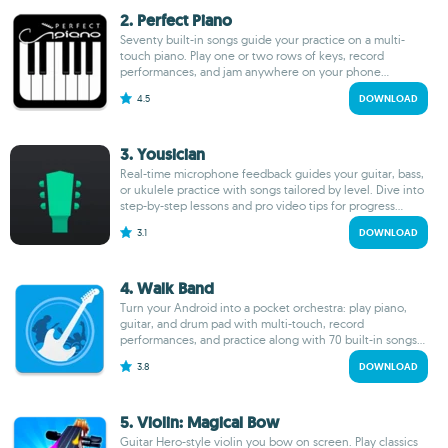
2. Perfect Piano
Seventy built-in songs guide your practice on a multi-
touch piano. Play one or two rows of keys, record
performances, and jam anywhere on your phone...
4.5
DOWNLOAD
3. Yousician
Real-time microphone feedback guides your guitar, bass,
or ukulele practice with songs tailored by level. Dive into
step-by-step lessons and pro video tips for progress...
3.1
DOWNLOAD
4. Walk Band
Turn your Android into a pocket orchestra: play piano,
guitar, and drum pad with multi-touch, record
performances, and practice along with 70 built-in songs...
3.8
DOWNLOAD
5. Violin: Magical Bow
Guitar Hero-style violin you bow on screen. Play classics