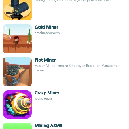
Gold Miner
emaluaenbrown
Plot Miner
Master Mining Empire Strategy in Resource Management
Game
Crazy Miner
wulicreator
Mining ASMR