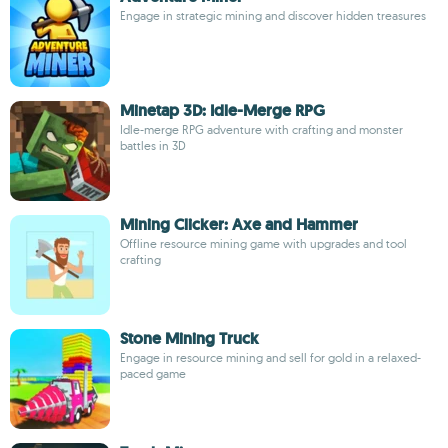
Engage in strategic mining and discover hidden treasures
Minetap 3D: Idle-Merge RPG
Idle-merge RPG adventure with crafting and monster
battles in 3D
Mining Clicker: Axe and Hammer
Offline resource mining game with upgrades and tool
crafting
Stone Mining Truck
Engage in resource mining and sell for gold in a relaxed-
paced game