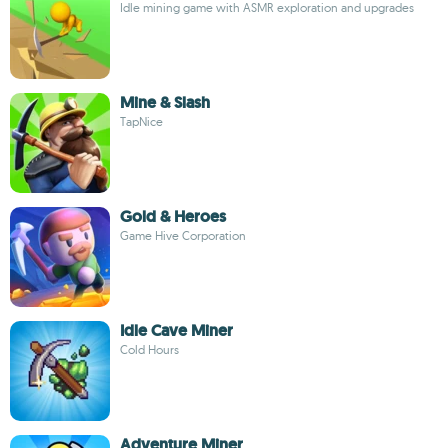
Idle mining game with ASMR exploration and upgrades
Mine & Slash
TapNice
Gold & Heroes
Game Hive Corporation
Idle Cave Miner
Cold Hours
Adventure Miner