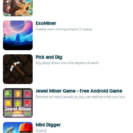
ExoMiner
Create your mining empire in space
Pick and Dig
Dig deep down into the depths of earth
Jewel Miner Game - Free Android Game
Remove as many jewels as you can before time runs out
Mini Digger
X-Land