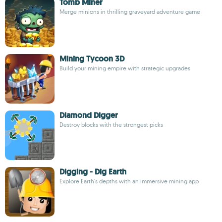
Tomb Miner
Merge minions in thrilling graveyard adventure game
Mining Tycoon 3D
Build your mining empire with strategic upgrades
Diamond Digger
Destroy blocks with the strongest picks
Digging - Dig Earth
Explore Earth's depths with an immersive mining app