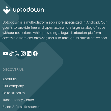
Uptodown is a multi-platform app store specialized in Android. Our
goal is to provide free and open access to a large catalog of apps
without restrictions, while providing a legal distribution platform
accessible from any browser, and also through its official native app.
DISCOVER US
About us
Our company
Editorial policy
Transparency Center
Brand & Press Resources