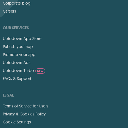
Corporate blog
Careers
OUR SERVICES
Uptodown App Store
Publish your app
Promote your app
Uptodown Ads
Uptodown Turbo
NEW
FAQs & Support
LEGAL
Terms of Service for Users
Privacy & Cookies Policy
Cookie Settings