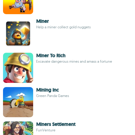
Miner
Help a miner collect gold nuggets
Miner To Rich
Excavate dangerous mines and amass a fortune
Mining Inc
Green Panda Games
Miners Settlement
FunVenture