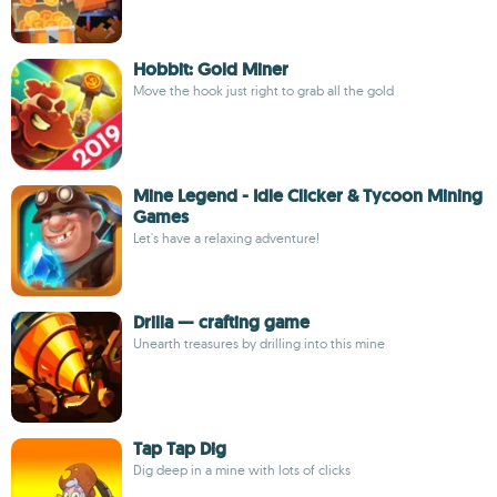
Hobbit: Gold Miner
Move the hook just right to grab all the gold
Mine Legend - Idle Clicker & Tycoon Mining
Games
Let's have a relaxing adventure!
Drilla — crafting game
Unearth treasures by drilling into this mine
Tap Tap Dig
Dig deep in a mine with lots of clicks