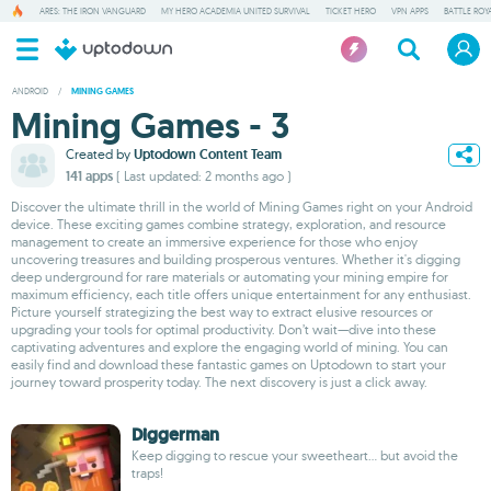
ARES: THE IRON VANGUARD
MY HERO ACADEMIA UNITED SURVIVAL
TICKET HERO
VPN APPS
BATTLE ROY
ANDROID
/
MINING GAMES
Mining Games - 3
Created by
Uptodown Content Team
141 apps
( Last updated: 2 months ago )
Discover the ultimate thrill in the world of Mining Games right on your Android
device. These exciting games combine strategy, exploration, and resource
management to create an immersive experience for those who enjoy
uncovering treasures and building prosperous ventures. Whether it's digging
deep underground for rare materials or automating your mining empire for
maximum efficiency, each title offers unique entertainment for any enthusiast.
Picture yourself strategizing the best way to extract elusive resources or
upgrading your tools for optimal productivity. Don’t wait—dive into these
captivating adventures and explore the engaging world of mining. You can
easily find and download these fantastic games on Uptodown to start your
journey toward prosperity today. The next discovery is just a click away.
Diggerman
Keep digging to rescue your sweetheart... but avoid the
traps!