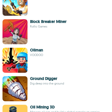
Block Breaker Miner
Rollic Games
Oilman
VOODOO
Ground Digger
Dig deep into the ground
Oil Mining 3D
Manage oil rigs and build a global petroleum empire