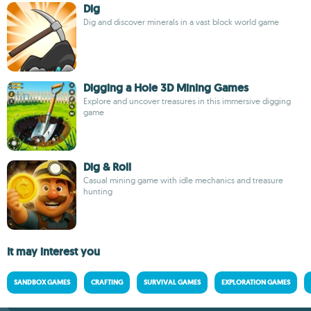
Dig
Dig and discover minerals in a vast block world game
Digging a Hole 3D Mining Games
Explore and uncover treasures in this immersive digging
game
Dig & Roll
Casual mining game with idle mechanics and treasure
hunting
It may interest you
SANDBOX GAMES
CRAFTING
SURVIVAL GAMES
EXPLORATION GAMES