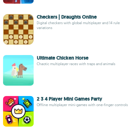
Checkers | Draughts Online
Digital checkers with global multiplayer and 14 rule
variations
Ultimate Chicken Horse
Chaotic multiplayer races with traps and animals
2 3 4 Player Mini Games Party
Offline multiplayer mini-games with one-finger controls