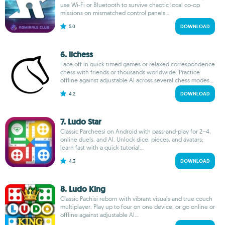
use Wi-Fi or Bluetooth to survive chaotic local co-op
missions on mismatched control panels...
5.0
DOWNLOAD
6. lichess
Face off in quick timed games or relaxed correspondence
chess with friends or thousands worldwide. Practice
offline against adjustable AI across several chess modes...
4.2
DOWNLOAD
7. Ludo Star
Classic Parcheesi on Android with pass-and-play for 2–4,
online duels, and AI. Unlock dice, pieces, and avatars;
learn fast with a quick tutorial...
4.3
DOWNLOAD
8. Ludo King
Classic Pachisi reborn with vibrant visuals and true couch
multiplayer. Play up to four on one device, or go online or
offline against adjustable AI...