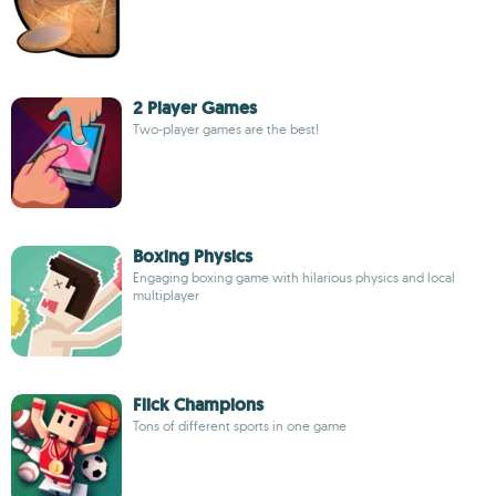
2 Player Games
Two-player games are the best!
Boxing Physics
Engaging boxing game with hilarious physics and local
multiplayer
Flick Champions
Tons of different sports in one game