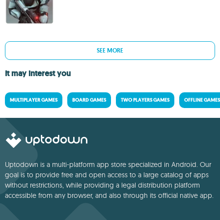
SEE MORE
It may interest you
MULTIPLAYER GAMES
BOARD GAMES
TWO PLAYERS GAMES
OFFLINE GAMES
Uptodown is a multi-platform app store specialized in Android. Our
goal is to provide free and open access to a large catalog of apps
without restrictions, while providing a legal distribution platform
accessible from any browser, and also through its official native app.