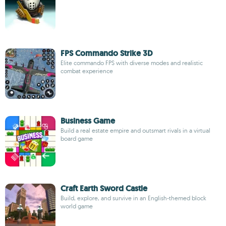
FPS Commando Strike 3D
Elite commando FPS with diverse modes and realistic
combat experience
Business Game
Build a real estate empire and outsmart rivals in a virtual
board game
Craft Earth Sword Castle
Build, explore, and survive in an English-themed block
world game