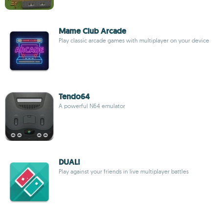
Mame Club Arcade
Play classic arcade games with multiplayer on your device
Tendo64
A powerful N64 emulator
DUAL!
Play against your friends in live multiplayer battles