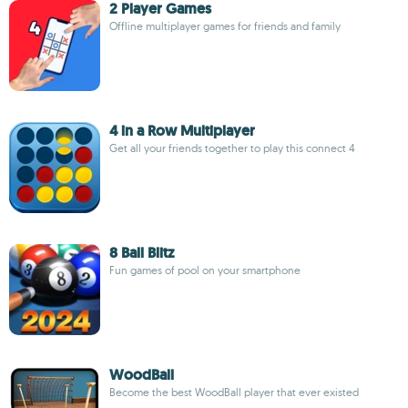
2 Player Games
Offline multiplayer games for friends and family
4 in a Row Multiplayer
Get all your friends together to play this connect 4
8 Ball Blitz
Fun games of pool on your smartphone
WoodBall
Become the best WoodBall player that ever existed