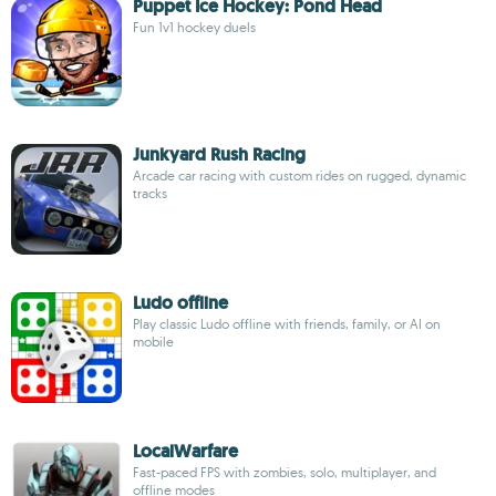
Puppet Ice Hockey: Pond Head
Fun 1v1 hockey duels
Junkyard Rush Racing
Arcade car racing with custom rides on rugged, dynamic
tracks
Ludo offline
Play classic Ludo offline with friends, family, or AI on
mobile
LocalWarfare
Fast-paced FPS with zombies, solo, multiplayer, and
offline modes