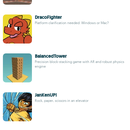
DracoFighter
Platform clarification needed: Windows or Mac?
BalancedTower
Precision block-stacking game with AR and robust physics
engine
JanKenUP!
Rock, paper, scissors in an elevator