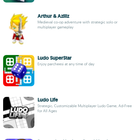
Arthur & Aziliz
Medieval co-op adventure with strategic solo or
multiplayer gameplay
Ludo SuperStar
Enjoy parcheesi at any time of day
Ludo Life
Strategic, Customizable Multiplayer Ludo Game; Ad-Free
for All Ages