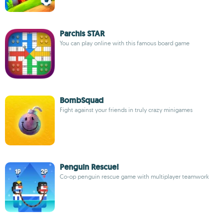
Parchis STAR
You can play online with this famous board game
BombSquad
Fight against your friends in truly crazy minigames
Penguin Rescue!
Co-op penguin rescue game with multiplayer teamwork