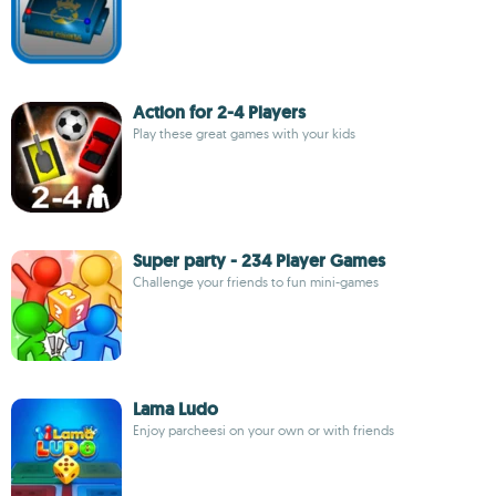
Action for 2-4 Players
Play these great games with your kids
Super party - 234 Player Games
Challenge your friends to fun mini-games
Lama Ludo
Enjoy parcheesi on your own or with friends