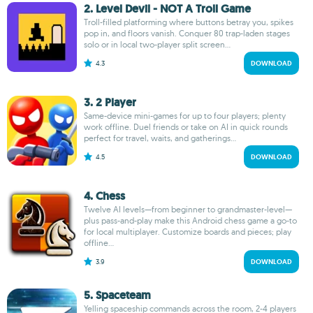
2. Level Devil - NOT A Troll Game
Troll-filled platforming where buttons betray you, spikes
pop in, and floors vanish. Conquer 80 trap-laden stages
solo or in local two-player split screen...
4.3
DOWNLOAD
3. 2 Player
Same-device mini-games for up to four players; plenty
work offline. Duel friends or take on AI in quick rounds
perfect for travel, waits, and gatherings...
4.5
DOWNLOAD
4. Chess
Twelve AI levels—from beginner to grandmaster-level—
plus pass-and-play make this Android chess game a go-to
for local multiplayer. Customize boards and pieces; play
offline...
3.9
DOWNLOAD
5. Spaceteam
Yelling spaceship commands across the room, 2-4 players