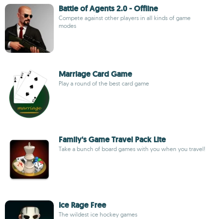
Battle of Agents 2.0 - Offline
Compete against other players in all kinds of game
modes
Marriage Card Game
Play a round of the best card game
Family's Game Travel Pack Lite
Take a bunch of board games with you when you travel!
Ice Rage Free
The wildest ice hockey games