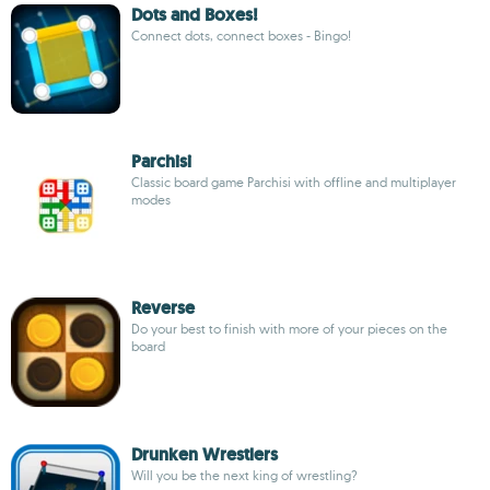
Dots and Boxes!
Connect dots, connect boxes - Bingo!
Parchisi
Classic board game Parchisi with offline and multiplayer
modes
Reverse
Do your best to finish with more of your pieces on the
board
Drunken Wrestlers
Will you be the next king of wrestling?