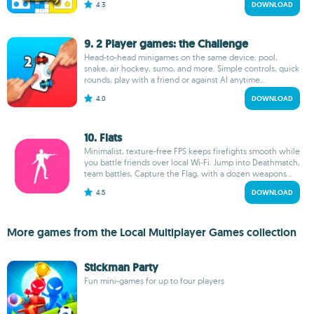
4.3
DOWNLOAD
9. 2 Player games: the Challenge
Head-to-head minigames on the same device: pool,
snake, air hockey, sumo, and more. Simple controls, quick
rounds, play with a friend or against AI anytime...
4.0
DOWNLOAD
10. Flats
Minimalist, texture-free FPS keeps firefights smooth while
you battle friends over local Wi‑Fi. Jump into Deathmatch,
team battles, Capture the Flag, with a dozen weapons...
4.5
DOWNLOAD
More games from the Local Multiplayer Games collection
Stickman Party
Fun mini-games for up to four players