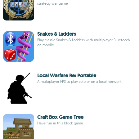
strategy war game
Snakes & Ladders
Play classic Snakes & Ladders with multiplayer Bluetooth
on mobile
Local Warfare Re: Portable
A multiplayer FPS to play solo or on a local network
Craft Box Game Tree
Have fun in this block game