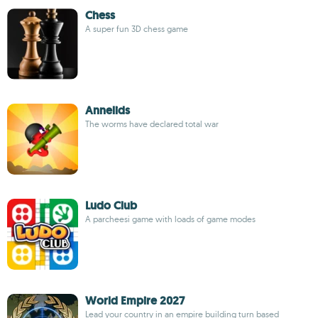
Chess
A super fun 3D chess game
Annelids
The worms have declared total war
Ludo Club
A parcheesi game with loads of game modes
World Empire 2027
Lead your country in an empire building turn based