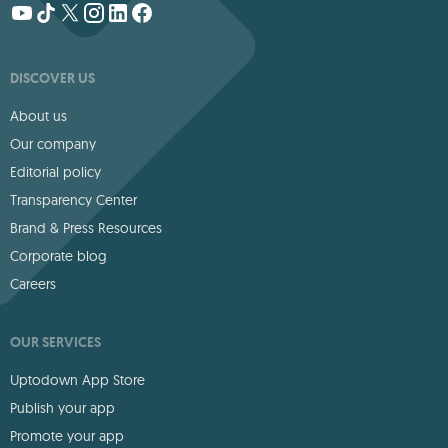
DISCOVER US
About us
Our company
Editorial policy
Transparency Center
Brand & Press Resources
Corporate blog
Careers
OUR SERVICES
Uptodown App Store
Publish your app
Promote your app