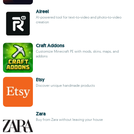
AIreel
AI-powered tool for text-to-video and photo-to-video
creation
Craft Addons
Customize Minecraft PE with mods, skins, maps, and
addons
Etsy
Discover unique handmade products
Zara
Buy from Zara without leaving your house