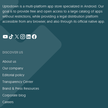
Uptodown is a multi-platform app store specialized in Android. Our
goal is to provide free and open access to a large catalog of apps
without restrictions, while providing a legal distribution platform
accessible from any browser, and also through its official native app.
DISCOVER US
About us
Our company
Editorial policy
Transparency Center
Brand & Press Resources
Corporate blog
Careers