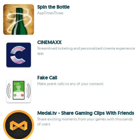
Spin the Bottle
AppTimesThree
CINEMAXX
Streamlined ticketing and personalized cinema experience
app
Fake Call
Make prank calls to any of your contacts
Medal.tv - Share Gaming Clips With Friends
Share exciting moments from your games with thousands
of users