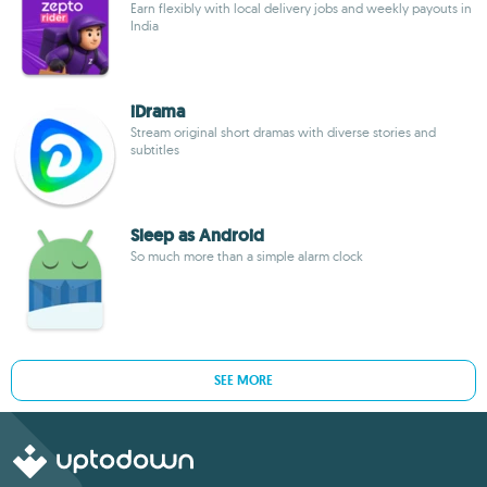
Earn flexibly with local delivery jobs and weekly payouts in
India
iDrama
Stream original short dramas with diverse stories and
subtitles
Sleep as Android
So much more than a simple alarm clock
SEE MORE