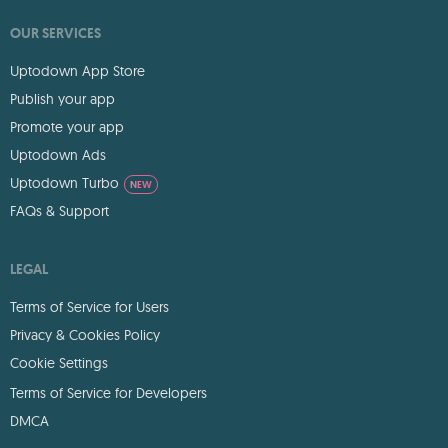
OUR SERVICES
Uptodown App Store
Publish your app
Promote your app
Uptodown Ads
Uptodown Turbo
NEW
FAQs & Support
LEGAL
Terms of Service for Users
Privacy & Cookies Policy
Cookie Settings
Terms of Service for Developers
DMCA