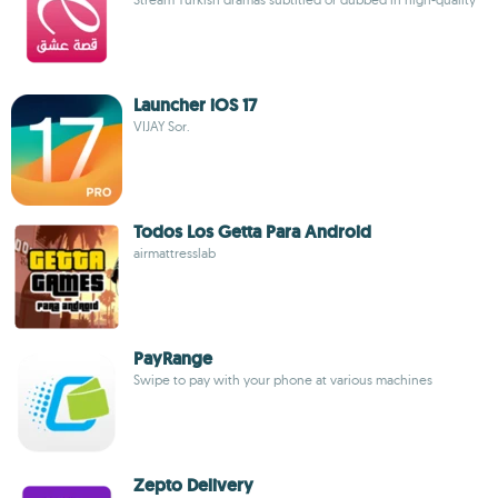
Launcher iOS 17
VIJAY Sor.
Todos Los Getta Para Android
airmattresslab
PayRange
Swipe to pay with your phone at various machines
Zepto Delivery