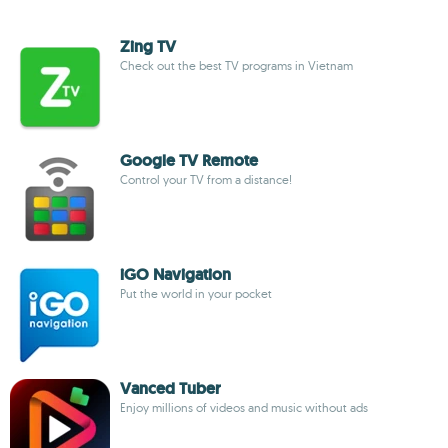
Zing TV
Check out the best TV programs in Vietnam
Google TV Remote
Control your TV from a distance!
iGO Navigation
Put the world in your pocket
Vanced Tuber
Enjoy millions of videos and music without ads