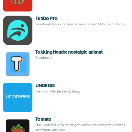
FunDo Pro
Smartwatch app for health tracking and SMS notifications
TokkingHeads: nostalgic animat
Rosebud AI
UNDRESS
Premium wholesale clothing
Tomato
Stay updated with latest geek news and fandom updates
anywhere anytime