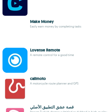
Make Money
Easily earn money by completing tasks
Lovense Remote
A remote control for a good time
calimoto
A motorcycle route planner and GPS
قصة عشق التطبيق الأصلي
Stream Turkish dramas subtitled or dubbed in high-quality