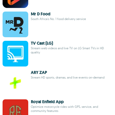
Mr D Food
South Africa's No. 1 food delivery service
TV Cast (LG)
Stream web videos and live TV on LG Smart TVs in HD
quality
ARY ZAP
Stream HD sports, dramas, and live events on-demand
Royal Enfield App
Optimize motorcycle rides with GPS, service, and
community features