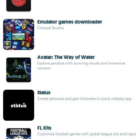
Emulator games downloader
Colossal Studios
Avatar: The Way of Water
Explore pandora with stunning visuals and immersive
content
Status
Create personas and gain followers in social roleplay app
FL Kits
Customize football games with global league kits and logos