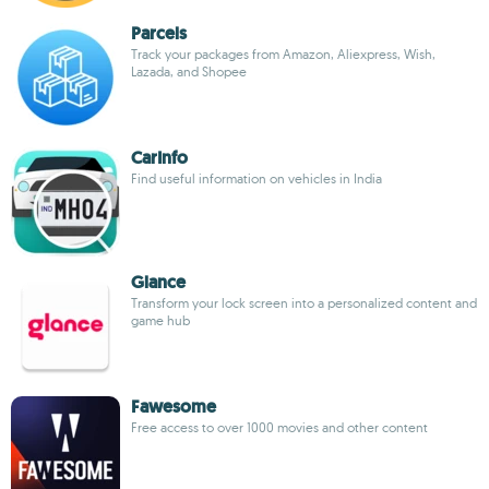
Parcels
Track your packages from Amazon, Aliexpress, Wish,
Lazada, and Shopee
CarInfo
Find useful information on vehicles in India
Glance
Transform your lock screen into a personalized content and
game hub
Fawesome
Free access to over 1000 movies and other content