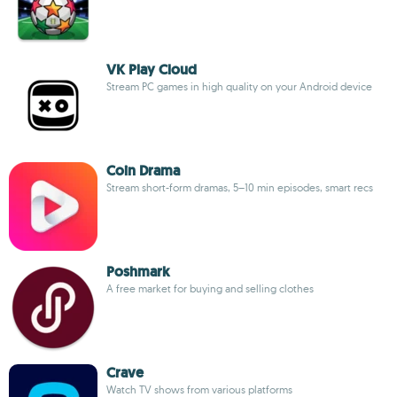
VK Play Cloud
Stream PC games in high quality on your Android device
Coin Drama
Stream short-form dramas, 5–10 min episodes, smart recs
Poshmark
A free market for buying and selling clothes
Crave
Watch TV shows from various platforms