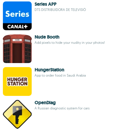
Series APP
DTS DISTRIBUIDORA DE TELEVISIÓ
Nude Booth
Add pixels to hide your nudity in your photos!
HungerStation
App to order food in Saudi Arabia
OpenDiag
A Russian diagnostic system for cars