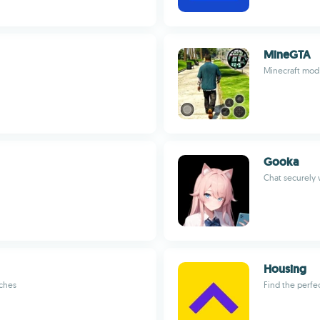
MineGTA
Minecraft mod 
Gooka
Chat securely w
Housing
tches
Find the perfe