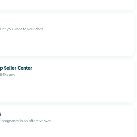
uct you want to your door
p Seller Center
ikTok ads
s
t pregnancy in an effective way