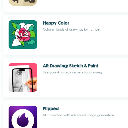
Happy Color
Color all kinds of drawings by number
AR Drawing: Sketch & Paint
Use your Android's camera for drawing
Flipped
AI characters with advanced image generation