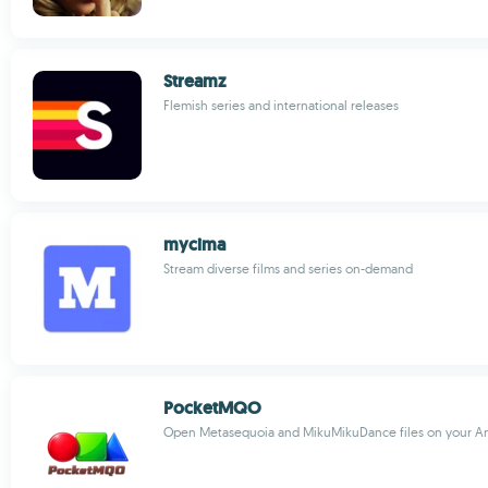
Streamz
Flemish series and international releases
mycima
Stream diverse films and series on-demand
PocketMQO
Open Metasequoia and MikuMikuDance files on your An