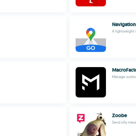
Navigatio
A lightweight 
MacroFacto
Manage workou
Zoobe
Send silly mes