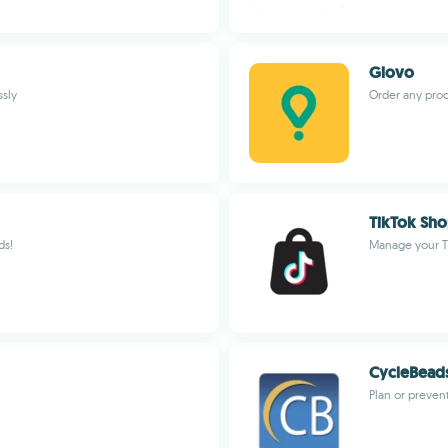
Glovo
ssly
Order any prod
TikTok Sho
ds!
Manage your T
CycleBead
Plan or preven