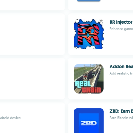
RR Injector
Enhance games 
Addon Real
Add realistic t
ZBD: Earn 
droid device
Earn Bitcoin w