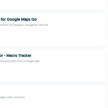
n for Google Maps Go
version of Google's navigation service
r - Macro Tracker
ts and diets from a single app
sages with cartoons