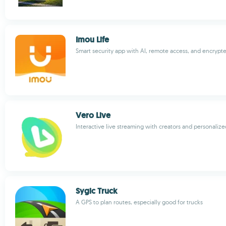
Imou Life
Smart security app with AI, remote access, and encrypt
Vero Live
Interactive live streaming with creators and personaliz
Sygic Truck
A GPS to plan routes, especially good for trucks