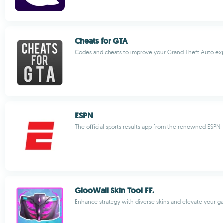
Cheats for GTA
Codes and cheats to improve your Grand Theft Auto ex
ESPN
The official sports results app from the renowned ESPN
GlooWall Skin Tool FF.
Enhance strategy with diverse skins and elevate your 