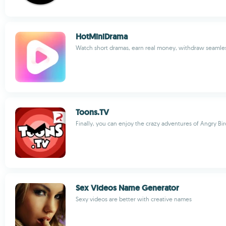
HotMiniDrama
Watch short dramas, earn real money, withdraw seamle
Toons.TV
Finally, you can enjoy the crazy adventures of Angry Bir
Sex Videos Name Generator
Sexy videos are better with creative names