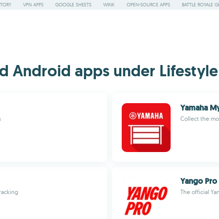
STORY
VPN APPS
GOOGLE SHEETS
WINK
OPEN-SOURCE APPS
BATTLE ROYALE G
 Android apps under Lifestyle 
Yamaha M
s
Collect the mo
Yango Pro
racking
The official Ya