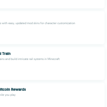
with easy, updated mod skins for character customization
 Train
rains and build intricate rail systems in Minecraft
Bitcoin Rewards
hile you play