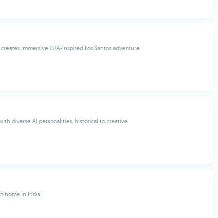
creates immersive GTA-inspired Los Santos adventure
ith diverse AI personalities, historical to creative
ct home in India