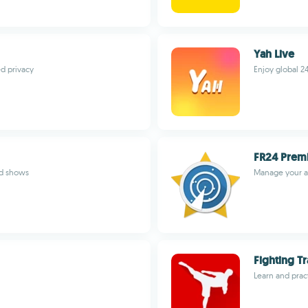
Yah Live
ed privacy
Enjoy global 24
FR24 Prem
ed shows
Manage your a
Fighting Tr
Learn and pract