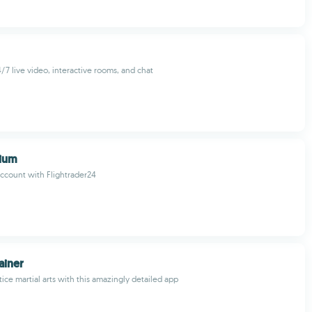
/7 live video, interactive rooms, and chat
ium
ccount with Flightrader24
ainer
ice martial arts with this amazingly detailed app