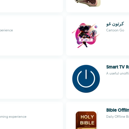
كرتون غو
perience
Cartoon Go
Smart TV 
A useful unoff
Bible Offli
gaming experience
Daily Offline 