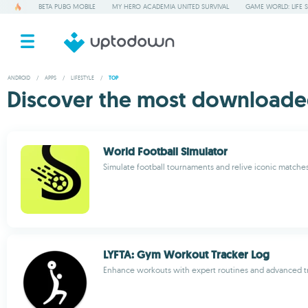
BETA PUBG MOBILE
MY HERO ACADEMIA UNITED SURVIVAL
GAME WORLD: LIFE 
ANDROID
/
APPS
/
LIFESTYLE
/
TOP
Discover the most downloaded
World Football Simulator
Simulate football tournaments and relive iconic matche
LYFTA: Gym Workout Tracker Log
Enhance workouts with expert routines and advanced t