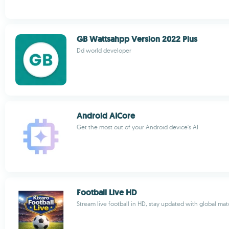
GB Wattsahpp Version 2022 Plus
Dd world developer
Android AICore
Get the most out of your Android device's AI
Football Live HD
Stream live football in HD, stay updated with global ma