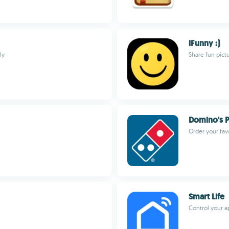
iFunny :)
ly
Share fun pict
Domino's P
Order your favo
Smart Life
Control your a