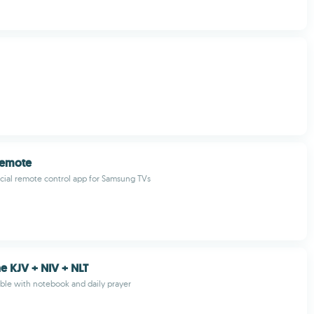
Remote
icial remote control app for Samsung TVs
ne KJV + NIV + NLT
Bible with notebook and daily prayer