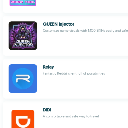
QUEEN Injector
Customize game visuals with MOD SKINs easily and safe
Relay
Fantastic Reddit client full of possibilities
DiDi
A comfortable and safe way to travel