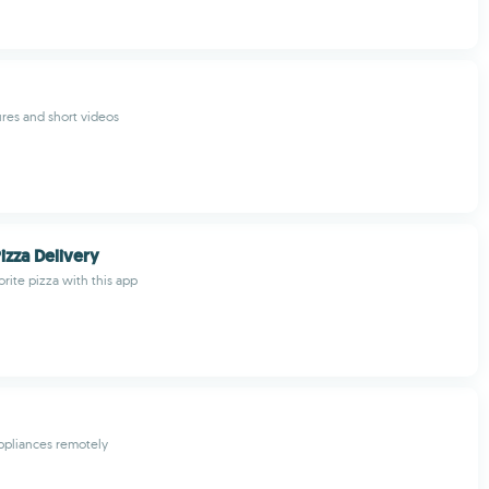
ures and short videos
izza Delivery
rite pizza with this app
ppliances remotely