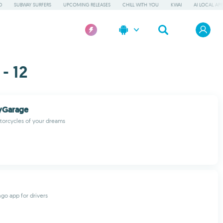
D
SUBWAY SURFERS
UPCOMING RELEASES
CHILL WITH YOU
KWAI
AI LOCAL AP
- 12
yGarage
torcycles of your dreams
ngo app for drivers