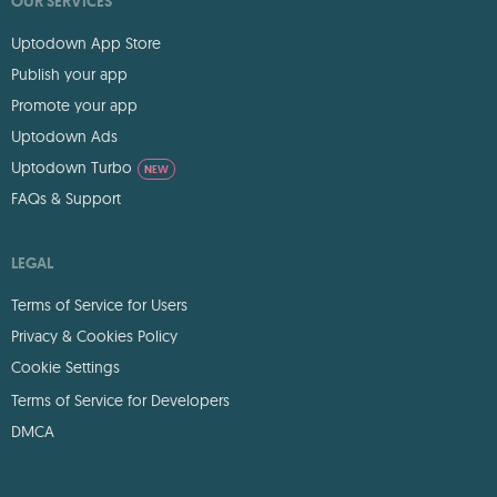
OUR SERVICES
Uptodown App Store
Publish your app
Promote your app
Uptodown Ads
Uptodown Turbo
NEW
FAQs & Support
LEGAL
Terms of Service for Users
Privacy & Cookies Policy
Cookie Settings
Terms of Service for Developers
DMCA