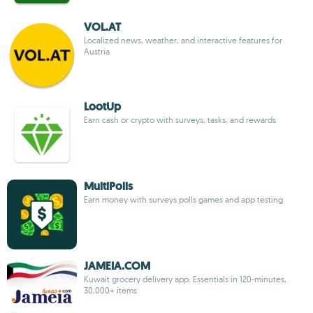
VOL.AT
Localized news, weather, and interactive features for
Austria
LootUp
Earn cash or crypto with surveys, tasks, and rewards
MultiPolls
Earn money with surveys polls games and app testing
JAMEIA.COM
Kuwait grocery delivery app: Essentials in 120-minutes,
30,000+ items