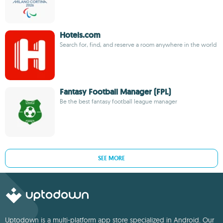
Hotels.com
Search for, find, and reserve a room anywhere in the world
Fantasy Football Manager (FPL)
Be the best fantasy football league manager
SEE MORE
Uptodown is a multi-platform app store specialized in Android. Our