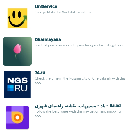
UniService
Kabuya Mulamba Wa Tshilemba Dean
Dharmayana
Spiritual practices app with panchang and astrology tools
74.ru
Check the time in the Russian city of Chelyabinsk with this
app
بلد - مسیریاب، نقشه، راهنمای شهری - Balad
Follow the best route with this navigation and mapping
app