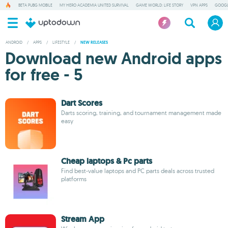
BETA PUBG MOBILE
MY HERO ACADEMIA UNITED SURVIVAL
GAME WORLD: LIFE STORY
VPN APPS
GOOGL
ANDROID
/
APPS
/
LIFESTYLE
/
NEW RELEASES
Download new Android apps
for free - 5
Dart Scores
Darts scoring, training, and tournament management made
easy
Cheap laptops & Pc parts
Find best-value laptops and PC parts deals across trusted
platforms
Stream App