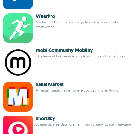
WearPro
Analyze all the information gathered by your sports
smartwatch
mobi Community Mobility
On-demand bus service with AI routing and virtual stops
Sanal Market
A Turkish supermarket where you can find anything
ShortSky
Stream diverse short dramas, from comedy to sci-fi, anytime