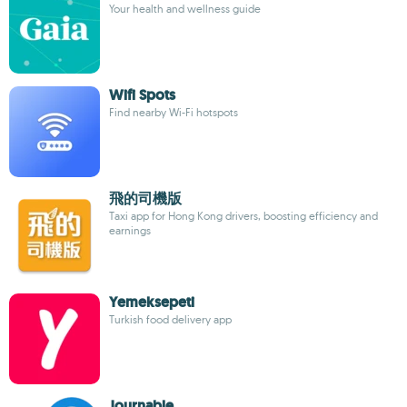
Your health and wellness guide
Wifi Spots
Find nearby Wi-Fi hotspots
飛的司機版
Taxi app for Hong Kong drivers, boosting efficiency and
earnings
Yemeksepeti
Turkish food delivery app
Journable