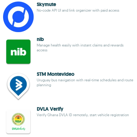
Skymute
No-code API UI and link organizer with paid access
nib
Manage health easily with instant claims and rewards
access
STM Montevideo
Uruguay bus navigation with real-time schedules and route
planning
DVLA Verify
Verify Ghana DVLA ID remotely, start vehicle registration