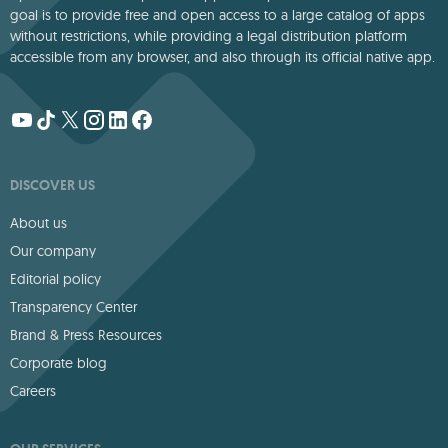
goal is to provide free and open access to a large catalog of apps
without restrictions, while providing a legal distribution platform
accessible from any browser, and also through its official native app.
DISCOVER US
About us
Our company
Editorial policy
Transparency Center
Brand & Press Resources
Corporate blog
Careers