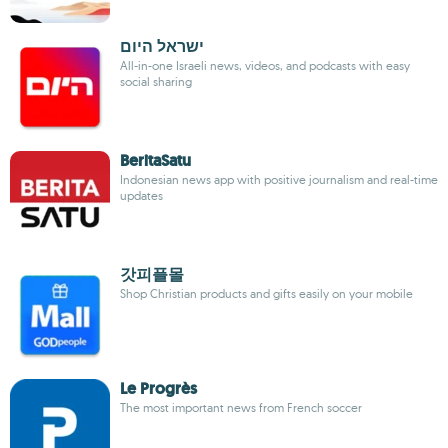
ישראל היום
All-in-one Israeli news, videos, and podcasts with easy
social sharing
BeritaSatu
Indonesian news app with positive journalism and real-time
updates
갓피플몰
Shop Christian products and gifts easily on your mobile
Le Progrès
The most important news from French soccer