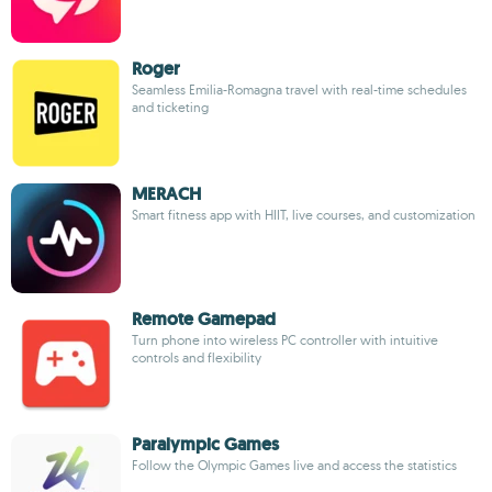
Roger
Seamless Emilia-Romagna travel with real-time schedules
and ticketing
MERACH
Smart fitness app with HIIT, live courses, and customization
Remote Gamepad
Turn phone into wireless PC controller with intuitive
controls and flexibility
Paralympic Games
Follow the Olympic Games live and access the statistics