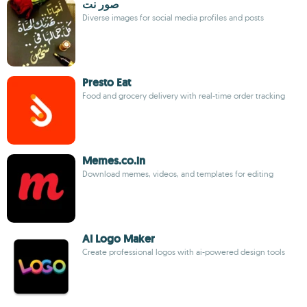
صور نت
Diverse images for social media profiles and posts
Presto Eat
Food and grocery delivery with real-time order tracking
Memes.co.in
Download memes, videos, and templates for editing
AI Logo Maker
Create professional logos with ai-powered design tools