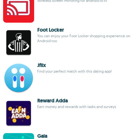
Wireless screen mirroring for android to tv
Foot Locker
You can enjoy your Foot Locker shopping experience on
Android too
Jfiix
Find your perfect match with this dating app!
Reward Adda
Earn money and rewards with tasks and surveys
Gaia