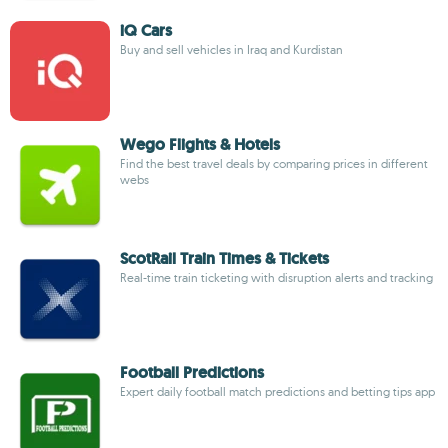
iQ Cars
Buy and sell vehicles in Iraq and Kurdistan
Wego Flights & Hotels
Find the best travel deals by comparing prices in different
webs
ScotRail Train Times & Tickets
Real-time train ticketing with disruption alerts and tracking
Football Predictions
Expert daily football match predictions and betting tips app