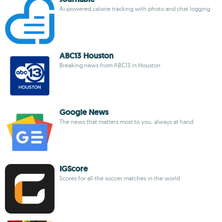
Ai-powered calorie tracking with photo and chat logging
ABC13 Houston
Breaking news from ABC13 in Houston
Google News
The news that matters most to you, always at hand
IGScore
Scores for all the soccer matches in the world