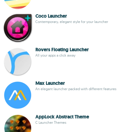
Coco Launcher
Contemporary, elegant style for your launcher
Rovers Floating Launcher
All your apps a click away
Max Launcher
An elegant launcher packed with different features
AppLock Abstract Theme
C Launcher Themes