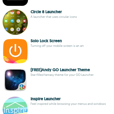
Circle 8 Launcher
A launcher that uses circular icons
Solo Lock Screen
Turning off your mobile screen is an art
(FREE)Andy GO Launcher Theme
Star-filled fantasy theme for your GO Launcher
Inspire Launcher
Feel inspired while browsing your menus and windows