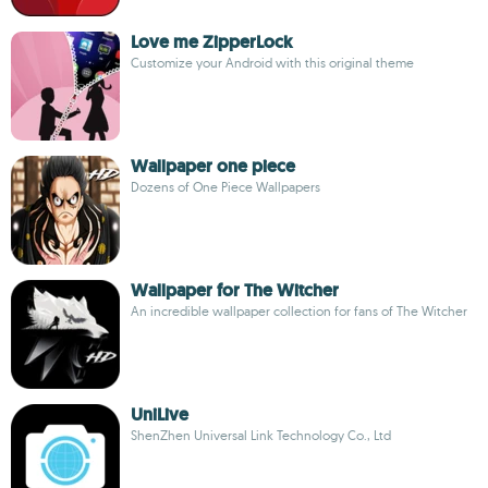
Love me ZipperLock
Customize your Android with this original theme
Wallpaper one piece
Dozens of One Piece Wallpapers
Wallpaper for The Witcher
An incredible wallpaper collection for fans of The Witcher
UniLive
ShenZhen Universal Link Technology Co., Ltd