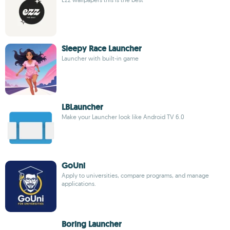
Sleepy Race Launcher
Launcher with built-in game
LBLauncher
Make your Launcher look like Android TV 6.0
GoUni
Apply to universities, compare programs, and manage
applications.
Boring Launcher