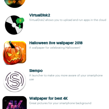
VirtualDisk2
VirtualDisk2 allows you to upload and run apps in the cloud
Halloween live wallpaper 2018
A wallpaper for celebrating Halloween!
Siempo
A launcher to make you more aware of your smartphone
use
Wallpaper for best 4K
Great pictures for your smartphone background