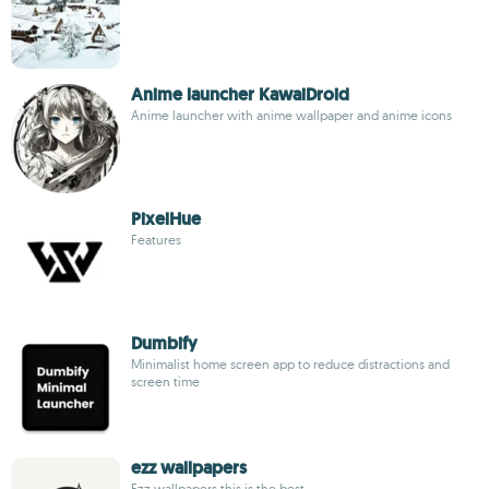
Anime launcher KawaiDroid
Anime launcher with anime wallpaper and anime icons
PixelHue
Features
Dumbify
Minimalist home screen app to reduce distractions and
screen time
ezz wallpapers
Ezz wallpapers this is the best