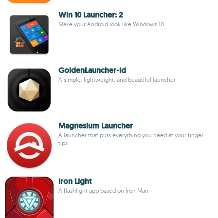
Win 10 Launcher: 2
Make your Android look like Windows 10
GoldenLauncher-id
A simple, lightweight, and beautiful launcher
Magnesium Launcher
A launcher that puts everything you need at your finger
tips
Iron Light
A flashlight app based on Iron Man