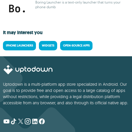
Boring Launcher is a text-only launcher that turns your
phone dumb
It may interest you
IPHONE LAUNCHERS
WIDGETS
OPEN-SOURCE APPS
Uptodown is a multi-platform app store specialized in Android. Our
goal is to provide free and open access to a large catalog of apps
without restrictions, while providing a legal distribution platform
accessible from any browser, and also through its official native app.