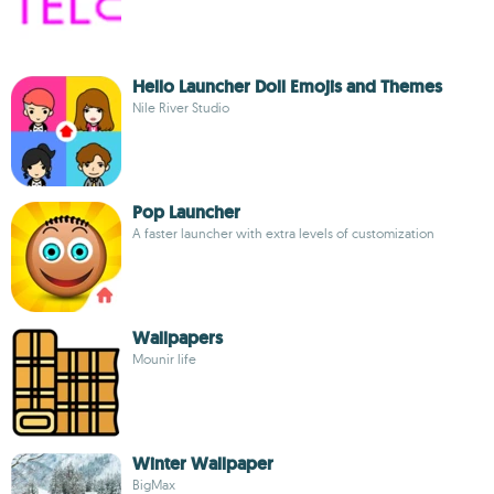
Hello Launcher Doll Emojis and Themes
Nile River Studio
Pop Launcher
A faster launcher with extra levels of customization
Wallpapers
Mounir life
Winter Wallpaper
BigMax