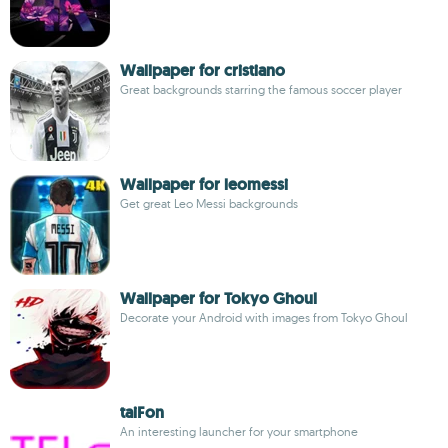
Wallpaper for cristiano
Great backgrounds starring the famous soccer player
Wallpaper for leomessi
Get great Leo Messi backgrounds
Wallpaper for Tokyo Ghoul
Decorate your Android with images from Tokyo Ghoul
taiFon
An interesting launcher for your smartphone