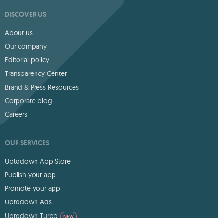
DISCOVER US
About us
Our company
Editorial policy
Transparency Center
Brand & Press Resources
Corporate blog
Careers
OUR SERVICES
Uptodown App Store
Publish your app
Promote your app
Uptodown Ads
Uptodown Turbo
NEW