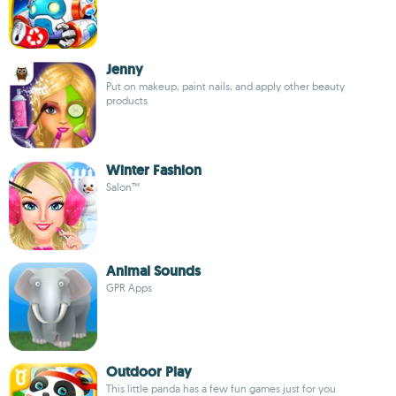
Jenny
Put on makeup, paint nails, and apply other beauty
products
Winter Fashion
Salon™
Animal Sounds
GPR Apps
Outdoor Play
This little panda has a few fun games just for you