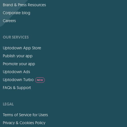
Brand & Press Resources
Corporate blog
Careers
OUR SERVICES
Uptodown App Store
Publish your app
Promote your app
Uptodown Ads
Uptodown Turbo
NEW
FAQs & Support
LEGAL
Terms of Service for Users
Privacy & Cookies Policy