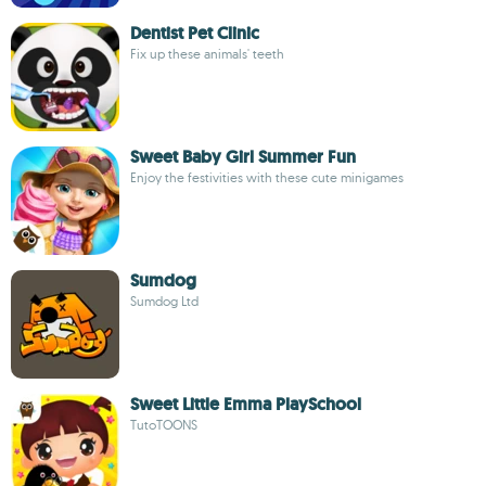
Dentist Pet Clinic
Fix up these animals' teeth
Sweet Baby Girl Summer Fun
Enjoy the festivities with these cute minigames
Sumdog
Sumdog Ltd
Sweet Little Emma PlaySchool
TutoTOONS