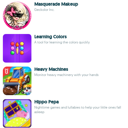
Masquerade Makeup
Geckolor Inc.
Learning Colors
A tool for learning the colors quickly
Heavy Machines
Monitor heavy machinery with your hands
Hippo Pepa
Nighttime games and lullabies to help your little ones fall
asleep