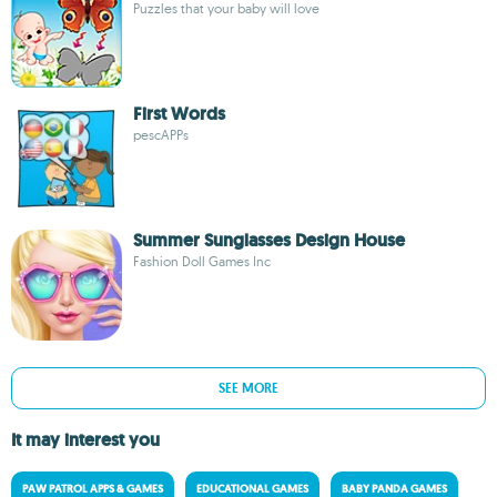
Puzzles that your baby will love
First Words
pescAPPs
Summer Sunglasses Design House
Fashion Doll Games Inc
SEE MORE
It may interest you
PAW PATROL APPS & GAMES
EDUCATIONAL GAMES
BABY PANDA GAMES