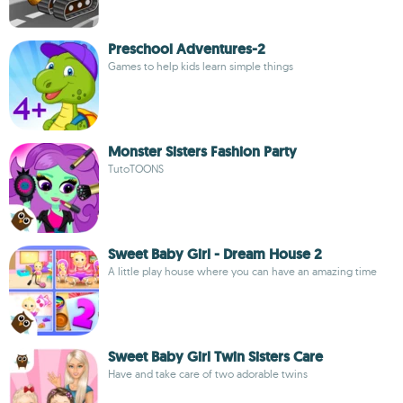
Preschool Adventures-2
Games to help kids learn simple things
Monster Sisters Fashion Party
TutoTOONS
Sweet Baby Girl - Dream House 2
A little play house where you can have an amazing time
Sweet Baby Girl Twin Sisters Care
Have and take care of two adorable twins