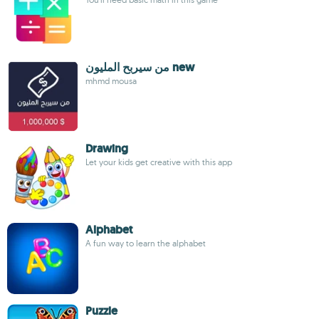
من سيربح المليون new
mhmd mousa
Drawing
Let your kids get creative with this app
Alphabet
A fun way to learn the alphabet
Puzzle