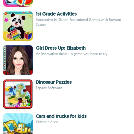
1st Grade Activities
Interactive 1st Grade Educational Games with Reward
System
Girl Dress Up: Elizabeth
An innovative dress-up game you have to try
Dinosaur Puzzles
Espace Software
Cars and trucks for kids
Kidstatic Apps