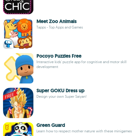
Meet Zoo Animals
Tapps - Top Apps and Games
Pocoyo Puzzles Free
Interactive kids' puzzle app for cognitive and motor skill
development
Super GOKU Dress up
Design your own Super Saiyan!
Green Guard
Learn how to respect mother nature with these minigames