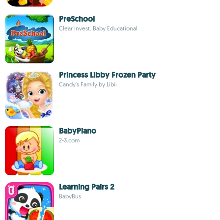
PreSchool
Clear Invest. Baby Educational
Princess Libby Frozen Party
Candy's Family by Libii
BabyPiano
2-3.com
Learning Pairs 2
BabyBus