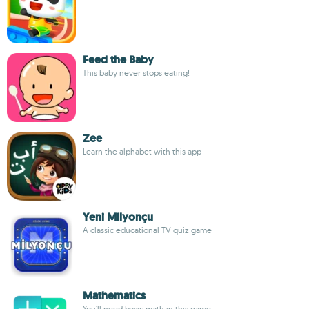
Feed the Baby
This baby never stops eating!
Zee
Learn the alphabet with this app
Yeni Milyonçu
A classic educational TV quiz game
Mathematics
You'll need basic math in this game