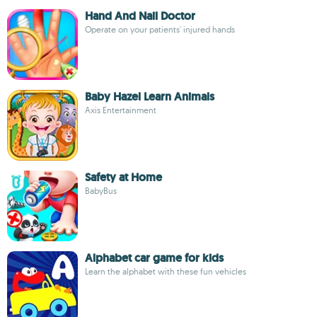
Hand And Nail Doctor
Operate on your patients' injured hands
Baby Hazel Learn Animals
Axis Entertainment
Safety at Home
BabyBus
Alphabet car game for kids
Learn the alphabet with these fun vehicles