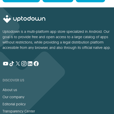
Uptodown is a multi-platform app store specialized in Android. Our
goal is to provide free and open access to a large catalog of apps
without restrictions, while providing a legal distribution platform
accessible from any browser, and also through its official native app.
DISCOVER US
About us
Our company
Editorial policy
Transparency Center