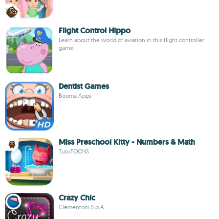
Flight Control Hippo
Learn about the world of aviation in this flight controller
game!
Dentist Games
Booma Apps
Miss Preschool Kitty - Numbers & Math
TutoTOONS
Crazy Chic
Clementoni S.p.A.