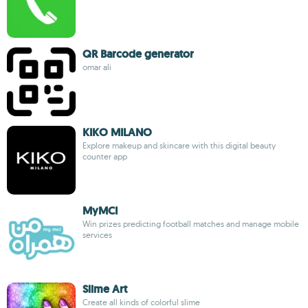
QR Barcode generator
omar ali
KIKO MILANO
Explore makeup and skincare with this digital beauty
counter app
MyMCI
Win prizes predicting football matches and manage mobile
services
Slime Art
Create all kinds of colorful slime