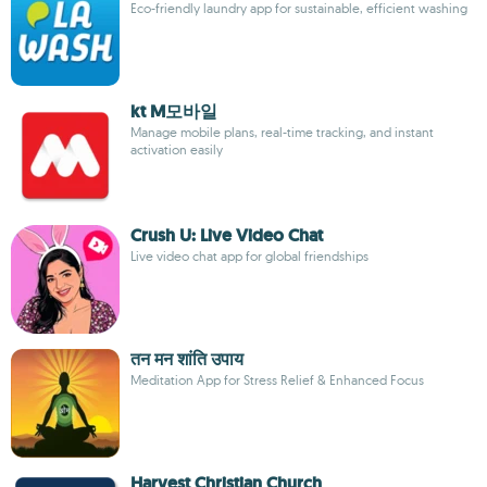
Eco-friendly laundry app for sustainable, efficient washing
kt M모바일
Manage mobile plans, real-time tracking, and instant
activation easily
Crush U: Live Video Chat
Live video chat app for global friendships
तन मन शांति उपाय
Meditation App for Stress Relief & Enhanced Focus
Harvest Christian Church