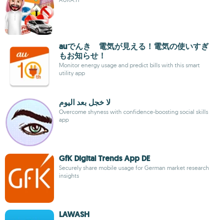
auでんき 電気が見える！電気の使いすぎ
もお知らせ！
Monitor energy usage and predict bills with this smart
utility app
لا خجل بعد اليوم
Overcome shyness with confidence-boosting social skills
app
GfK Digital Trends App DE
Securely share mobile usage for German market research
insights
LAWASH