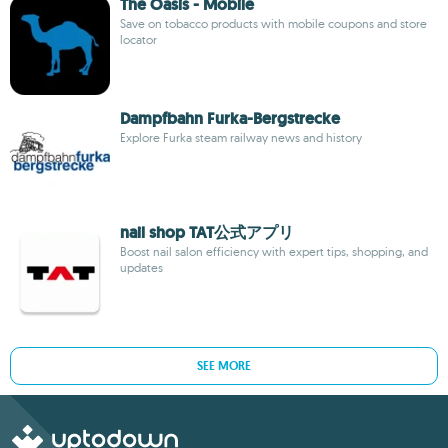
The Oasis - Mobile
Save on tobacco products with mobile coupons and store
locator
Dampfbahn Furka-Bergstrecke
Explore Furka steam railway news and history
nail shop TAT公式アプリ
Boost nail salon efficiency with expert tips, shopping, and
updates
SEE MORE