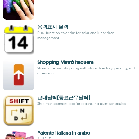
음력표시 달력
Dual-function calendar for solar and lunar date
management
Shopping Metrô Itaquera
Streamline mall shopping with store directory, parking, and
offers app
교대달력(동료근무달력)
Shift management app for organizing team schedules
Patente italiana in arabo
AURA.IT