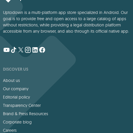
Uptodown is a multi-platform app store specialized in Android. Our
goal is to provide free and open access to a large catalog of apps
without restrictions, while providing a legal distribution platform
accessible from any browser, and also through its official native app.
DISCOVER US
About us
Our company
Editorial policy
Transparency Center
Brand & Press Resources
Corporate blog
Careers