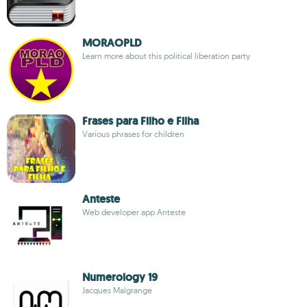
MORAOPLD
Learn more about this political liberation party
Frases para Filho e Filha
Various phrases for children
Anteste
Web developer app Anteste
Numerology 19
Jacques Malgrange