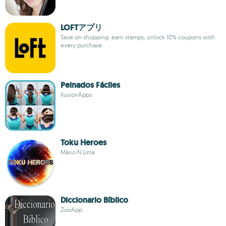
LOFTアプリ
Save on shopping: earn stamps, unlock 10% coupons with
every purchase
Peinados Fáciles
IlusionApps
Toku Heroes
Mário N Lima
Diccionario Bíblico
ZooApp