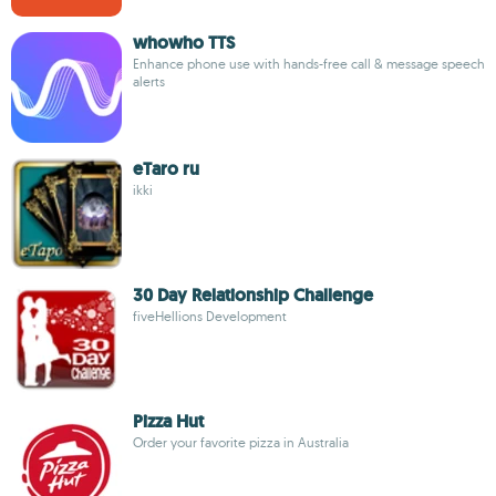
whowho TTS
Enhance phone use with hands-free call & message speech
alerts
eTaro ru
ikki
30 Day Relationship Challenge
fiveHellions Development
Pizza Hut
Order your favorite pizza in Australia