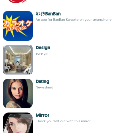
ｶﾗｵｹBanBan
An app for BanBan Karaoke on your smartphone
Design
eweiyin
Dating
Newsstand
Mirror
Check yourself out with this mirror