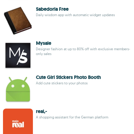
Sabedoria Free
Daily wisdom app with automatic widget updates
Mysale
Designer fashion at up to 80% off with exclusive members-
only sales
Cute Girl Stickers Photo Booth
Add cute stickers to your photos
real,-
A shopping assistant for the German platform