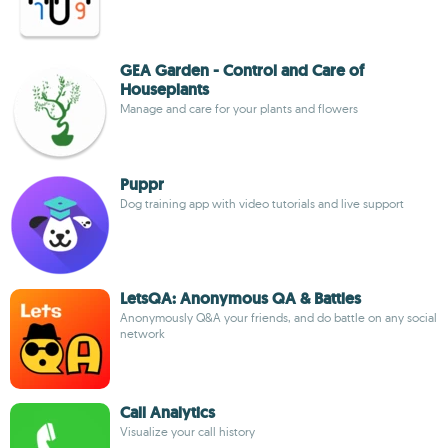
GEA Garden - Control and Care of
Houseplants
Manage and care for your plants and flowers
Puppr
Dog training app with video tutorials and live support
LetsQA: Anonymous QA & Battles
Anonymously Q&A your friends, and do battle on any social
network
Call Analytics
Visualize your call history