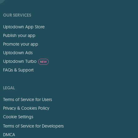
OUR SERVICES
Uptodown App Store
Publish your app
Promote your app
Uptodown Ads
Uptodown Turbo
NEW
FAQs & Support
LEGAL
Terms of Service for Users
Privacy & Cookies Policy
Cookie Settings
Terms of Service for Developers
DMCA