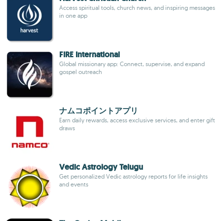
Access spiritual tools, church news, and inspiring messages
in one app
FIRE International
Global missionary app: Connect, supervise, and expand
gospel outreach
ナムコポイントアプリ
Earn daily rewards, access exclusive services, and enter gift
draws
Vedic Astrology Telugu
Get personalized Vedic astrology reports for life insights
and events