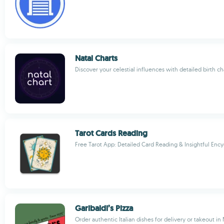
Natal Charts
Discover your celestial influences with detailed birth ch
Tarot Cards Reading
Free Tarot App: Detailed Card Reading & Insightful Enc
Garibaldi’s Pizza
Order authentic Italian dishes for delivery or takeout i