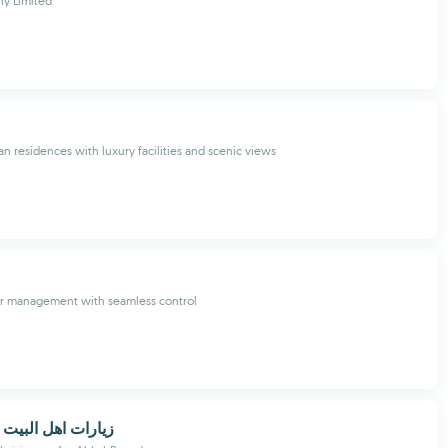
y Limited
an residences with luxury facilities and scenic views
r management with seamless control
البيت بدون انترنت