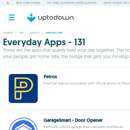
BETA PUBG MOBILE
MY HERO ACADEMIA UNITED SURVIVAL
GAME WORLD: LIFE 
ANDROID
/
APPS
/
LIFESTYLE
/
EVERYDAY APPS
Everyday Apps - 131
These are the apps that quietly hold your day together. The ho
your people get home safe, the nudge that gets you moving wh
Petros
Find fuel stations accurately with official prices on Petro
GarageSmart - Door Opener
Remotely control garage doors securely worldwide