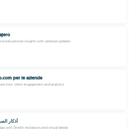
ajero
 and educational insights with celestial updates
.com per le aziende
ss tool: client engagement and analytics
ح و المساء
app with Sheikh recitations and virtual beads