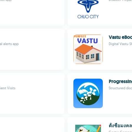
Vastu eBo
l alerts app
Digital Vastu 
Progressin
ient Visits
Structured dis
ตั้งชื่อมงคล 