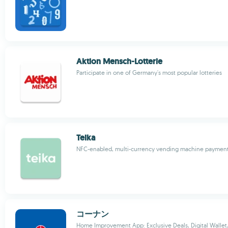
Aktion Mensch-Lotterie
Participate in one of Germany's most popular lotteries
Teika
NFC-enabled, multi-currency vending machine payment
コーナン
Home Improvement App: Exclusive Deals, Digital Wallet,