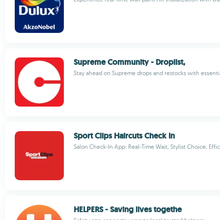
Supreme Community - Droplist,
Stay ahead on Supreme drops and restocks with essentia
Sport Clips Haircuts Check In
Salon Check-In App: Real-Time Wait, Stylist Choice, Effic
HELPERS - Saving lives togethe