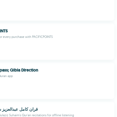
INTS
or every purchase with PACIFICPOINTS
ass; Qibla Direction
Quran app
عبدالعزيز سحيم بدونت
aziz Suhaim's Qur'an recitations for offline listening