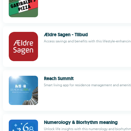
Ældre Sagen - Tilbud
Access savings and benefits with this lifestyle-enhanci
Reach Summit
Smart living app for residence management and amenit
Numerology & Biorhythm meaning
Unlock life insights with this numerology and biorhyth