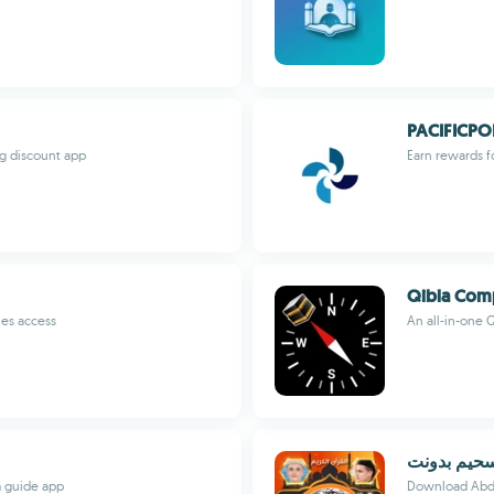
PACIFICPO
ng discount app
Earn rewards f
Qibla Comp
ies access
An all-in-one 
قران كامل 
m guide app
Download Abdul