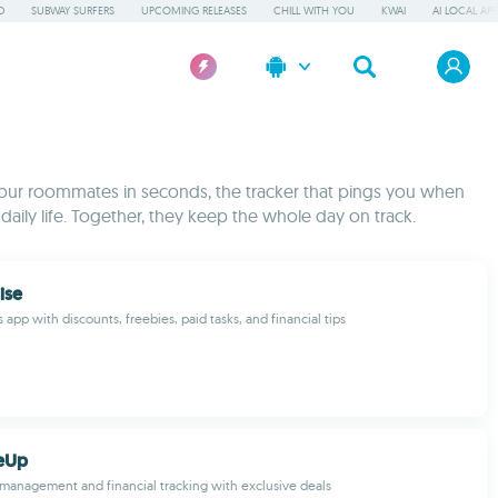
D
SUBWAY SURFERS
UPCOMING RELEASES
CHILL WITH YOU
KWAI
AI LOCAL AP
h your roommates in seconds, the tracker that pings you when
ly life. Together, they keep the whole day on track.
rise
 app with discounts, freebies, paid tasks, and financial tips
eUp
d management and financial tracking with exclusive deals