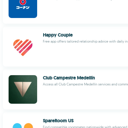
Happy Couple
Free app offers tailored relationship advice with daily in
Club Campestre Medellín
Access all Club Campestre Medellín services and com
SpareRoom US
Find compatible roommates nationwide with advanced f