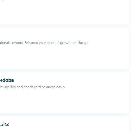
ionals, events: Enhance your spiritual growth on-the-go
órdoba
buses live and check card balances easily
بر 2020