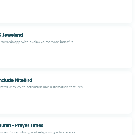
 Jeweland
y rewards app with exclusive member benefits
nclude NiteBird
trol with voice activation and automation features
uran - Prayer Times
 times, Quran study, and religious guidance app