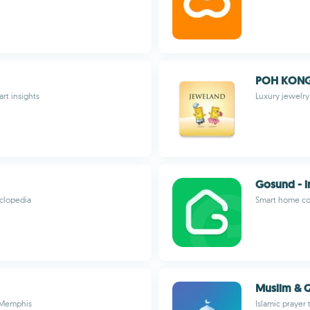
POH KONG
art insights
Luxury jewelr
Gosund - i
yclopedia
Smart home con
Muslim & Q
n Memphis
Islamic prayer