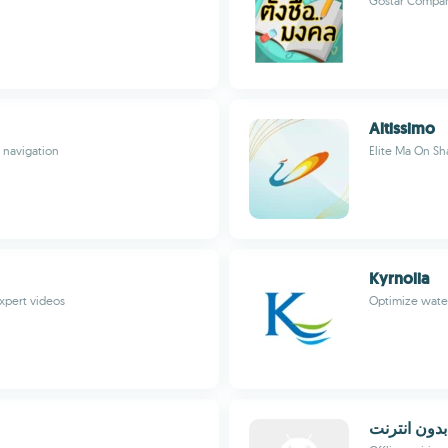
Gostar Compan
Altissimo
 navigation
Elite Ma On Sh
Kyrnolia
expert videos
Optimize wate
زيارات اهل 