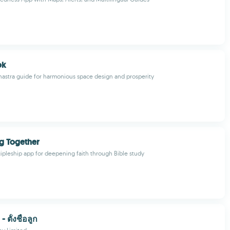
ok
Shastra guide for harmonious space design and prosperity
g Together
cipleship app for deepening faith through Bible study
- ตั้งชื่อลูก