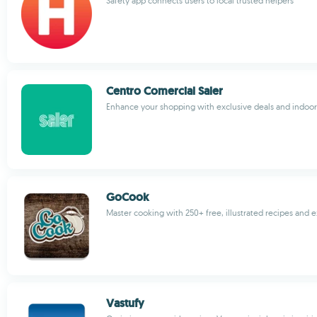
Safety app connects users to local trusted helpers
Centro Comercial Saler
Enhance your shopping with exclusive deals and indoor
GoCook
Master cooking with 250+ free, illustrated recipes and 
Vastufy