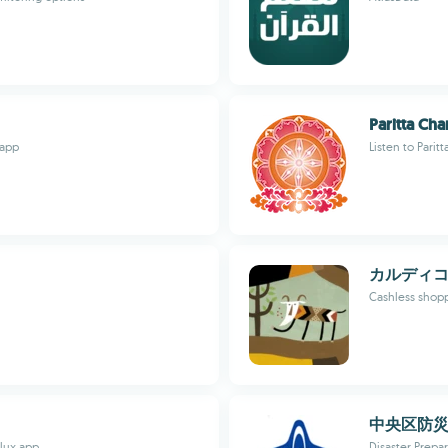
Paritta Cha
 app
Listen to Parit
カルディ
Cashless shop
中央区防
ulux app
Disaster Prepa