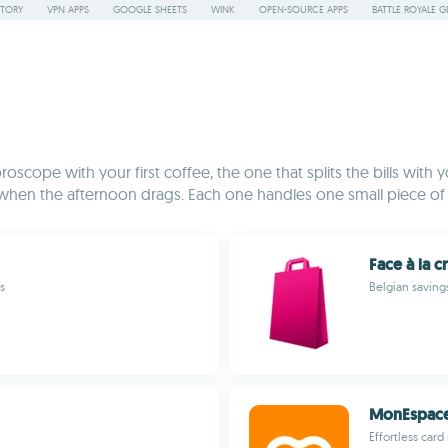
STORY
VPN APPS
GOOGLE SHEETS
WINK
OPEN-SOURCE APPS
BATTLE ROYALE G
roscope with your first coffee, the one that splits the bills wit
en the afternoon drags. Each one handles one small piece of dai
Face à la c
s
Belgian savings
MonEspac
Effortless car