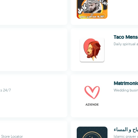
Taco Mens
Daily spiritual
Matrimonio
s 24/7
Wedding busine
أذكار الصبا
 Store Locator
Islamic prayer 