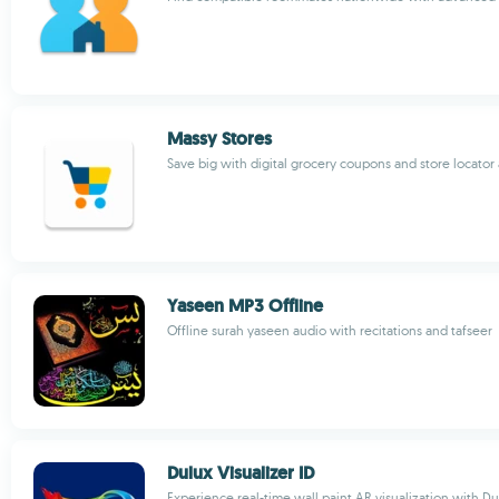
Massy Stores
Save big with digital grocery coupons and store locator
Yaseen MP3 Offline
Offline surah yaseen audio with recitations and tafseer
Dulux Visualizer ID
Experience real-time wall paint AR visualization with D