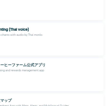
nting (Thai voice)
ta chants with audio by Thai monks
コーヒーファーム公式アプリ
ping and rewards management app
災マップ
redness App with Maps, Alerts, and Multilingual Guides