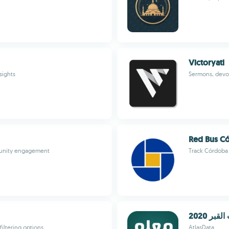
Victoryatl
sights
Sermons, devot
Red Bus C
munity engagement
Track Córdoba 
عذاب الق
iltering options
AtlasData