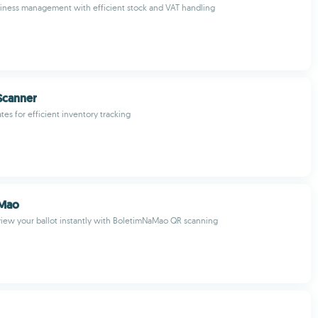
iness management with efficient stock and VAT handling
Scanner
es for efficient inventory tracking
aMao
iew your ballot instantly with BoletimNaMao QR scanning