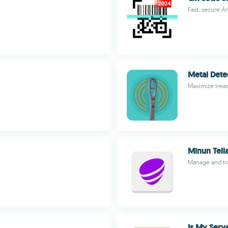
Fast, secure A
Metal Dete
Maximize treas
Minun Teli
Manage and tra
Is My Serv