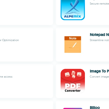
Secure remote 
Notepad No
r Optimization
Streamline not
Image To P
ine access
Convert images
Billoo