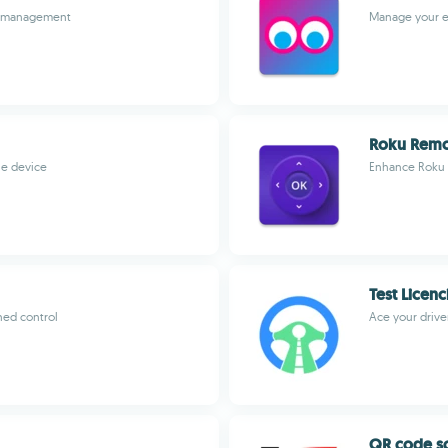
sk management
Manage your en
Roku Rem
le device
Enhance Roku 
Test Licen
ned control
Ace your drive
QR code s