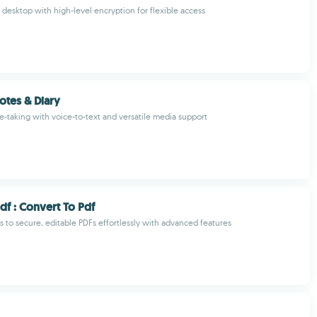
desktop with high-level encryption for flexible access
tes & Diary
e-taking with voice-to-text and versatile media support
df : Convert To Pdf
 to secure, editable PDFs effortlessly with advanced features